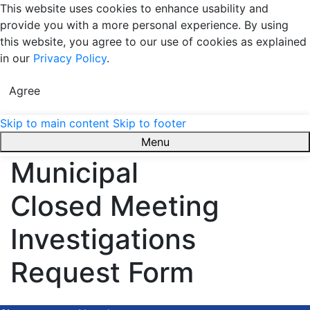
This website uses cookies to enhance usability and
provide you with a more personal experience. By using
this website, you agree to our use of cookies as explained
in our
Privacy Policy
.
Agree
Skip to main content
Skip to footer
Menu
Town of Bradford West Gwillimbury
Municipal
Closed Meeting
Investigations
Request Form