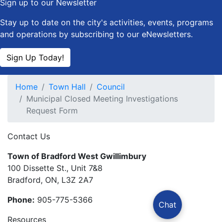
Sign up to our Newsletter
Stay up to date on the city's activities, events, programs
and operations by subscribing to our eNewsletters.
Sign Up Today!
Home
Town Hall
Council
Municipal Closed Meeting Investigations
Request Form
Contact Us
Town of Bradford West Gwillimbury
100 Dissette St., Unit 7&8
Bradford, ON, L3Z 2A7
Phone:
905-775-5366
Chat
Resources