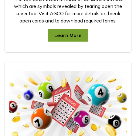
which are symbols revealed by tearing open the
cover tab. Visit AGCO for more details on break
open cards and to download required forms.
Learn More