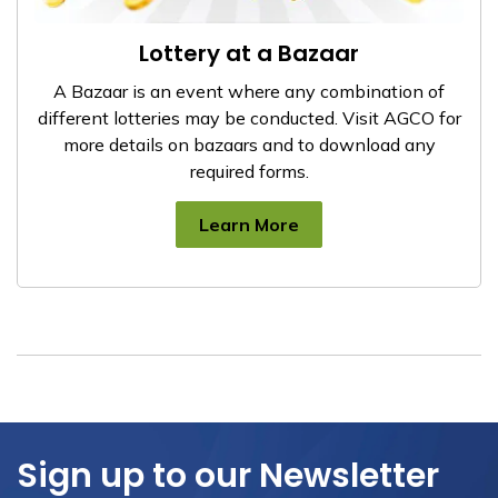
Lottery at a Bazaar
A Bazaar is an event where any combination of
different lotteries may be conducted. Visit AGCO for
more details on bazaars and to download any
required forms.
Learn More
Sign up to our Newsletter