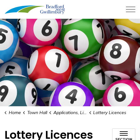
Town of Bradford West Gwillimb
Home
Town Hall
Applications, Licences and Permits
Lottery Licences
Lottery Licences
SECTION