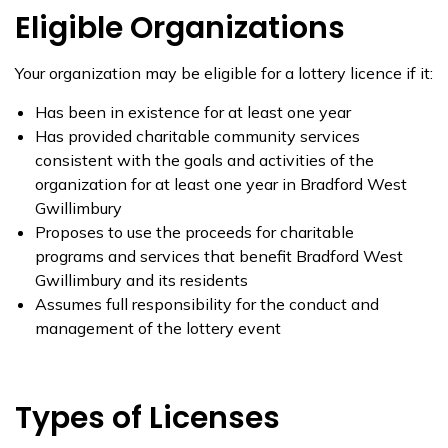
Eligible Organizations
Your organization may be eligible for a lottery licence if it:
Has been in existence for at least one year
Has provided charitable community services
consistent with the goals and activities of the
organization for at least one year in Bradford West
Gwillimbury
Proposes to use the proceeds for charitable
programs and services that benefit Bradford West
Gwillimbury and its residents
Assumes full responsibility for the conduct and
management of the lottery event
Types of Licenses