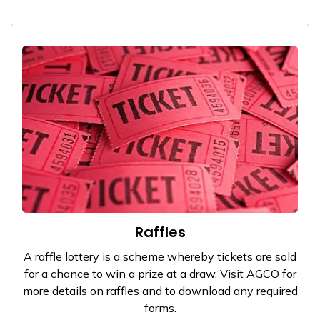
Raffles
A raffle lottery is a scheme whereby tickets are sold
for a chance to win a prize at a draw. Visit AGCO for
more details on raffles and to download any required
forms.