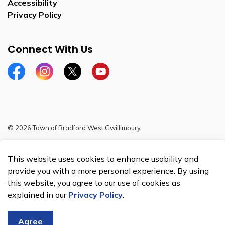
Accessibility
Privacy Policy
Connect With Us
Facebook
Instagram
Twitter
YouTube
© 2026 Town of Bradford West Gwillimbury
Sitemap
This website uses cookies to enhance usability and
Made with
Govstack
provide you with a more personal experience. By using
this website, you agree to our use of cookies as
explained in our
Privacy Policy
.
Agree
Chat