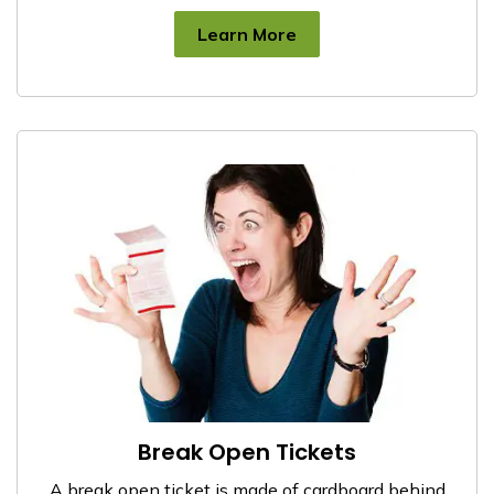
Learn More
Break Open Tickets
A break open ticket is made of cardboard behind