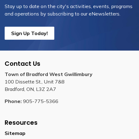
Stay up to date on the city's activities, events, programs
and operations by subscribing to our eNewsletters.
Sign Up Today!
Contact Us
Town of Bradford West Gwillimbury
100 Dissette St., Unit 7&8
Bradford, ON, L3Z 2A7
Phone:
905-775-5366
Resources
Sitemap