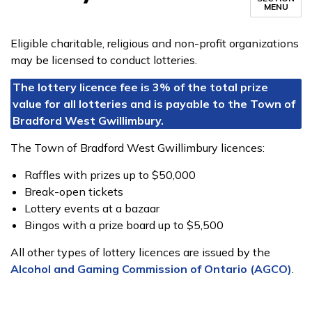
MENU
Eligible charitable, religious and non-profit organizations
may be licensed to conduct lotteries.
The lottery licence fee is 3% of the total prize
value for all lotteries and is payable to the Town of
Bradford West Gwillimbury.​
The Town of Bradford West Gwillimbury licences:
Raffles with prizes up to $50,000
Break-open tickets
Lottery events at a bazaar
Bingos with a prize board up to $5,500
All other types of lottery licences are issued by the
Alcohol and Gaming Commission of Ontario (AGCO)
.