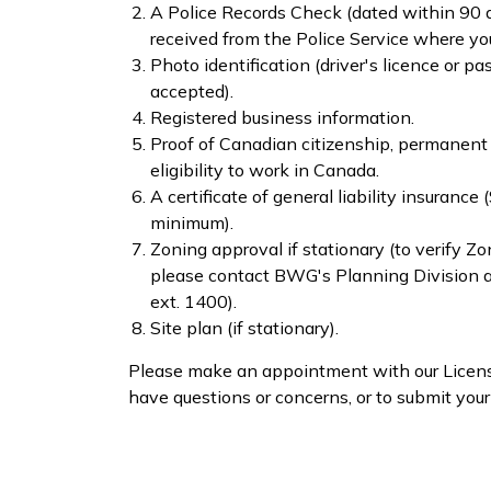
A Police Rec​ords Check (​dated within 90
received from the Police Service where you
Photo identification (driver's licence or pa
accepted).
Registered business information.
Proof of Canadian citizenship, permanent 
eligibility to work in Canada.
A certificate of general liability insurance
minimum).
Zoning approval if stationary (to verify Z
please contact BWG's Planning Division
ext. 1400).
Site plan (if stationary).
Please make an appointment with our Licensi
have questions or concerns, or to submit your