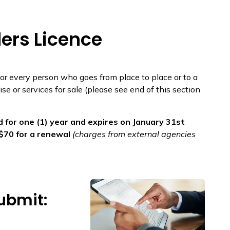
ers Licence
 for every person who goes from place to place or to a
se or services for sale (please see end of this section
 for one (1) year and expires on January 31st
r $70 for a renewal
(charges from external agencies
ubmit: