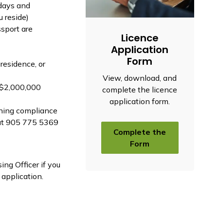
 days and
 reside)
ssport are
Licence
Application
Form
residence, or
View, download, and
 ($2,000,000
complete the licence
application form.
oning compliance
 at 905 775 5369
Complete the
Form
ng Officer if you
 application.