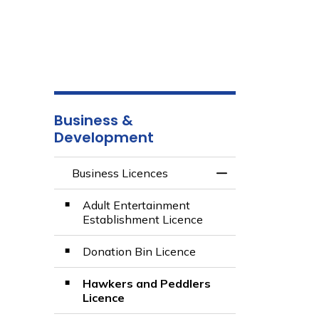
Business &
Development
Business Licences
Toggle Menu Busin
Adult Entertainment
Establishment Licence
Donation Bin Licence
Hawkers and Peddlers
Licence