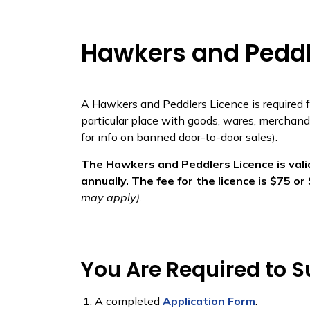
Hawkers and Peddl
​​​​A Hawkers and Peddlers Licence is required
particular place with goods, wares, merchandi
for info on banned door-to-door sales).
The Hawkers and Peddlers Licence is valid
annually. The fee for the licence is $75 o
may apply)
.
You Are Required to S
A completed
Application Form
.