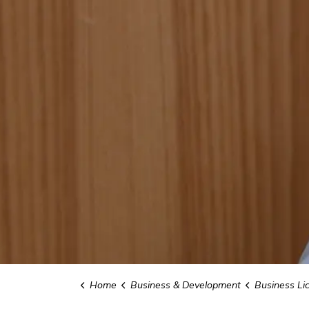
Home
Business & Development
Business Li