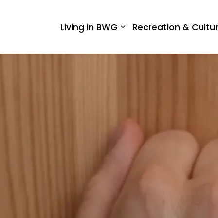
 West Gwillimbury
Living in BWG
Recreation & Cultu
Expand sub pages Liv