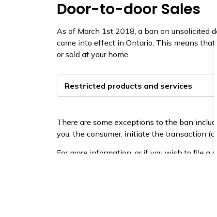
Door-to-door Sales​
As of March 1st 2018, a ban on unsolicited d
came into effect in Ontario. This means that
or sold at your home.
Restricted products and services
There are some exceptions to the ban includi
you, the consumer, initiate the transaction (c
For more information, or if you wish to file a
Consumer Protection Onta​rio
or call at 1 