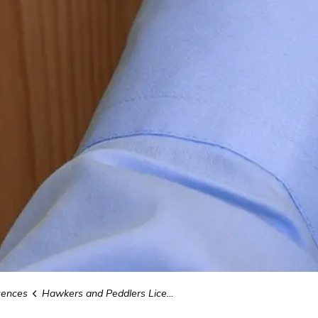
cences
Hawkers and Peddlers Licence