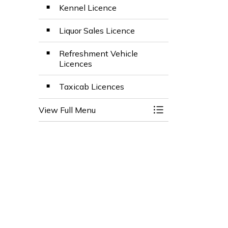
Kennel Licence
Liquor Sales Licence
Refreshment Vehicle
Licences
Taxicab Licences
View Full Menu
Toggle Menu Busin