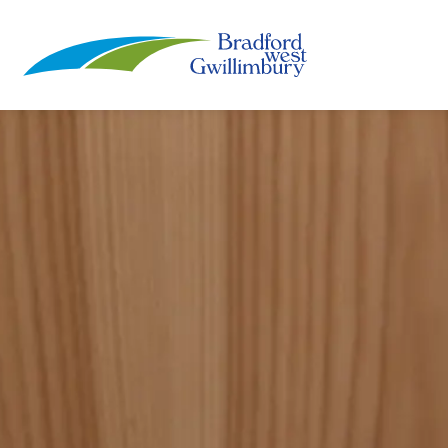
Town of Bradford