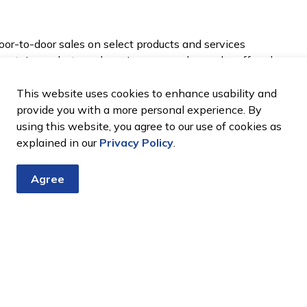
oor-to-door sales on select products and services
 certain products and services can no longer be offered
This website uses cookies to enhance usability and
provide you with a more personal experience. By
using this website, you agree to our use of cookies as
explained in our
Privacy Policy
.
ng where you already have a contract in place or if
Agree
alling or emailing a business to come to your home).
 complaint about a door-to-door experience, visit
800 889 9768. ​