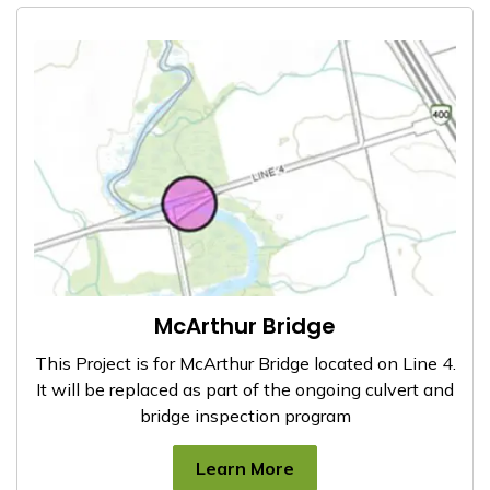
McArthur Bridge
This Project is for McArthur Bridge located on Line 4.
It will be replaced as part of the ongoing culvert and
bridge inspection program
Learn More