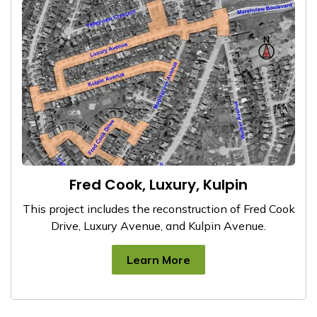
Fred Cook, Luxury, Kulpin
This project includes the reconstruction of Fred Cook
Drive, Luxury Avenue, and Kulpin Avenue.
Learn More