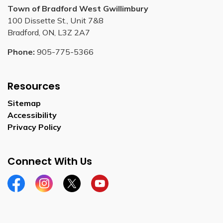
Town of Bradford West Gwillimbury
100 Dissette St., Unit 7&8
Bradford, ON, L3Z 2A7
Phone:
905-775-5366
Resources
Sitemap
Accessibility
Privacy Policy
Connect With Us
Facebook
Instagram
Twitter
YouTube