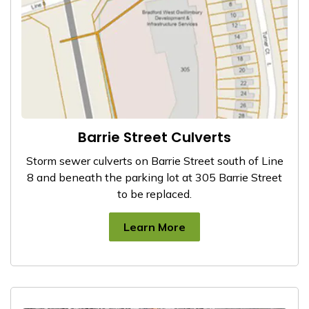
Barrie Street Culverts
Storm sewer culverts on Barrie Street south of Line
8 and beneath the parking lot at 305 Barrie Street
to be replaced.
Learn More