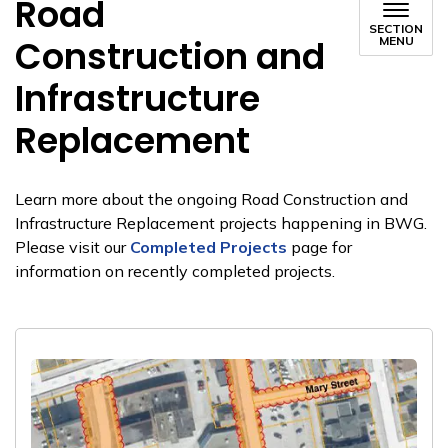
Road
SECTION
Construction and
MENU
Infrastructure
Replacement
Learn more about the ongoing Road Construction and
Infrastructure Replacement projects happening in BWG.
Please visit our
Completed Projects
page for
information on recently completed projects.