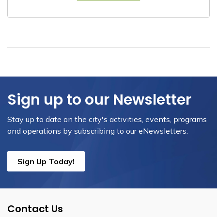
Sign up to our Newsletter
Stay up to date on the city's activities, events, programs
and operations by subscribing to our eNewsletters.
Sign Up Today!
Contact Us