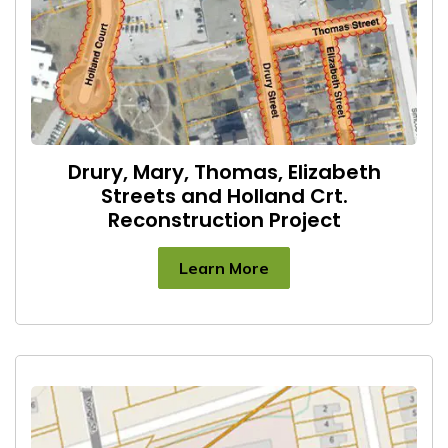
Drury, Mary, Thomas, Elizabeth
Streets and Holland Crt.
Reconstruction Project
Learn More