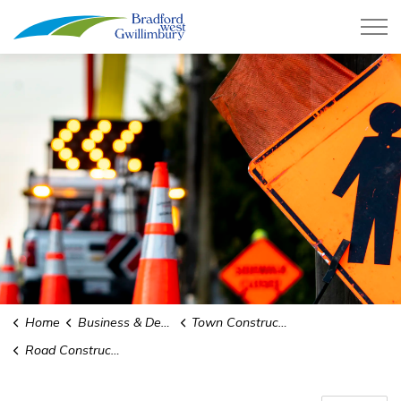
Town of Bradford West Gwillimb
Home
Business & Development
Town Construction Projects
Road Construction and Infrastructure Replacement