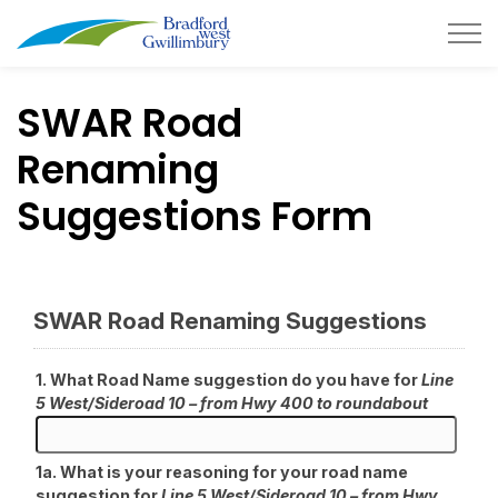
Town of Bradford West Gwillimb
SWAR Road
Renaming
Suggestions Form