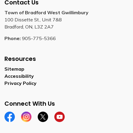
Contact Us
Town of Bradford West Gwillimbury
100 Dissette St., Unit 7&8
Bradford, ON, L3Z 2A7
Phone:
905-775-5366
Resources
Sitemap
Accessibility
Privacy Policy
Connect With Us
Facebook
Instagram
Twitter
YouTube