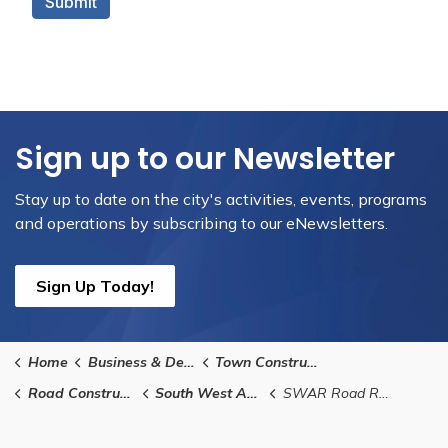
Sign up to our Newsletter
Stay up to date on the city's activities, events, programs
and operations by subscribing to our eNewsletters.
Sign Up Today!
Home
Business & Development
Town Construction Projects
Road Construction and Infrastructure Replacement
South West Arterial Road (SWAR)
SWAR Road Renaming Suggestions Form