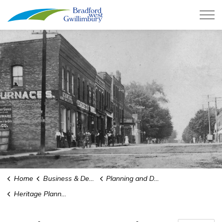
Town of Bradford West Gwillimb
Home
Business & Development
Planning and Development
Heritage Planning