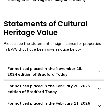
Statements of Cultural
Heritage Value
Please see the statement of significance for properties
in BWG that have been given notice below.
For noticed placed in the November 18,
2024 edition of Bradford Today
For noticed placed in the February 20, 2025
edition of Bradford Today
For noticed placed in the February 11, 2026