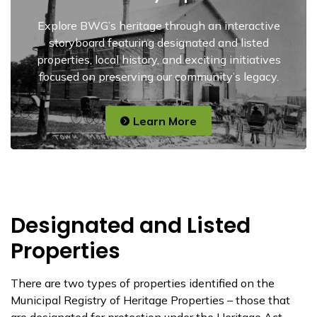
Explore BWG’s heritage through an interactive
storyboard featuring designated and listed
properties, local history, and exciting initiatives
focused on preserving our community’s legacy.
Learn More
Designated and Listed
Properties
There are two types of properties identified on the
Municipal Registry of Heritage Properties – those that
are designated for protection under the Heritage Act,