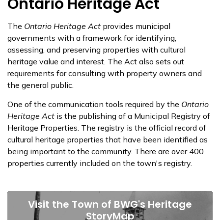
​Ontario Heritage Act
The
Ontario Heritage Act
provides municipal
governments with a framework for identifying,
assessing, and preserving properties with cultural
heritage value and interest. The Act also sets out
requirements for consulting with property owners and
the general public.
One of the communication tools required by the
Ontario
Heritage Act
is the publishing of a Municipal Registry of
Heritage Properties. The registry is the official record of
cultural heritage properties that have been identified as
being important to the community. There are over 400
properties currently included on the town's registry.
Visit the Town of BWG's Heritage
StoryMap