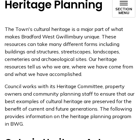
Heritage Planning
SECTION
MENU
​​The Town's cultural heritage is a major part of ​​what
makes Bradford West Gwillimbury unique. These
resources can take many different forms including
buildings and structures, streetscapes, landscapes,
cemeteries and archaeological sites. Our heritage
resources tell us who we are, where we have come from
and what we have accomplished.
Council works with its Heritage Committee, property
owners and community planning staff to ensure that our
best examples of cultural heritage are preserved for the
benefit of current and future generations. The following
provides information on the heritage planning program
in BWG.