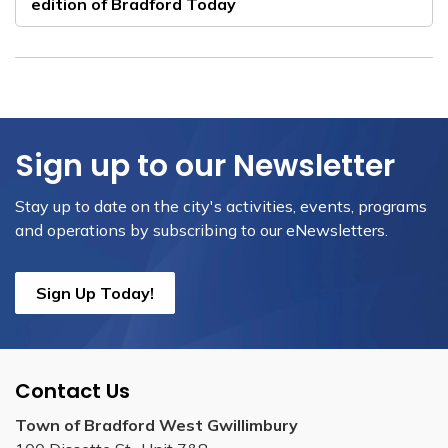
edition of Bradford Today
Sign up to our Newsletter
Stay up to date on the city's activities, events, programs
and operations by subscribing to our eNewsletters.
Sign Up Today!
Contact Us
Town of Bradford West Gwillimbury