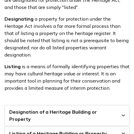
and those that are simply "listed".
Designating
a property for protection under the
Heritage Act involves a far more formal process than
that of listing a property on the heritage register. It
should be noted that listing is not a prerequisite to being
designated; nor do all listed properties warrant
designation.
Listing
is a means of formally identifying properties that
may have cultural heritage value or interest. It is an
important tool in planning for their conservation and
provides a limited measure of interim protection.
Designation of a Heritage Building or
Property
Listing of a Heritage Building or Property