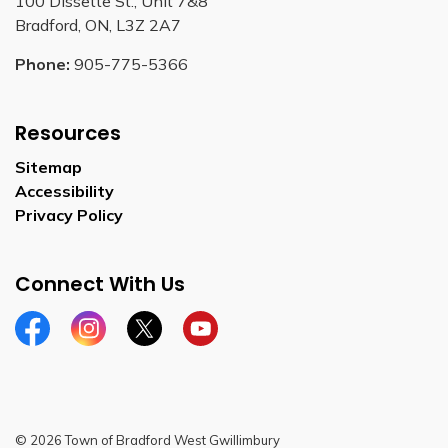
100 Dissette St., Unit 7&8
Bradford, ON, L3Z 2A7
Phone:
905-775-5366
Resources
Sitemap
Accessibility
Privacy Policy
Connect With Us
Facebook
Instagram
Twitter
YouTube
© 2026 Town of Bradford West Gwillimbury