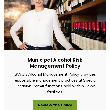
Municipal Alcohol Risk
Management Policy
BWG's Alcohol Management Policy provides
responsible management practices at Special
Occasion Permit functions held within Town
facilities.
Review the Policy