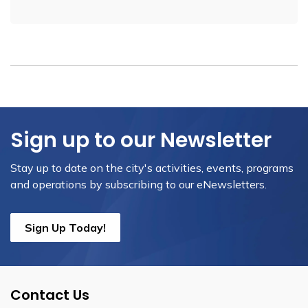
Sign up to our Newsletter
Stay up to date on the city's activities, events, programs
and operations by subscribing to our eNewsletters.
Sign Up Today!
Contact Us