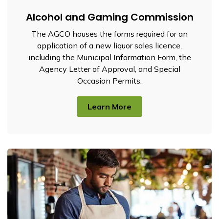
Alcohol and Gaming Commission
The AGCO houses the forms required for an
application of a new liquor sales licence,
including the Municipal Information Form, the
Agency Letter of Approval, and Special
Occasion Permits.
Learn More