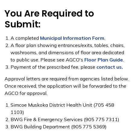
You Are Required to
Submit:
​A completed
Municipal Information Form
​.
A floor plan showing entrances/exits, tables, chairs,
washrooms, and dimensions of floor area dedicated
to public use. Please see AGCO's
Floor Plan Guide
.
Payment of the prescribed fee, please
contact us.
Approval letter​​s​ are required from agencies listed below.
Once received, the application will be forwarded to the
AGCO for approval.
​Simcoe Muskoka District Health Unit (705 458
1103)
BWG Fire & Emergency Services (905 775 7311)
BWG Building Department (905 775 5369)