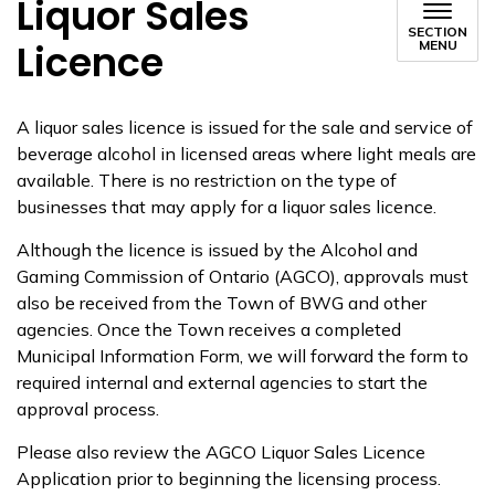
Liquor Sales
SECTION
Licence
MENU
​​A liquor sales licence is issued for the sale and service of
beverage alcohol in licensed areas where light meals are
available. There is no restriction on the type of
businesses that may apply for a liquor sales licence.
Although the licence is issued by the Alcohol and
Gaming Commission of Ontario (AGCO), approvals must
also be received from the Town of BWG and other
agencies. Once the Town receives a completed
Municipal Information Form, we will forward the form to
required internal and external agencies to start the
approval process.
Please also review the AGCO Liquor Sales Licence
Application prior to beginning the licensing process.