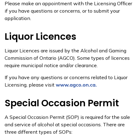
Please make an appointment with the Licensing Officer
if you have questions or concerns, or to submit your
application.
Liquor Licences
Liquor Licences are issued by the Alcohol and Gaming
Commission of Ontario (AGCO). Some types of licences
require municipal notice and/or clearance.
If you have any questions or concerns related to Liquor
Licensing, please visit
www.agco.on.ca.​
Special Occasion Permit
A Special Occasion Permit (SOP) is required for the sale
and service of alcohol at special occasions. There are
three different types of SOPs: