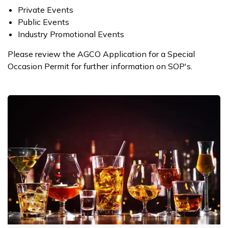
​Private Events
Public Events
Industry Promotional Events
Please review the AGCO Application for a Special
Occasion Permit​ for further information on SOP's.