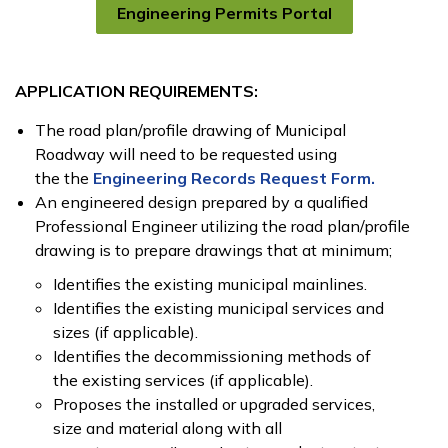
Engineering Permits Portal
APPLICATION REQUIREMENTS:
The road plan/profile drawing of Municipal
Roadway will need to be requested using
the the
Engineering Records Request Form.
An engineered design prepared by a qualified
Professional Engineer utilizing the road plan/profile
drawing is to prepare drawings that at minimum;
Identifies the existing municipal mainlines.
Identifies the existing municipal services and
sizes (if applicable).
Identifies the decommissioning methods of
the existing services (if applicable).
Proposes the installed or upgraded services,
size and material along with all