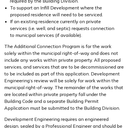
required by the Building Division.
To support an Infill Development where the
proposed residence will need to be serviced.
If an existing residence currently on private
services (i.e. well, and septic) requests connection
to municipal services (if available).
The Additional Connection Program is for the work
solely within the municipal right-of-way and does not
include any works within private property. All proposed
services, and services that are to be decommissioned are
to be included as part of this application. Development
Engineering’s review will be solely for work within the
municipal right-of-way. The remainder of the works that
are located within private property fall under the
Building Code and a separate Building Permit
Application must be submitted to the Building Division.
Development Engineering requires an engineered
design, sealed by a Professional Engineer and should be