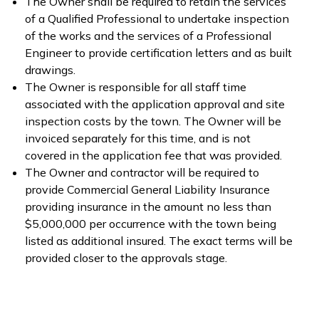
The Owner shall be required to retain the services
of a Qualified Professional to undertake inspection
of the works and the services of a Professional
Engineer to provide certification letters and as built
drawings.
The Owner is responsible for all staff time
associated with the application approval and site
inspection costs by the town. The Owner will be
invoiced separately for this time, and is not
covered in the application fee that was provided.
The Owner and contractor will be required to
provide Commercial General Liability Insurance
providing insurance in the amount no less than
$5,000,000 per occurrence with the town being
listed as additional insured. The exact terms will be
provided closer to the approvals stage.