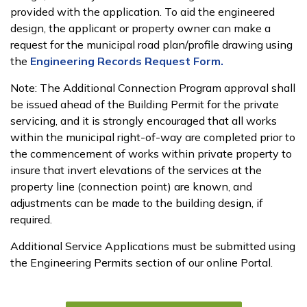
provided with the application. To aid the engineered
design, the applicant or property owner can make a
request for the municipal road plan/profile drawing using
the
Engineering Records Request Form.
Note: The Additional Connection Program approval shall
be issued ahead of the Building Permit for the private
servicing, and it is strongly encouraged that all works
within the municipal right-of-way are completed prior to
the commencement of works within private property to
insure that invert elevations of the services at the
property line (connection point) are known, and
adjustments can be made to the building design, if
required.
Additional Service Applications must be submitted using
the Engineering Permits section of our online Portal.