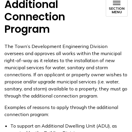
Additional
SECTION
Connection
MENU
Program
The Town’s Development Engineering Division
oversees and approves all works within the municipal
right-of-way as it relates to the installation of new
municipal services for water, sanitary and storm
connections. If an applicant or property owner wishes to
propose and/or upgrade municipal services (i.e. water,
sanitary, and storm) available to a property, they must go
through the additional connection program.
Examples of reasons to apply through the additional
connection program:
To support an Additional Dwelling Unit (ADU), as