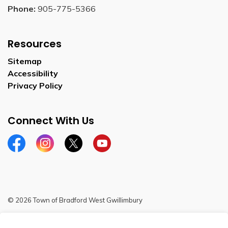
Phone:
905-775-5366
Resources
Sitemap
Accessibility
Privacy Policy
Connect With Us
Facebook
Instagram
Twitter
YouTube
© 2026 Town of Bradford West Gwillimbury
Sitemap