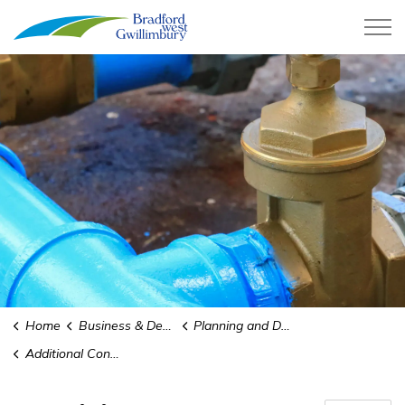
Town of Bradford West Gwillimb
Home
Business & Development
Planning and Development
Additional Connection Program