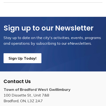
Sign up to our Newsletter
Stay up to date on the city's activities, events, programs
and operations by subscribing to our eNewsletters.
Sign Up Today!
Contact Us
Town of Bradford West Gwillimbury
100 Dissette St., Unit 7&8
Bradford, ON, L3Z 2A7