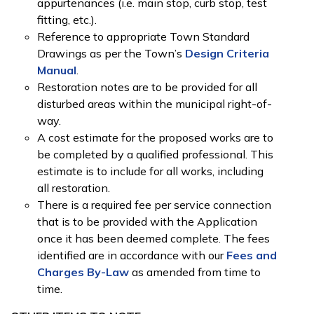
appurtenances (i.e. main stop, curb stop, test
fitting, etc.).
Reference to appropriate Town Standard
Drawings as per the Town’s
Design Criteria
Manual
.
Restoration notes are to be provided for all
disturbed areas within the municipal right-of-
way.
A cost estimate for the proposed works are to
be completed by a qualified professional. This
estimate is to include for all works, including
all restoration.
There is a required fee per service connection
that is to be provided with the Application
once it has been deemed complete. The fees
identified are in accordance with our
Fees and
Charges By-Law
as amended from time to
time.