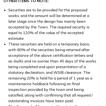
OTHER ITEMS TO NOTE:
Securities are to be provided for the proposed
works, and the amount will be determined at a
later stage once the design has mainly been
accepted by the Town. The required security is
equal to 120% of the value of the accepted
estimate.
These securities are held on a temporary basis,
with 80% of the securities being returned after
acceptance of the above certification letters and
as-builts and no sooner than 45 days of the works
being completed and upon presentation of a
statutory declaration, and WSIB clearance. The
remaining 20% is held for a period of 1 year as a
maintenance holdback following an final
inspection provided by the town and being
satisfied, along with confirming that all required /
outstanding invoices have been paid.