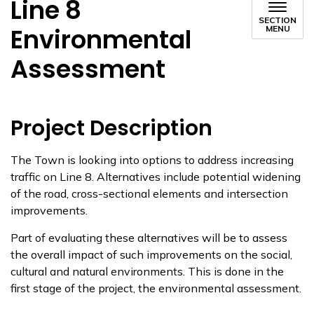
Line 8
SECTION
Environmental
MENU
Assessment
Project Description
The Town is looking into options to address increasing
traffic on Line 8. Alternatives include potential widening
of the road, cross-sectional elements and intersection
improvements.
Part of evaluating thes​e alternatives will be to assess
the overall impact of such improvements on the social,
cultural and natural environments. This is done in the
first stage of the project, the environmental assessment.​