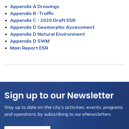
Appendix A Drawings
Appendix B -Traffic
Appendix C - 2020 Draft ESR
Appendix D Geomorphic Assessment
Appendix D Natural Environment
Appendix D SWM
Main Report ESR
Sign up to our Newsletter
Stay up to date on the city's activities, events, programs
and operations by subscribing to our eNewsletters.