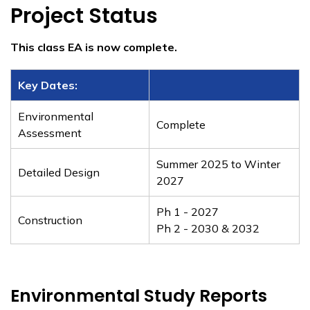
​Project Status
This class EA is now complete.
​Key Dates:
Environmental
Complete
Assessment
Summer 2025 to Winter
Detailed Design
2027
Ph 1 - 2027
Construction
Ph 2 - 2030 & 2032
Environmental Study Reports