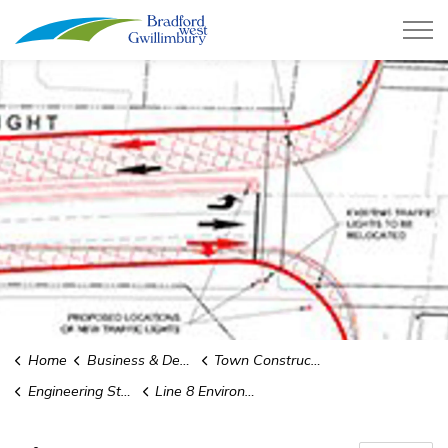
Town of Bradford West Gwillimb
Home
Business & Development
Town Construction Projects
Engineering Studies and Environmental Assessments
Line 8 Environmental Assessment