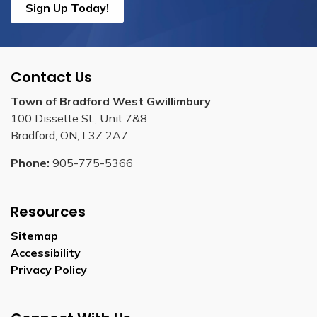
Sign Up Today!
Contact Us
Town of Bradford West Gwillimbury
100 Dissette St., Unit 7&8
Bradford, ON, L3Z 2A7
Phone:
905-775-5366
Resources
Sitemap
Accessibility
Privacy Policy