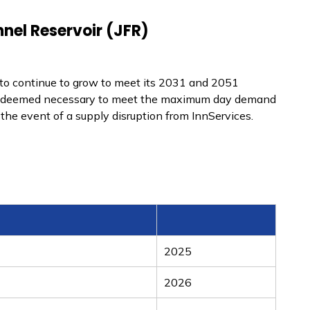
nel Reservoir (JFR)
n to continue to grow to meet its 2031 and 2051
was deemed necessary to meet the maximum day demand
the event of a supply disruption from InnServices.
2025
2026