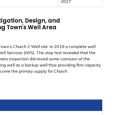
2027
igation, Design, and
ng Town's Well Area
Town’s Church 2 Well site. In 2019 a complete well
ll Services (IWS). The step test revealed that the
amera inspection did reveal some corrosion of the
ting well as a backup well thus providing firm capacity
ecome the primary supply for Church.