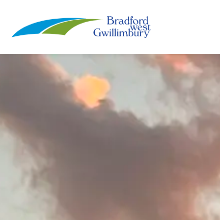
Town of Bradford