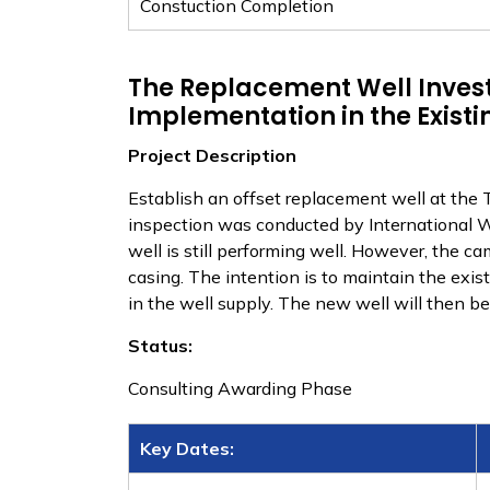
​Constuction Completion
The Replacement Well Invest
Implementation in the Existi
Project Description
Establish an offset replacement well at the 
inspection was conducted by International We
well is still performing well. However, the c
casing. The intention is to maintain the exis
in the well supply. The new well will then b
Status:
Consulting Awarding Phase
Key Dates: