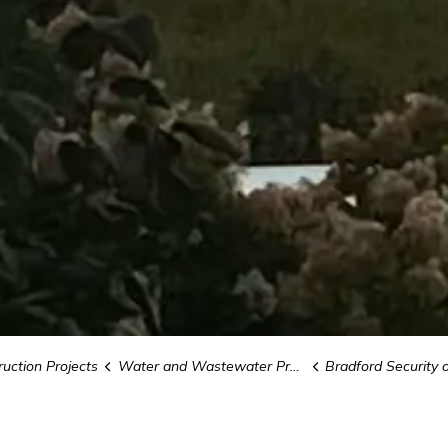
uction Projects
Water and Wastewater Projects
Bradford Security of Water S