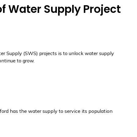
of Water Supply Project
ter Supply (SWS) projects is to unlock water supply
ontinue to grow.
ford has the water supply to service its population