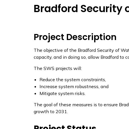
Bradford Security 
Project​​ Description
The objective of the Bradford Security of Wa
capacity, and in doing so, allow Bradford to c
The SWS projects will:
Reduce the system constraints,
Increase system robustness, and
Mitigate system risks.
The goal of these measures is to ensure Brad
growth to 2031.
​Project Status