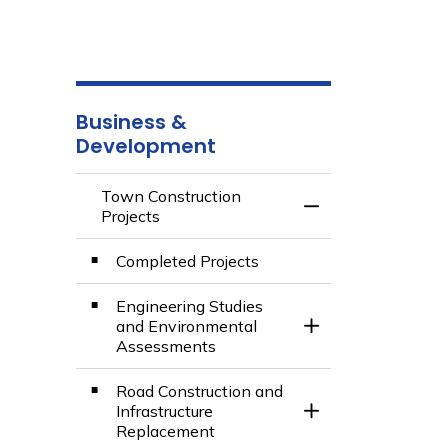
Business &
Development
Town Construction
Toggle Menu Town 
Projects
Completed Projects
Engineering Studies
and Environmental
Toggle Section
Assessments
Road Construction and
Infrastructure
Toggle Section
Replacement