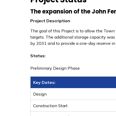
The expansion of the John Fen
Project Description
The goal of this Project is to allow the Tow
targets. The additional storage capacity 
by 2031 and to provide a one-day reserve in 
Status:
Preliminary Design Phase
Key Dates:
Design
​Construction Start