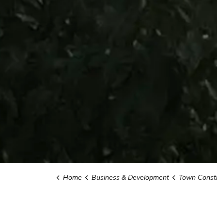
Home
Business & Development
Town Constr