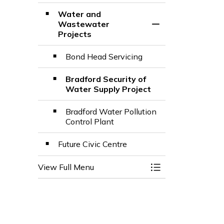
Water and
Wastewater
Toggle Section
Projects
Bond Head Servicing
Bradford Security of
Water Supply Project
Bradford Water Pollution
Control Plant
Future Civic Centre
View Full Menu
Toggle Menu Town 