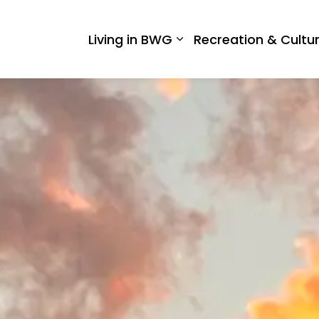
 West Gwillimbury
Living in BWG
Recreation & Cultu
Expand sub pages Liv