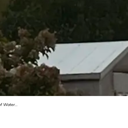
upply Project