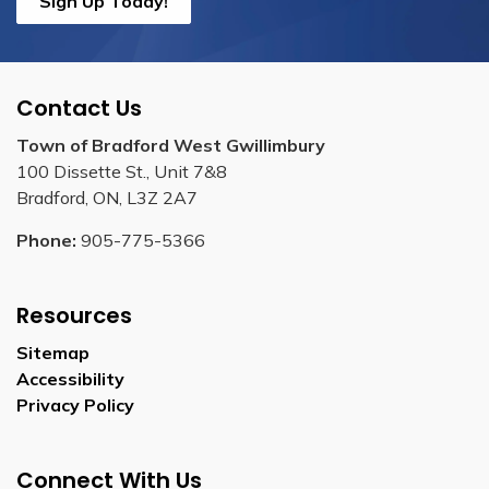
Sign Up Today!
Contact Us
Town of Bradford West Gwillimbury
100 Dissette St., Unit 7&8
Bradford, ON, L3Z 2A7
Phone:
905-775-5366
Resources
Sitemap
Accessibility
Privacy Policy
Connect With Us