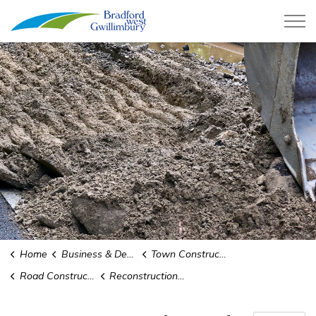
Town of Bradford West Gwillimb
Home
Business & Development
Town Construction Projects
Road Construction and Infrastructure Replacement
Reconstruction of Fred Cook, Luxury, and Kulpin