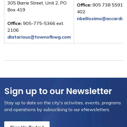
305 Barrie Street, Unit 2, PO
Office:
905 738 5591 e
Box 419
402
nbellissimo@accardie
Office:
905-775-5366 ext.
2106
dlatarious@townofbwg.com
Sign up to our Newsletter
Stay up to date on the city's activities, events, programs
and operations by subscribing to our eNewsletters.