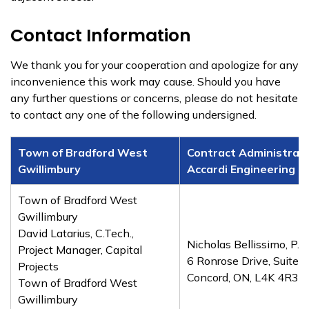
Contact Information
We thank you for your cooperation and apologize for any
inconvenience this work may cause. Should you have
any further questions or concerns, please do not hesitate
to contact any one of the following undersigned.
Town of Bradford West
Contract Administrato
Gwillimbury
Accardi Engineering G
Town of Bradford West
Gwillimbury
David Latarius, C.Tech.,
Nicholas Bellissimo, P.En
Project Manager, Capital
6 Ronrose Drive, Suite 
Projects
Concord, ON, L4K 4R3
Town of Bradford West
Gwillimbury