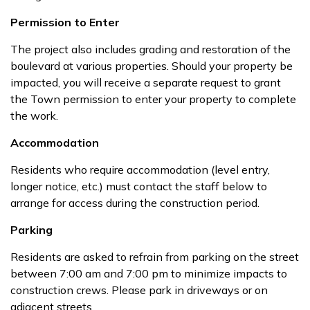
Permission to Enter
The project also includes grading and restoration of the
boulevard at various properties. Should your property be
impacted, you will receive a separate request to grant
the Town permission to enter your property to complete
the work.
Accommodation
Residents who require accommodation (level entry,
longer notice, etc.) must contact the staff below to
arrange for access during the construction period.
Parking
Residents are asked to refrain from parking on the street
between 7:00 am and 7:00 pm to minimize impacts to
construction crews. Please park in driveways or on
adjacent streets.