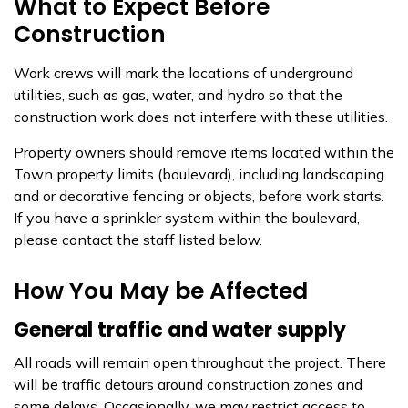
What to Expect Before
Construction
Work crews will mark the locations of underground
utilities, such as gas, water, and hydro so that the
construction work does not interfere with these utilities.
Property owners should remove items located within the
Town property limits (boulevard), including landscaping
and or decorative fencing or objects, before work starts.
If you have a sprinkler system within the boulevard,
please contact the staff listed below.
How You May be Affected
General traffic and water supply
All roads will remain open throughout the project. There
will be traffic detours around construction zones and
some delays. Occasionally, we may restrict access to