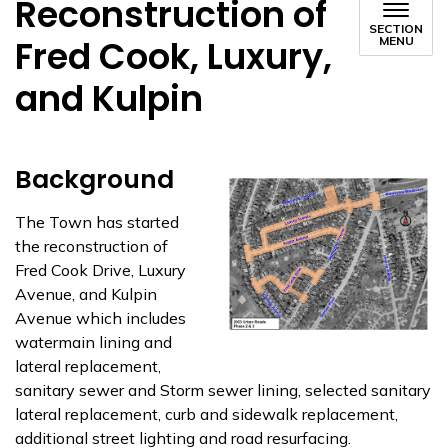
Reconstruction of
SECTION
Fred Cook, Luxury,
MENU
and Kulpin
Background
The Town has started
the reconstruction of
Fred Cook Drive, Luxury
Avenue, and Kulpin
Avenue which includes
watermain lining and
lateral replacement,
sanitary sewer and Storm sewer lining, selected sanitary
lateral replacement, curb and sidewalk replacement,
additional street lighting and road resurfacing.