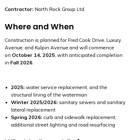
Contractor:
North Rock Group Ltd.
Where and When
Construction is planned for Fred Cook Drive, Luxury
Avenue, and Kulpin Avenue and will commence
on
October 14, 2025
, with anticipated completion
in
Fall 2026
.
2025:
water service replacement, and the
structural lining of the watermian
Winter 2025/2026:
sanitary sewers and sanitary
lateral replacement
Spring 2026:
curb and sidewalk replacement,
additional street lighting and road resurfacing