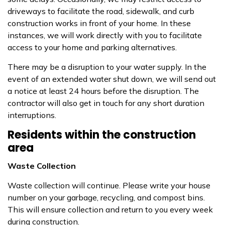
driveways to facilitate the road, sidewalk, and curb
construction works in front of your home. In these
instances, we will work directly with you to facilitate
access to your home and parking alternatives.
There may be a disruption to your water supply. In the
event of an extended water shut down, we will send out
a notice at least 24 hours before the disruption. The
contractor will also get in touch for any short duration
interruptions.
Residents within the construction
area
Waste Collection
Waste collection will continue. Please write your house
number on your garbage, recycling, and compost bins.
This will ensure collection and return to you every week
during construction.