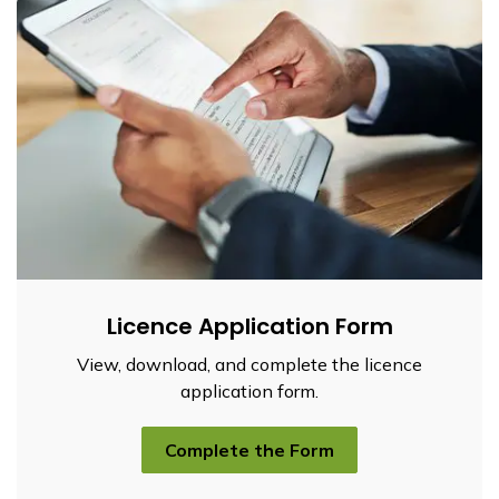
Licence Application Form
View, download, and complete the licence
application form.
Complete the Form