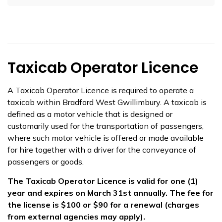
Taxicab Operator Licence
A Taxicab Operator Licence is required to operate a
taxicab within Bradford West Gwillimbury. A taxicab is
defined as a motor vehicle that is designed or
customarily used for the transportation of passengers,
where such motor vehicle is offered or made available
for hire together with a driver for the conveyance of
passengers or goods.
The Taxicab Operator Licence is valid for one (1)
year and expires on March 31st annually. The fee for
the license is $100 or $90 for a renewal (charges
from external agencies may apply).