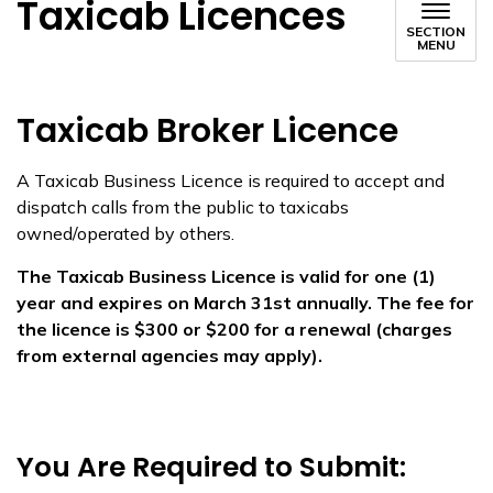
Taxicab Licences
SECTION
MENU
​​Taxicab Broker Licence
A Taxicab Business Licence is required to accept and
dispatch calls from the public to taxicabs
owned/operated by others.
The Taxicab Business Licence is valid for one (1)
year and expires on March 31st annually. The fee for
the licence is $300 or $200 for a renewal (charges
from external agencies may apply).
You Are Required to Submit: