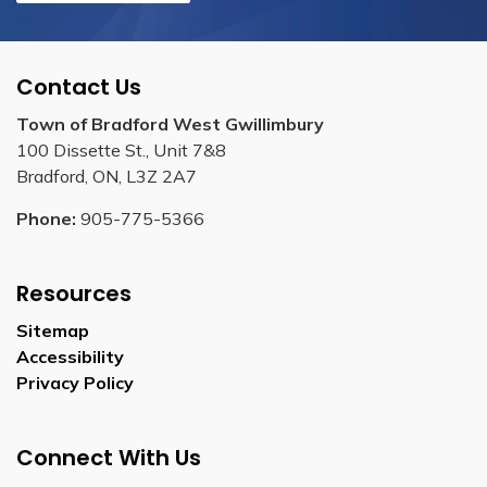
Contact Us
Town of Bradford West Gwillimbury
100 Dissette St., Unit 7&8
Bradford, ON, L3Z 2A7
Phone:
905-775-5366
Resources
Sitemap
Accessibility
Privacy Policy
Connect With Us