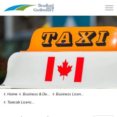
Town of Bradford West Gwillimb
Home
Business & Development
Business Licences
Taxicab Licences