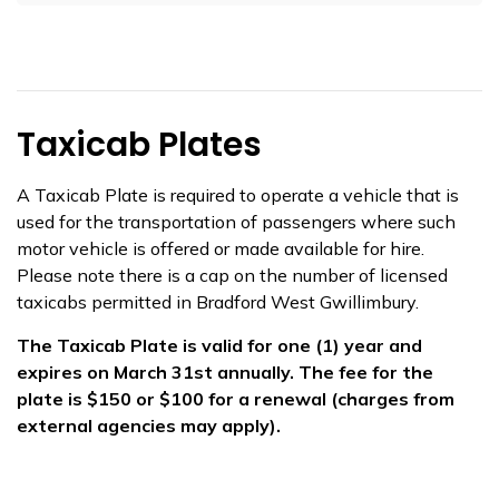
Taxicab Plates
​​A Taxicab Plate is required to operate a vehicle that is
used for the transportation of passengers where such
motor vehicle is offered or made available for hire.
Please note there is a cap on the number of licensed
taxicabs permitted in Bradford West Gwillimbury.
The Taxicab Plate is valid for one (1) year and
expires on March 31st annually. The fee for the
plate is $150 or $100 for a renewal (charges from
external agencies may apply).