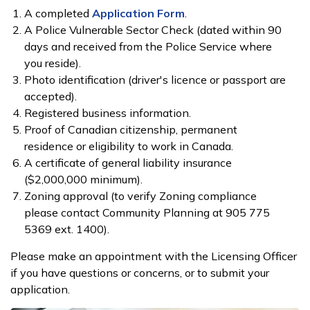
A completed
Application Form
.
A Police ​Vulnerable Sector Check​​ (dated within 90
days and received from the Police Service where
you reside).
Photo identification (driver's licence or passport are
accepted).
Registered business information.
Proof of Canadian citizenship, permanent
residence or eligibility to work in Canada.
A certificate of general liability insurance
($2,000,000 minimum).
Zoning approval (to verify Zoning compliance
please contact Community Planning at 905 775
5369 ext. 1400).
Please make an appointment with the Licensing Officer
if you have questions or concerns, or to submit your
application.