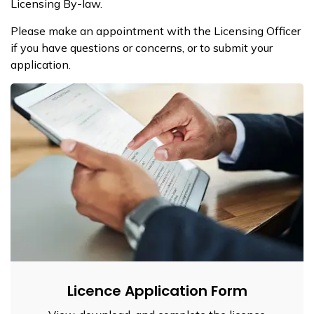
Licensing By-law.
Please make an appointment with the Licensing Officer
if you have questions or concerns, or to submit your
application.
Licence Application Form