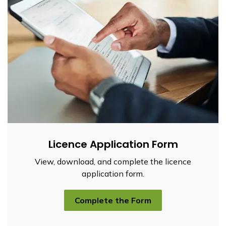
Licence Application Form
View, download, and complete the licence
application form.
Complete the Form