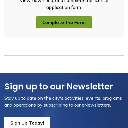
View, download, and complete the licence
application form.
Complete the Form
Sign up to our Newsletter
Stay up to date on the city's activities, events, programs
and operations by subscribing to our eNewsletters.
Sign Up Today!