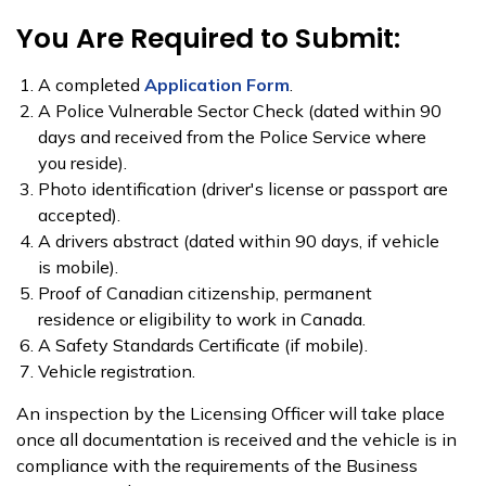
You Are Required to Submit:
A completed
Application Form
.
A Police Vulnerable Secto​r Check​​ (dated within 90
days and received from the Police Service where
you reside).
Photo identification (driver's license or passport are
accepted).
A drivers abstract (dated within 90 days, if vehicle
is mobile).
Proof of Canadian citizenship, permanent
residence or eligibility to work in Canada.
A Safety Standards Certificate (if mobile).
Vehicle registration.
An inspection by the Licensing Officer will take place
once all documentation is received and the vehicle is in
compliance with the requirements of the Business