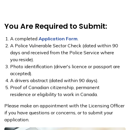
You Are Required to Submit:
A completed
Application Form
.
A Polic​e Vulnerable Sector Check​ (dated within 90
days and received from the Police Service where
you reside).
Photo identification (driver's licence or passport are
accepted).
A drivers abstract (dated within 90 days).
Proof of Canadian citizenship, permanent
residence or eligibility to work in Canada.
Please make an appointment with the Licensing Officer
if you have questions or concerns, or to submit your
application.