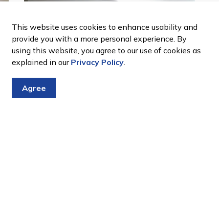
This website uses cookies to enhance usability and
provide you with a more personal experience. By
using this website, you agree to our use of cookies as
Next
explained in our
Privacy Policy
.
Agree
View of kitchen at the Bond Head Memorial
A
Community Centre
C
tter
nts, programs and operations by subscribing to our eNewsletter