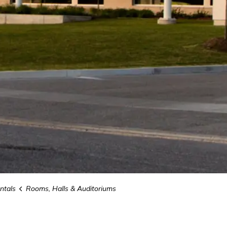
ntals
Rooms, Halls & Auditoriums