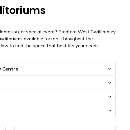
ditoriums
elebration, or special event? Bradford West Gwillimbury
auditoriums available for rent throughout the
low to find the space that best fits your needs.
y Centre