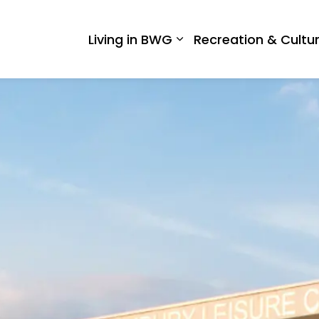
 West Gwillimbury
Living in BWG
Recreation & Cultu
Expand sub pages Liv