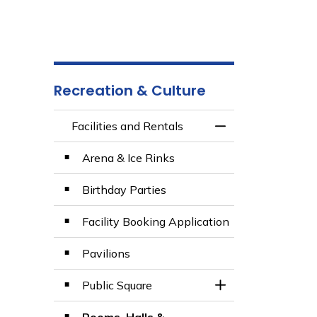
Recreation & Culture
Facilities and Rentals
Toggle Menu Facili
Arena & Ice Rinks
Birthday Parties
Facility Booking Application
Pavilions
Public Square
Toggle Section