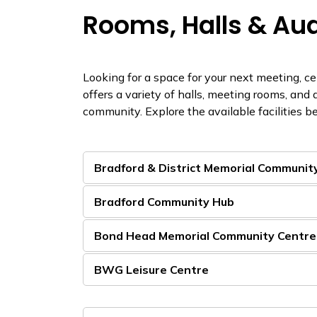
Rooms, Halls & Au
Looking for a space for your next meeting, c
offers a variety of halls, meeting rooms, and 
community. Explore the available facilities be
Bradford & District Memorial Communit
Bradford Community Hub
Bond Head Memorial Community Centre
BWG Leisure Centre