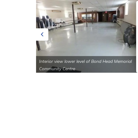
Previous
ad Memorial
Interior view lower level of Bond Head Memorial
Community Centre
Sign up to our Newsle
Stay up to date on the city's activities, eve