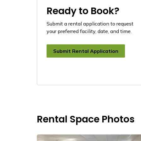
Ready to Book?
Submit a rental application to request
your preferred facility, date, and time.
Submit Rental Application
Rental Space Photos