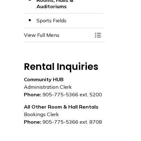
Rooms, Halls &
Auditoriums
Sports Fields
View Full Menu
Toggle Menu Facili
Rental Inquiries
Community HUB
Administration Clerk
Phone:
905-775-5366 ext. 5200
All Other Room & Hall Rentals
Bookings Clerk
Phone:
905-775-5366 ext. 8708