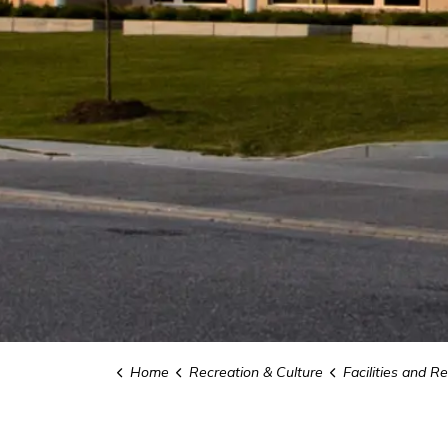
Home
Recreation & Culture
Facilities and Re