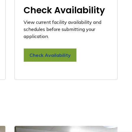
Check Availability
View current facility availability and
schedules before submitting your
application.
Check Availability