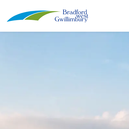
Town of Bradford