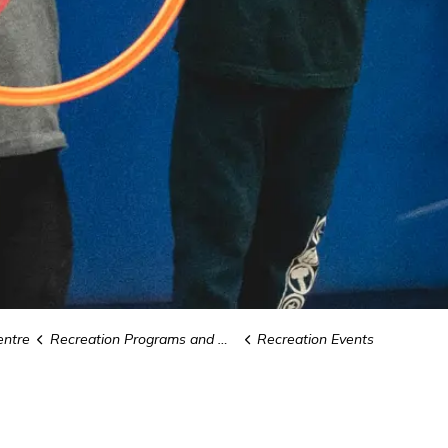
ntre
Recreation Programs and Camps
Recreation Events