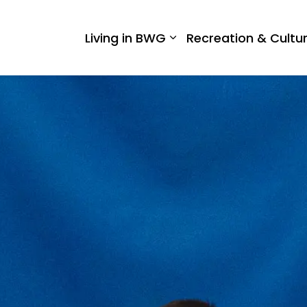
 West Gwillimbury
Living in BWG
Recreation & Cultu
Expand sub pages Liv