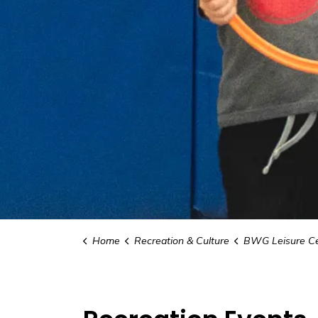
Home
Recreation & Culture
BWG Leisure Ce