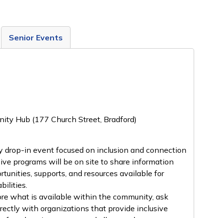
Senior Events
ity Hub (177 Church Street, Bradford)
y drop-in event focused on inclusion and connection
sive programs will be on site to share information
rtunities, supports, and resources available for
ilities.
lore what is available within the community, ask
rectly with organizations that provide inclusive