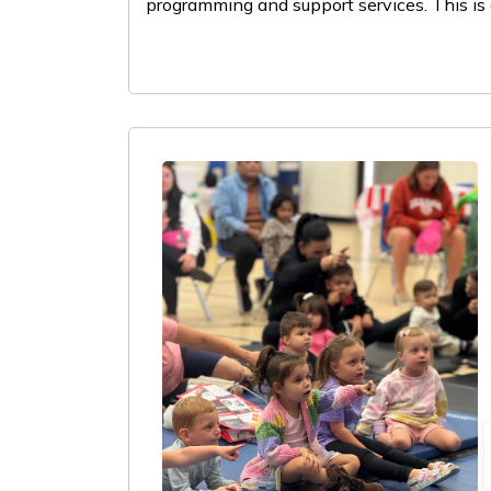
programming and support services. This is 