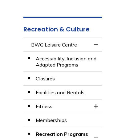
Recreation & Culture
BWG Leisure Centre
Toggle Menu BWG 
Accessibility, Inclusion and
Adapted Programs
Closures
Facilities and Rentals
Fitness
Toggle Section
Memberships
Recreation Programs