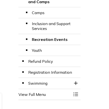
Toggle Section
and Camps
Camps
Inclusion and Support
Services
Recreation Events
Youth
Refund Policy
Registration Information
Swimming
Toggle Section
View Full Menu
Toggle Menu BWG 