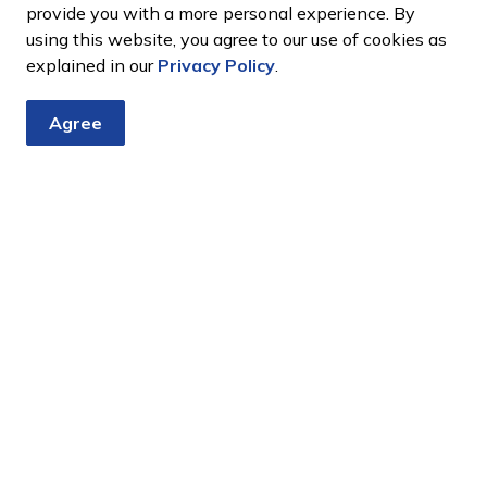
provide you with a more personal experience. By
using this website, you agree to our use of cookies as
explained in our
Privacy Policy
.
Agree
tter
nts, programs and operations by subscribing to our eNewsletter