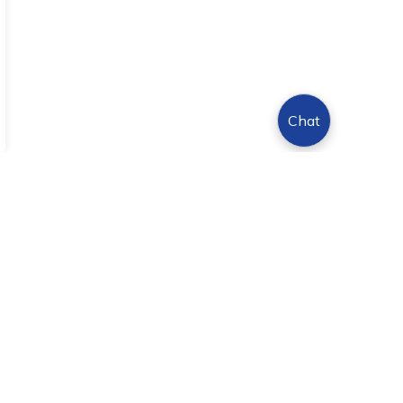
Chat
Sign Up Today!
s.