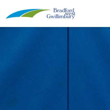
Town of Bradford