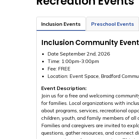
Recreation Events
Inclusion Events
Preschool Events
Inclusion Community Event
Date September 2nd, 2026
Time: 1:00pm-3:00pm
Fee: FREE
Location: Event Space, Bradford Commun
Event Description:
Join us for a free and welcoming communit
for families. Local organizations with inclu
about programs, services, recreational oppo
children, youth, and family members of all ab
Families and caregivers are invited to exp
questions, gather resources, and connect di