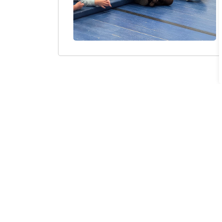
Sign up to our Newsle
Stay up to date on the city's activities, eve