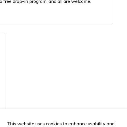
a free drop-in program, and all are welcome.
This website uses cookies to enhance usability and