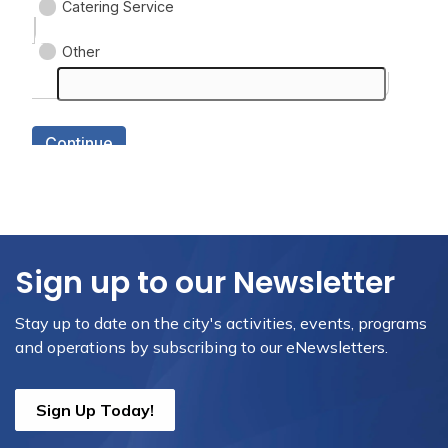
Sign up to our Newsletter
Stay up to date on the city's activities, events, programs
and operations by subscribing to our eNewsletters.
Sign Up Today!