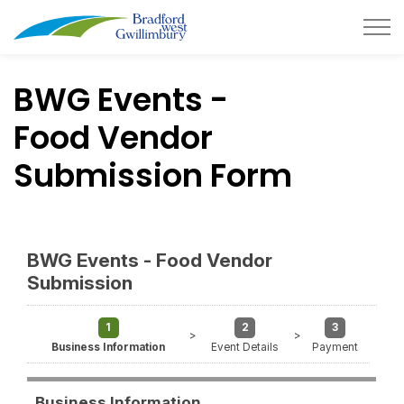
Town of Bradford West Gwillimb
BWG Events -
Food Vendor
Submission Form