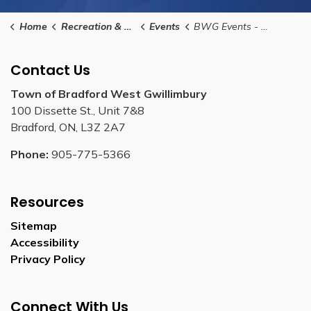
Home
Recreation & Culture
Events
BWG Events - Food Vendor Submission Form
Contact Us
Town of Bradford West Gwillimbury
100 Dissette St., Unit 7&8
Bradford, ON, L3Z 2A7
Phone:
905-775-5366
Resources
Sitemap
Accessibility
Privacy Policy
Connect With Us