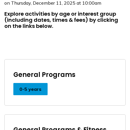
on Thursday, December 11, 2025 at 10:00am
Explore activities by age or interest group
(including dates, times & fees) by clicking
on the links below.
General Programs
0-5 years
General Programs & Fitness