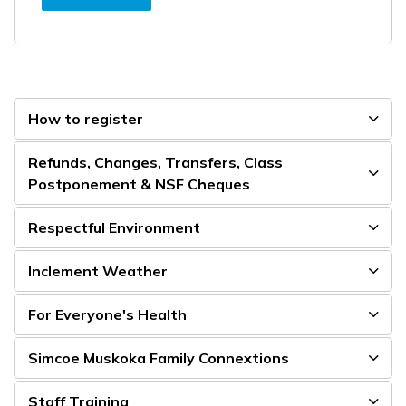
How to register
Refunds, Changes, Transfers, Class
Postponement & NSF Cheques
Respectful Environment
Inclement Weather
For Everyone's Health
Simcoe Muskoka Family Connextions
Staff Training