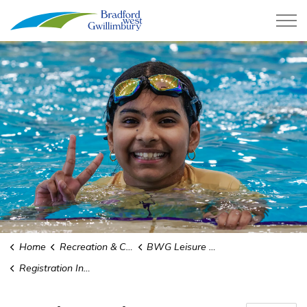
Town of Bradford West Gwillimb
Home
Recreation & Culture
BWG Leisure Centre
Registration Information