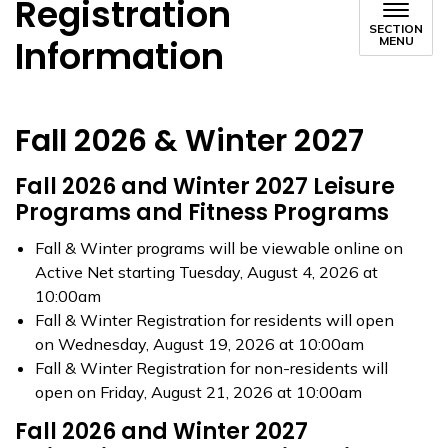
Registration
SECTION
Information
MENU
Fall 2026 & Winter 2027
Fall 2026 and Winter 2027 Leisure
Programs and Fitness Programs
Fall & Winter programs will be viewable online on
Active Net starting Tuesday, August 4, 2026 at
10:00am
Fall & Winter Registration for residents will open
on Wednesday, August 19, 2026 at 10:00am
Fall & Winter Registration for non-residents will
open on Friday, August 21, 2026 at 10:00am
Fall 2026 and Winter 2027