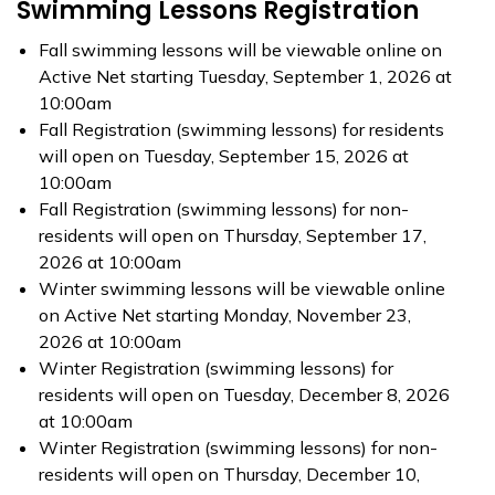
Swimming Lessons Registration
Fall swimming lessons will be viewable online on
Active Net starting Tuesday, September 1, 2026 at
10:00am
Fall Registration (swimming lessons) for residents
will open on Tuesday, September 15, 2026 at
10:00am
Fall Registration (swimming lessons) for non-
residents will open on Thursday, September 17,
2026 at 10:00am
Winter swimming lessons will be viewable online
on Active Net starting Monday, November 23,
2026 at 10:00am
Winter Registration (swimming lessons) for
residents will open on Tuesday, December 8, 2026
at 10:00am
Winter Registration (swimming lessons) for non-
residents will open on Thursday, December 10,