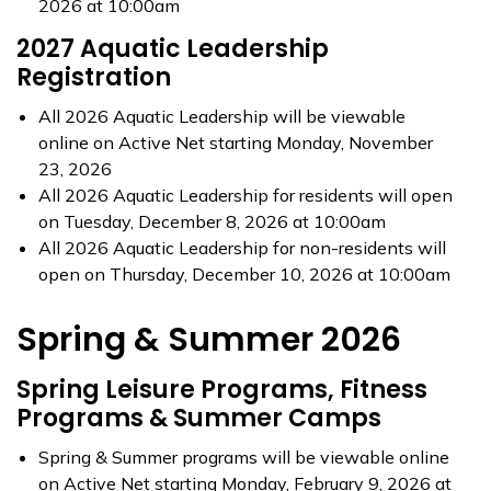
2026 at 10:00am
2027 Aquatic Leadership
Registration
All 2026 Aquatic Leadership will be viewable
online on Active Net starting Monday, November
23, 2026
All 2026 Aquatic Leadership for residents will open
on Tuesday, December 8, 2026 at 10:00am
All 2026 Aquatic Leadership for non-residents will
open on Thursday, December 10, 2026 at 10:00am
Spring & Summer 2026
Spring Leisure Programs, Fitness
Programs & Summer Camps
Spring & Summer programs will be viewable online
on Active Net starting Monday, February 9, 2026 at