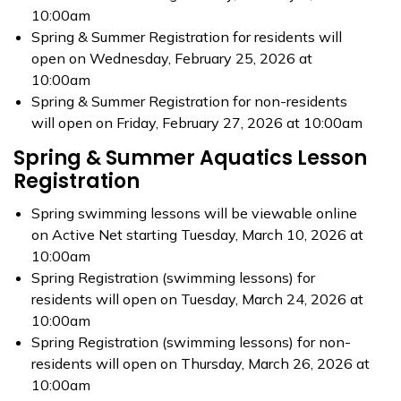
10:00am
Spring & Summer Registration for residents will
open on Wednesday, February 25, 2026 at
10:00am
Spring & Summer Registration for non-residents
will open on Friday, February 27, 2026 at 10:00am
Spring & Summer Aquatics Lesson
Registration
Spring swimming lessons will be viewable online
on Active Net starting Tuesday, March 10, 2026 at
10:00am
Spring Registration (swimming lessons) for
residents will open on Tuesday, March 24, 2026 at
10:00am
Spring Registration (swimming lessons) for non-
residents will open on Thursday, March 26, 2026 at
10:00am