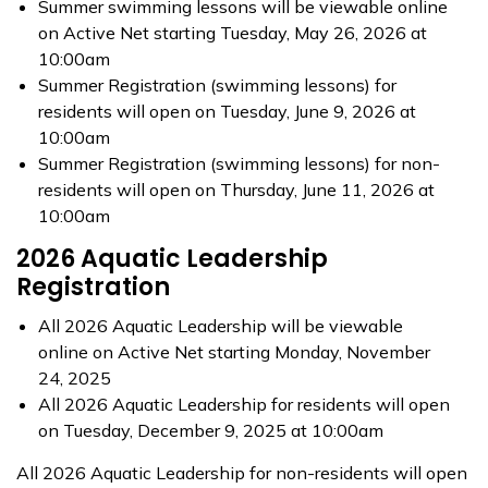
Summer swimming lessons will be viewable online
on Active Net starting Tuesday, May 26, 2026 at
10:00am
Summer Registration (swimming lessons) for
residents will open on Tuesday, June 9, 2026 at
10:00am
Summer Registration (swimming lessons) for non-
residents will open on Thursday, June 11, 2026 at
10:00am
2026 Aquatic Leadership
Registration
All 2026 Aquatic Leadership will be viewable
online on Active Net starting Monday, November
24, 2025
All 2026 Aquatic Leadership for residents will open
on Tuesday, December 9, 2025 at 10:00am
All 2026 Aquatic Leadership for non-residents will open