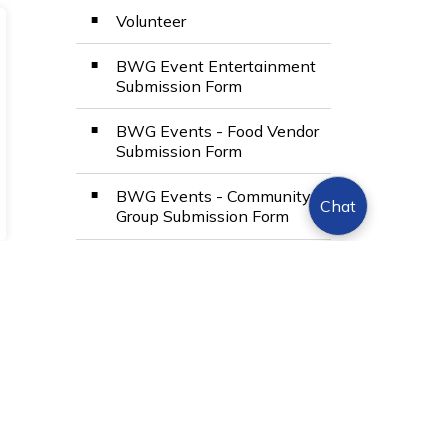
Volunteer
BWG Event Entertainment
Submission Form
BWG Events - Food Vendor
Submission Form
BWG Events - Community
Chat
Group Submission Form
View Full Menu
Toggle Menu Even