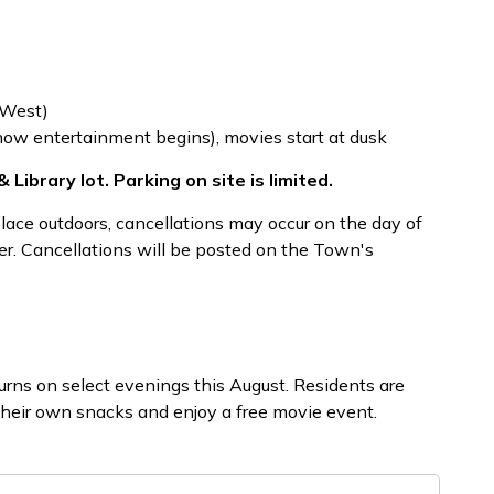
 West)
ow entertainment begins), movies start at dusk
 Library lot. Parking on site is limited.
place outdoors, cancellations may occur on the day of
r. Cancellations will be posted on the Town's
rns on select evenings this August. Residents are
their own snacks and enjoy a free movie event.