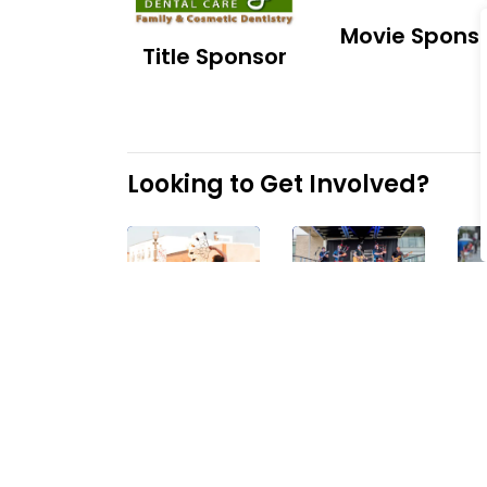
Movie Spons
Title Sponsor
Looking to Get Involved?
Sponsoring
Entertaining
events
at
events