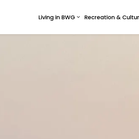
 West Gwillimbury
Living in BWG
Recreation & Cultu
Expand sub pages Liv