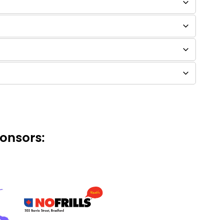
onsors: