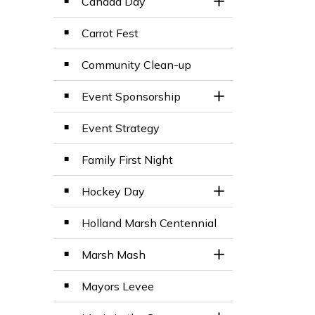
Canada Day
Toggle Section
Carrot Fest
Community Clean-up
Event Sponsorship
Toggle Section
Event Strategy
Family First Night
Hockey Day
Toggle Section
Holland Marsh Centennial
Marsh Mash
Toggle Section
Mayors Levee