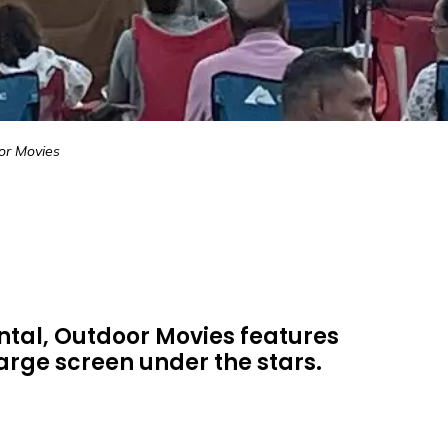
or Movies
tal, Outdoor Movies features
large screen under the stars.