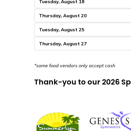
Tuesday, August 18
Thursday, August 20
Tuesday, August 25
Thursday, August 27
*some food vendors only accept cash
Thank-you to our 2026 Sp