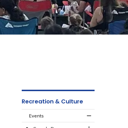
Recreation & Culture
Events
Toggle Menu Even