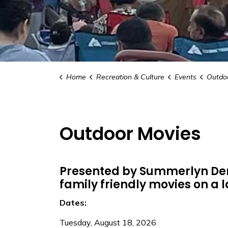
Home
Recreation & Culture
Events
Outdo
Outdoor Movies
Presented by Summerlyn Den
family friendly movies on a 
Dates:
Tuesday, August 18, 2026