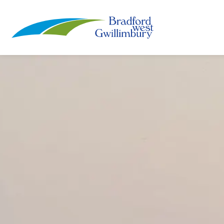
Town of Bradford