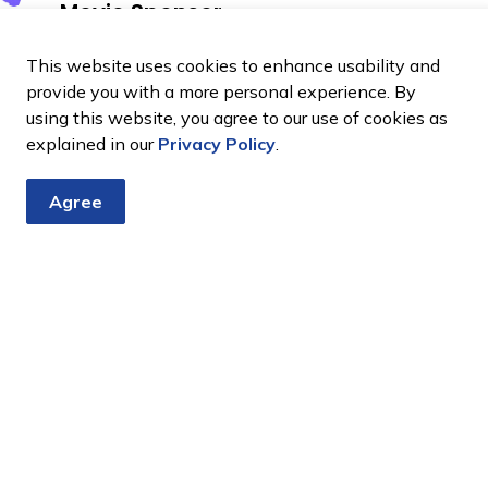
Movie Sponsor
or
This website uses cookies to enhance usability and
provide you with a more personal experience. By
using this website, you agree to our use of cookies as
explained in our
Privacy Policy
.
Agree
Volunteering
Food
Community
at
vendors
groups
events
at
at
events
events