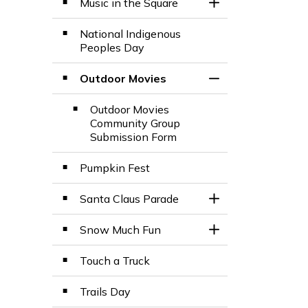
Music in the Square
Toggle Section
National Indigenous
Peoples Day
Outdoor Movies
Toggle Section
Outdoor Movies
Community Group
Submission Form
Pumpkin Fest
Santa Claus Parade
Toggle Section
Snow Much Fun
Toggle Section
Touch a Truck
Trails Day