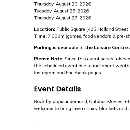
Thursday, August 20, 2026
Tuesday, August 25, 2026
Thursday, August 27, 2026
Location:
Public Square (425 Holland Street
Time:
​7:00pm (games, food vendors & pre-sh
Parking is available in the Leisure Centre &
Please Note:
Since this event series takes 
the scheduled event due to inclement weathe
Instagram and Facebook pages.
Event Details
Back by popular demand, Outdoor Movies retu
welcome to bring lawn chairs, blankets and 