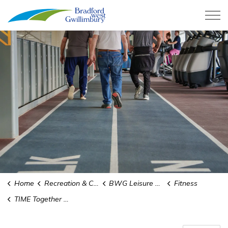
Town of Bradford West Gwillimb
Home
Recreation & Culture
BWG Leisure Centre
Fitness
TIME Together In Movement and Exercise