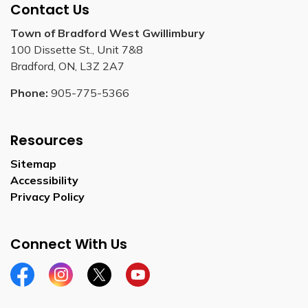
Contact Us
Town of Bradford West Gwillimbury
100 Dissette St., Unit 7&8
Bradford, ON, L3Z 2A7
Phone:
905-775-5366
Resources
Sitemap
Accessibility
Privacy Policy
Connect With Us
Facebook
Instagram
Twitter
YouTube