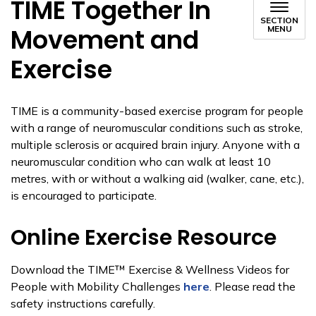
TIME Together In
SECTION
Movement and
MENU
Exercise
TIME is a community-based exercise program for people
with a range of neuromuscular conditions such as stroke,
multiple sclerosis or acquired brain injury. Anyone with a
neuromuscular condition who can walk at least 10
metres, with or without a walking aid (walker, cane, etc.),
is encouraged to participate.
Online Exercise Resource
Download the TIME™ Exercise & Wellness Videos for
People with Mobility Challenges
here
. Please read the
safety instructions carefully.