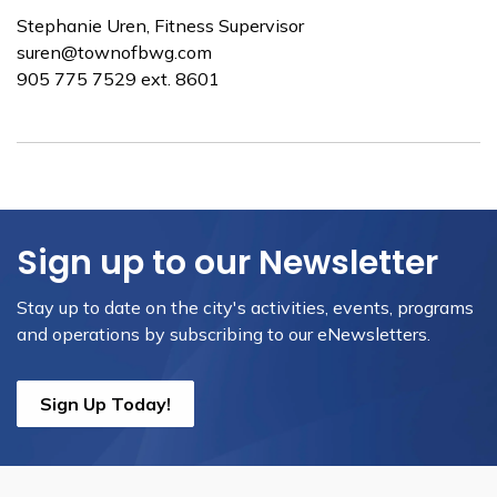
Stephanie Uren, Fitness Supervisor
suren@townofbwg.com
​905 775 7529 ext. 8601
Sign up to our Newsletter
Stay up to date on the city's activities, events, programs
and operations by subscribing to our eNewsletters.
Sign Up Today!