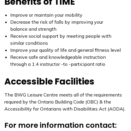
Benefits of TIME
Improve or maintain your mobility
Decrease the risk of falls by improving your
balance and strength
Receive social support by meeting people with
similar conditions
Improve your quality of life and general fitness level
Receive safe and knowledgeable instruction
through a 1:4 instructor -to -participant ratio
Accessible Facilities
​The BWG Leisure Centre meets all of the requirements
required by the Ontario Building Code (OBC) & the
Accessibility for Ontarians with Disabilities Act (AODA).
For more information contact: