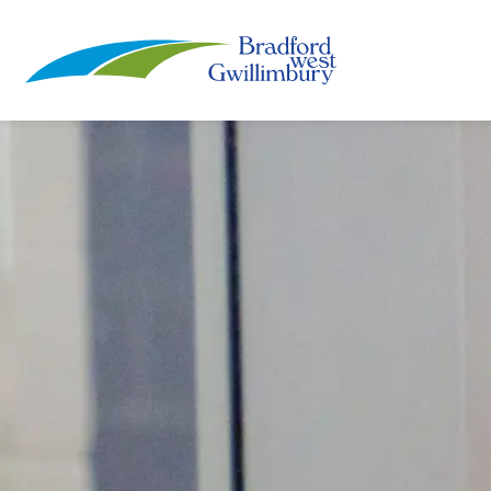
Town of Bradford