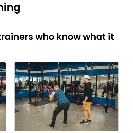
ning
trainers who know ​what it