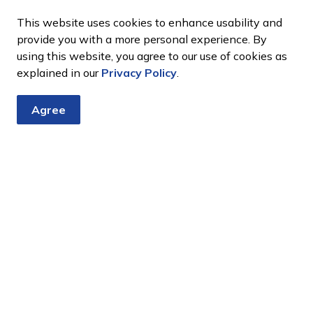
This website uses cookies to enhance usability and
provide you with a more personal experience. By
using this website, you agree to our use of cookies as
explained in our
Privacy Policy
.
Agree
tter
nts, programs and operations by subscribing to our eNewsletter