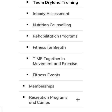
Team Dryland Training
Inbody Assessment
Nutrition Counselling
Rehabilitation Programs
Fitness for Breath
TIME Together In
Movement and Exercise
Fitness Events
Memberships
Recreation Programs
Toggle Section
and Camps