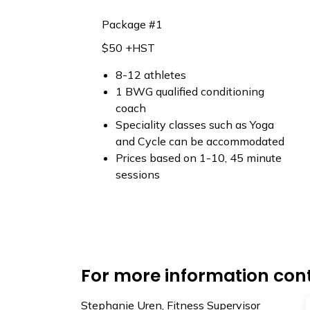
Package #1
$50 +HST
8-12 athletes
1 BWG qualified conditioning
coach
Speciality classes such as Yoga
and Cycle can be accommodated
Prices based on 1-10, 45 minute
sessions
For more information con
Stephanie Uren, Fitness Supervisor