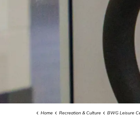
Home
Recreation & Culture
BWG Leisure Ce