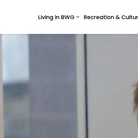
 West Gwillimbury
Living in BWG
Recreation & Cultu
Expand sub pages Liv