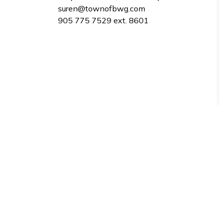
suren@townofbwg.com
​905 775 7529 ext. 8601
Sign up to our Newsle
Stay up to date on the city's activities, eve