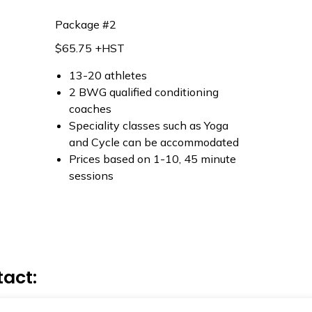
Package #2
$65.75 +HST
13-20 athletes
2 BWG qualified conditioning
coaches
Speciality classes such as Yoga
and Cycle can be accommodated
Prices based on 1-10, 45 minute
sessions
tact: