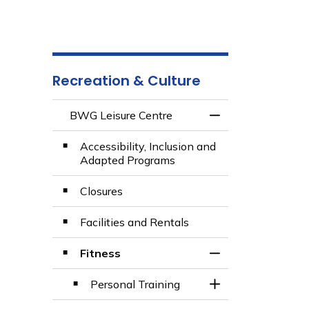
Recreation & Culture
BWG Leisure Centre
Toggle Menu BWG 
Accessibility, Inclusion and
Adapted Programs
Closures
Facilities and Rentals
Fitness
Toggle Section
Personal Training
Toggle Section