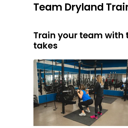
Team Dryland Trai
Train your team with 
takes