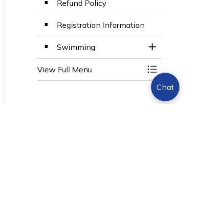
Refund Policy
Registration Information
Swimming
Toggle Section
View Full Menu
Toggle Menu BWG 
Chat
Sign Up Today!
s.