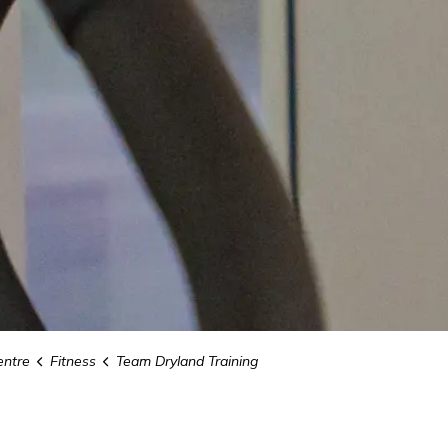
ntre
Fitness
Team Dryland Training