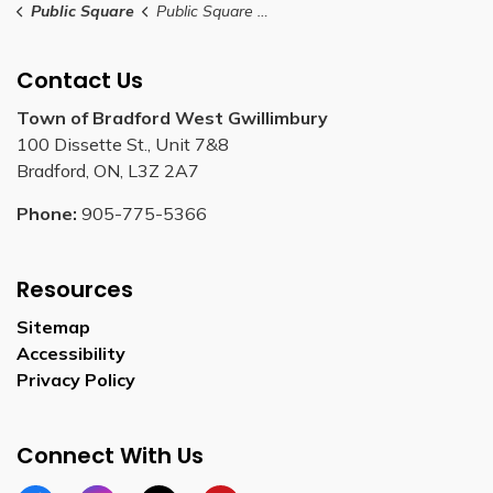
Public Square
Public Square Rental Application
Contact Us
Town of Bradford West Gwillimbury
100 Dissette St., Unit 7&8
Bradford, ON, L3Z 2A7
Phone:
905-775-5366
Resources
Sitemap
Accessibility
Privacy Policy
Connect With Us