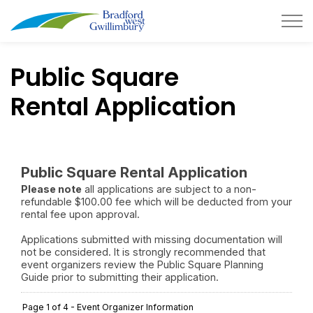
Town of Bradford West Gwillimb
Public Square
Rental Application