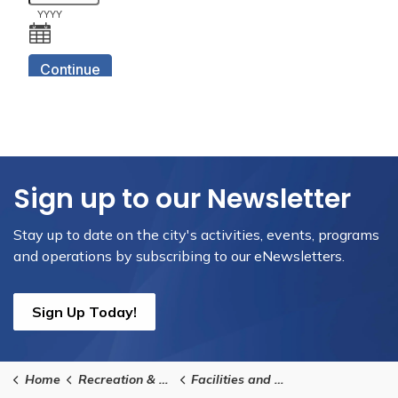
Sign up to our Newsletter
Stay up to date on the city's activities, events, programs
and operations by subscribing to our eNewsletters.
Sign Up Today!
Home
Recreation & Culture
Facilities and Rentals