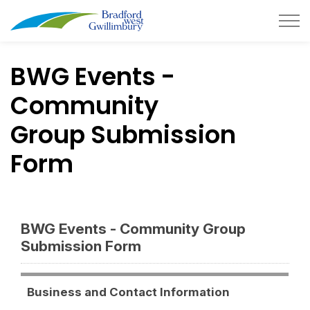
Town of Bradford West Gwillimb
BWG Events -
Community
Group Submission
Form