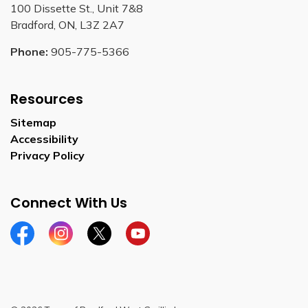
100 Dissette St., Unit 7&8
Bradford, ON, L3Z 2A7
Phone:
905-775-5366
Resources
Sitemap
Accessibility
Privacy Policy
Connect With Us
Facebook
Instagram
Twitter
YouTube