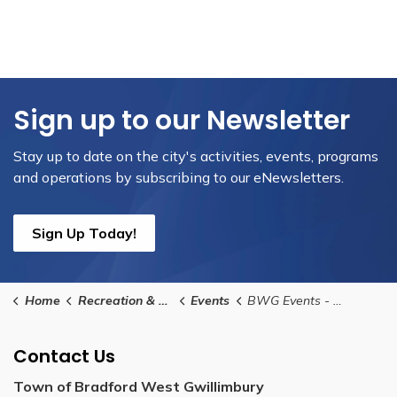
Sign up to our Newsletter
Stay up to date on the city's activities, events, programs
and operations by subscribing to our eNewsletters.
Sign Up Today!
Home
Recreation & Culture
Events
BWG Events - Community Group Submission Form
Contact Us
Town of Bradford West Gwillimbury