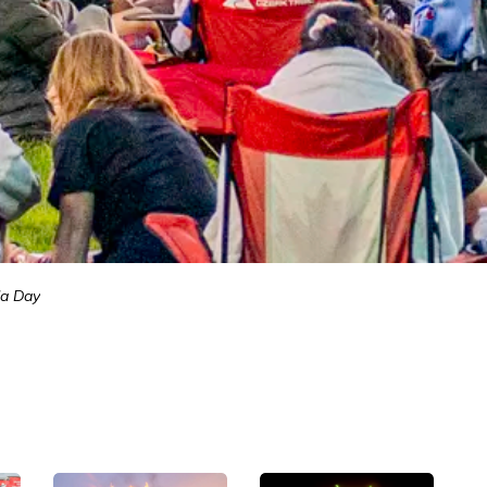
a Day