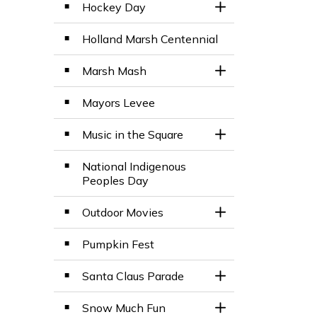
Hockey Day
Toggle Section
Holland Marsh Centennial
Marsh Mash
Toggle Section
Mayors Levee
Music in the Square
Toggle Section
National Indigenous
Peoples Day
Outdoor Movies
Toggle Section
Pumpkin Fest
Santa Claus Parade
Toggle Section
Snow Much Fun
Toggle Section