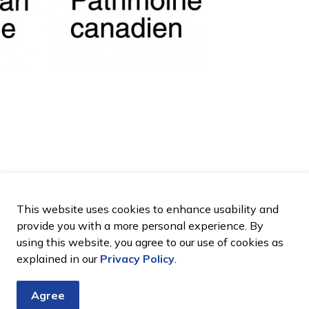
This website uses cookies to enhance usability and
provide you with a more personal experience. By
using this website, you agree to our use of cookies as
explained in our
Privacy Policy
.
Agree