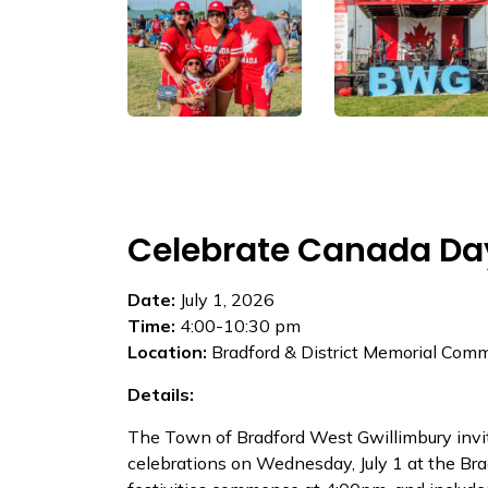
Celebrate Canada Da
Date:
July 1, 2026
Time:
4:00-10:30 pm
Location:
Bradford & District Memorial Com
Details:​
The Town of Bradford West Gwillimbury invi
celebrations on Wednesday, July 1 at the Br