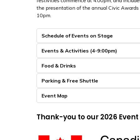
festivities commence at 4:00pm, and includes
the presentation of the annual Civic Awards
10pm.​
Schedule of Events on Stage
Events & Activities (4-9:00pm)
Food & Drinks
Parking & Free Shuttle
Event Map
Thank-you to our 2026 Event