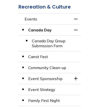
Recreation & Culture
Events
Toggle Menu Even
Canada Day
Toggle Section
Canada Day Group
Submission Form
Carrot Fest
Community Clean-up
Event Sponsorship
Toggle Section
Event Strategy
Family First Night