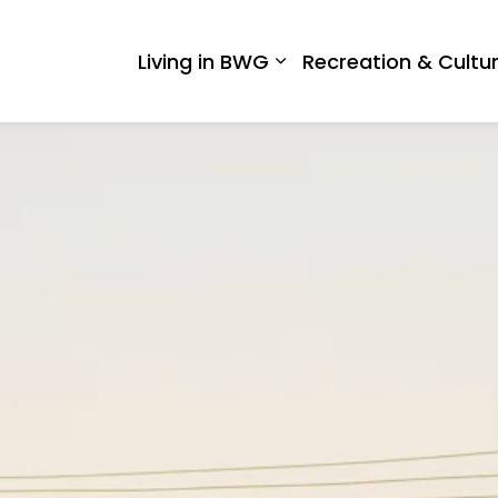
 West Gwillimbury
Living in BWG
Recreation & Cultu
Expand sub pages Liv