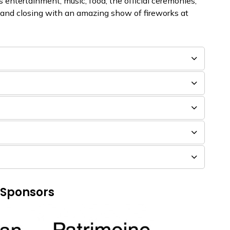
 entertainment, music, food, the official ceremonies,
 and closing with an amazing show of fireworks at
 Sponsors