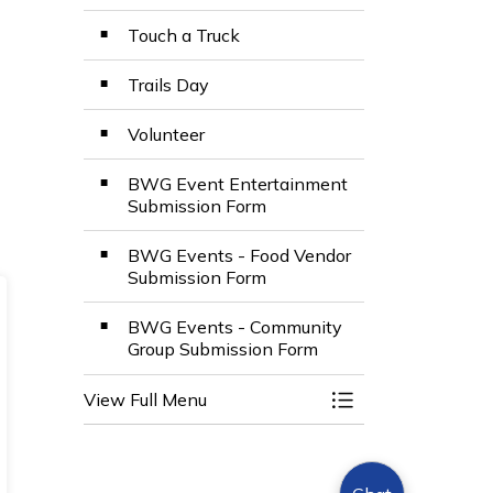
Touch a Truck
Trails Day
Volunteer
BWG Event Entertainment
Submission Form
BWG Events - Food Vendor
Submission Form
BWG Events - Community
Group Submission Form
View Full Menu
Toggle Menu Even