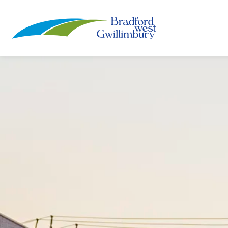
Town of Bradford