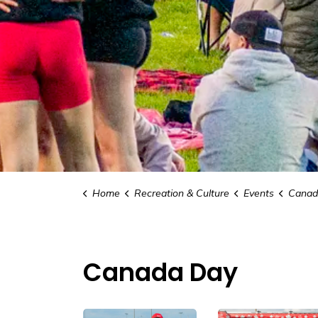
Home
Recreation & Culture
Events
Canad
Canada Day