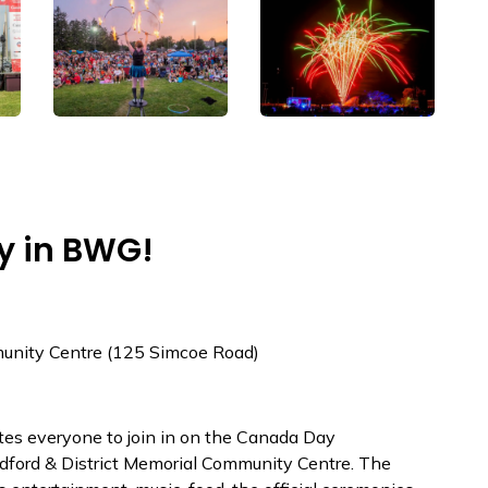
y in BWG!
munity Centre (125 Simcoe Road)
tes everyone to join in on the Canada Day
adford & District Memorial Community Centre. The