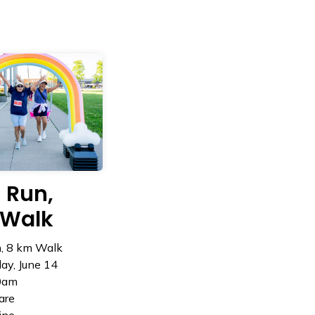
 Run,
Walk
, 8 km Walk
ay, June 14
0am
are
ine