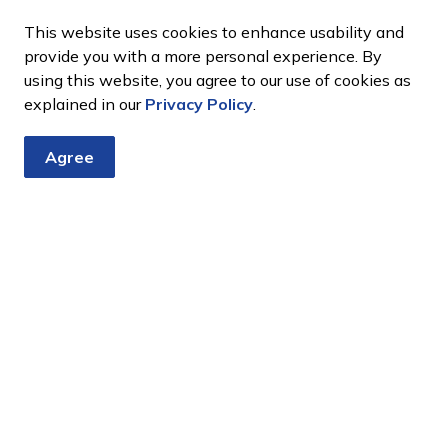
This website uses cookies to enhance usability and
provide you with a more personal experience. By
using this website, you agree to our use of cookies as
explained in our
Privacy Policy
.
Agree
tter
nts, programs and operations by subscribing to our eNewsletter