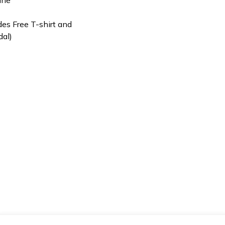
des Free T-shirt and
dal)