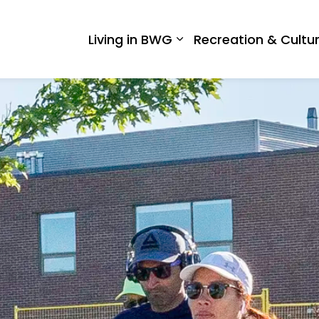
 West Gwillimbury
Living in BWG
Recreation & Cultu
Expand sub pages Liv