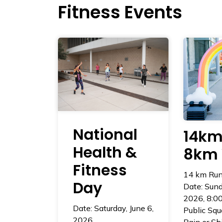
Fitness Events
National
14km
Health &
8km 
Fitness
14 km Run
Day
Date: Sund
2026, 8:0
Date: Saturday, June 6,
Public Squ
2026
Rain or Sh