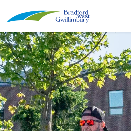
Town of Bradford