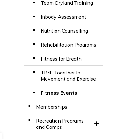
Team Dryland Training
Inbody Assessment
Nutrition Counselling
Rehabilitation Programs
Fitness for Breath
TIME Together In
Movement and Exercise
Fitness Events
Memberships
Recreation Programs
Toggle Section
and Camps