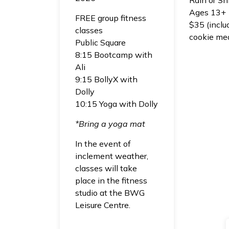
Ages 13+
FREE group fitness
$35 (inclu
classes
cookie me
Public Square
8:15 Bootcamp with
Ali
9:15 BollyX with
Dolly
10:15 Yoga with Dolly
*Bring a yoga mat
In the event of
inclement weather,
classes will take
place in the fitness
studio at the BWG
Leisure Centre.