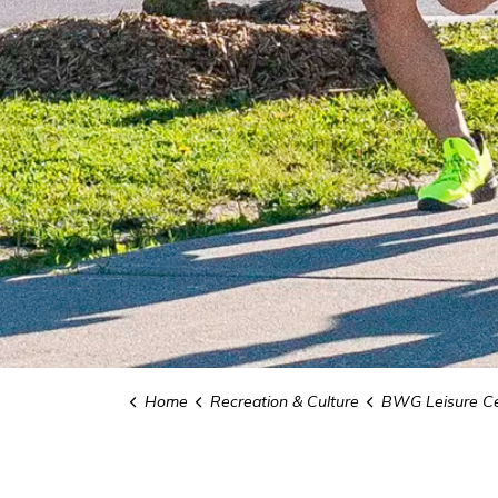
Home
Recreation & Culture
BWG Leisure Ce