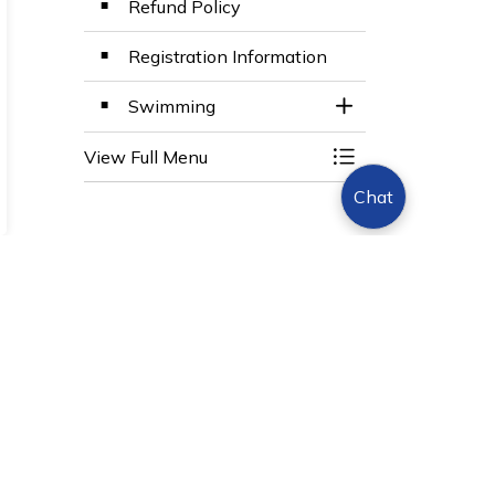
Refund Policy
Registration Information
Swimming
Toggle Section
View Full Menu
Toggle Menu BWG 
Chat
Sign Up Today!
s.