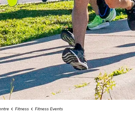
ntre
Fitness
Fitness Events