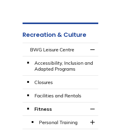
Recreation & Culture
BWG Leisure Centre
Toggle Menu BWG 
Accessibility, Inclusion and
Adapted Programs
Closures
Facilities and Rentals
Fitness
Toggle Section
Personal Training
Toggle Section