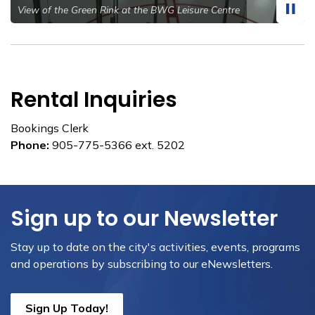
View of the Green Rink at the BWG Leisure Centre
Rental Inquiries
Bookings Clerk
Phone:
905-775-5366 ext. 5202
Sign up to our Newsletter
Stay up to date on the city's activities, events, programs
and operations by subscribing to our eNewsletters.
Sign Up Today!