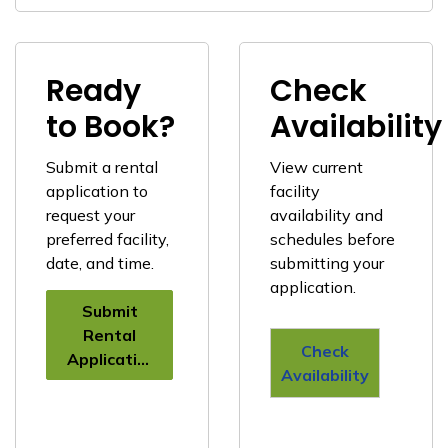
Ready
Check
to Book?
Availability
Submit a rental
View current
application to
facility
request your
availability and
preferred facility,
schedules before
date, and time.
submitting your
application.
Submit
Rental
Check
Application
Availability