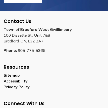
Contact Us
Town of Bradford West Gwillimbury
100 Dissette St., Unit 7&8
Bradford, ON, L3Z 2A7
Phone:
905-775-5366
Resources
Sitemap
Accessibility
Privacy Policy
Connect With Us