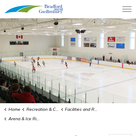
Town of Bradford West Gwillimb
Home
Recreation & Culture
Facilities and Rentals
Arena & Ice Rinks