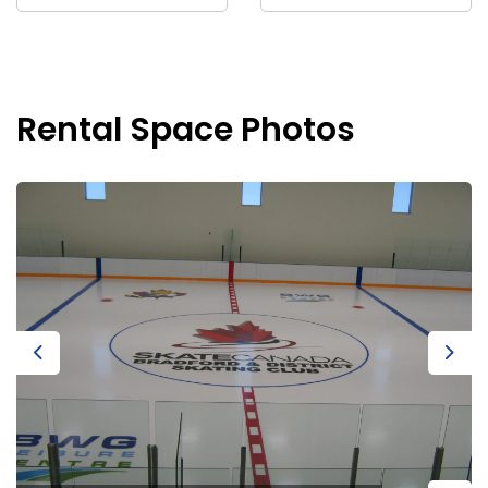
Rental Space Photos
Previous
Next