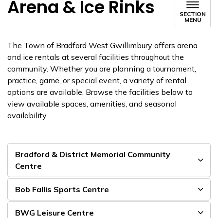
Arena & Ice Rinks
SECTION
MENU
The Town of Bradford West Gwillimbury offers arena
and ice rentals at several facilities throughout the
community. Whether you are planning a tournament,
practice, game, or special event, a variety of rental
options are available. Browse the facilities below to
view available spaces, amenities, and seasonal
availability.
Bradford & District Memorial Community
Centre
Bob Fallis Sports Centre
BWG Leisure Centre