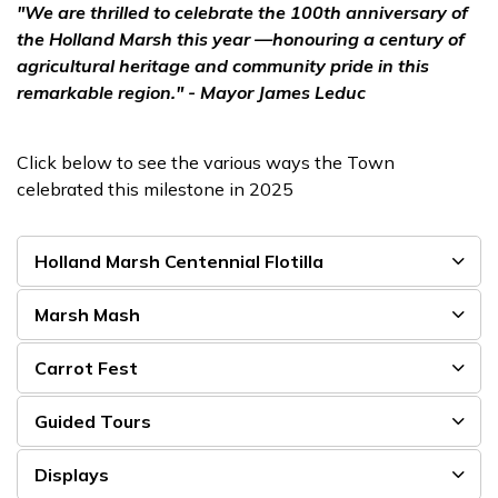
"We are thrilled to celebrate the 100th anniversary of
the Holland Marsh this year —honouring a century of
agricultural heritage and community pride in this
remarkable region." - Mayor James Leduc
Click below to see the various ways the Town
celebrated this milestone in 2025
Holland Marsh Centennial Flotilla
Marsh Mash
Carrot Fest
Guided Tours
Displays