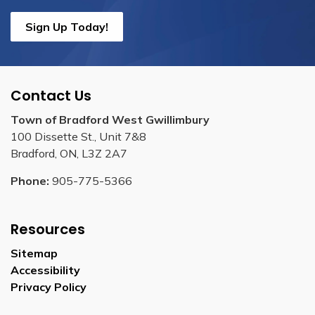
Sign Up Today!
Contact Us
Town of Bradford West Gwillimbury
100 Dissette St., Unit 7&8
Bradford, ON, L3Z 2A7
Phone:
905-775-5366
Resources
Sitemap
Accessibility
Privacy Policy