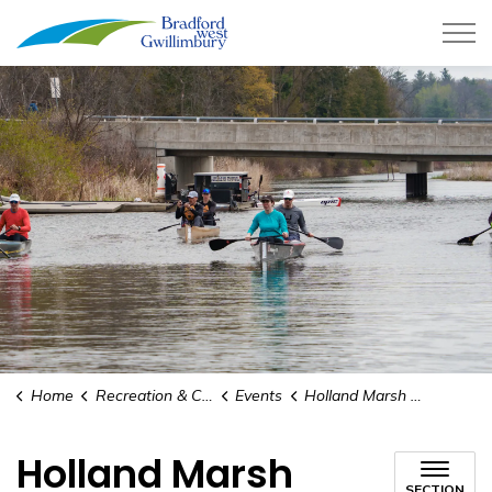
Town of Bradford West Gwillimb
Home
Recreation & Culture
Events
Holland Marsh Centennial
Holland Marsh
SECTION