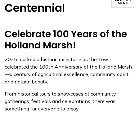
Centennial
MENU
Celebrate 100 Years of the
Holland Marsh!
2025 marked a historic milestone as the Town
celebrated the 100th Anniversary of the Holland Marsh
—a century of agricultural excellence, community spirit,
and natural beauty.
From historical tours to showcases at community
gatherings, festivals and celebrations, there was
something for everyone to enjoy.