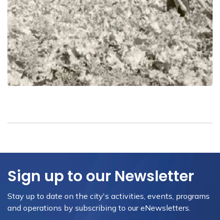
Sign up to our Newsletter
Stay up to date on the city's activities, events, programs
and operations by subscribing to our eNewsletters.