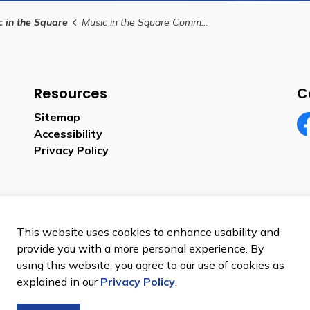
c in the Square
Music in the Square Community Group Submission Form
Resources
C
Sitemap
Accessibility
Fa
Privacy Policy
This website uses cookies to enhance usability and
provide you with a more personal experience. By
using this website, you agree to our use of cookies as
p
explained in our
Privacy Policy
.