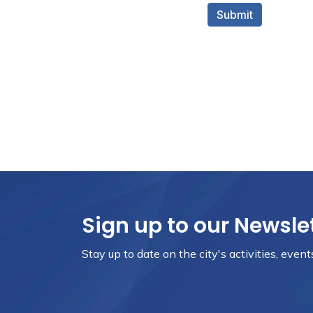
Sign up to our Newsle
Stay up to date on the city's activities, eve