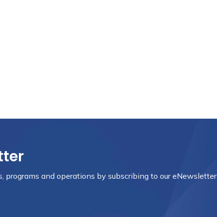
tter
nts, programs and operations by subscribing to our eNewsletter