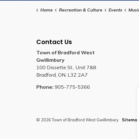
Home
Recreation & Culture
Events
Musi
Contact Us
Town of Bradford West
Gwillimbury
100 Dissette St., Unit 7&8
Bradford, ON, L3Z 2A7
Phone:
905-775-5366
© 2026 Town of Bradford West Gwillimbury
Sitema