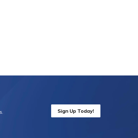
Sign Up Today!
s.