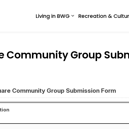
 West Gwillimbury
Living in BWG
Recreation & Cultu
Expand sub pages Liv
are Community Group Sub