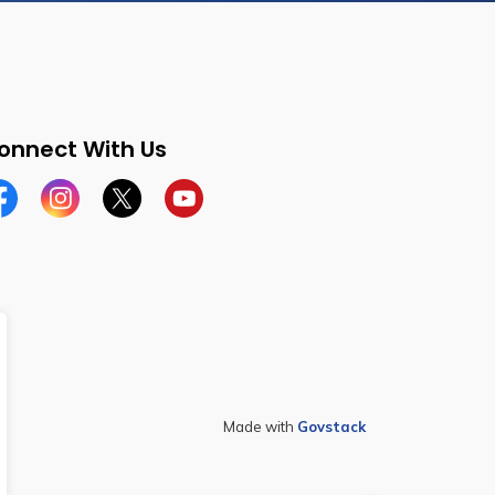
onnect With Us
cebook
Instagram
Twitter
YouTube
Made with
Govstack