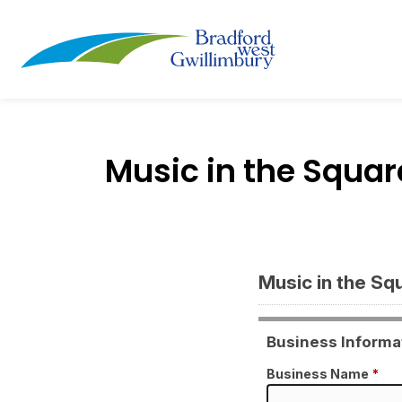
Town of Bradford
Music in the Squ