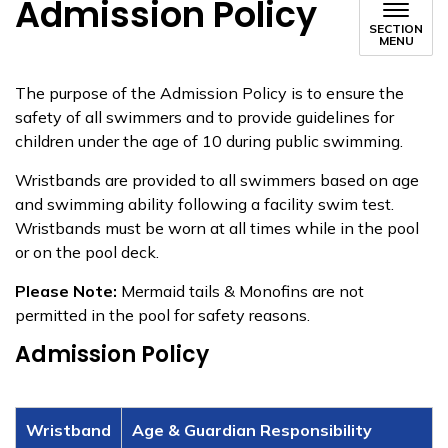
Admission Policy
SECTION
MENU
The purpose of the Admission Policy is to ensure the
safety of all swimmers and to provide guidelines for
children under the age of 10 during public swimming.
Wristbands are provided to all swimmers based on age
and swimming ability following a facility swim test.
Wristbands must be worn at all times while in the pool
or on the pool deck.
Please Note:
Mermaid tails & Monofins are not
permitted in the pool for safety reasons.
Admission Policy
Wristband
Age & Guardian Responsibility