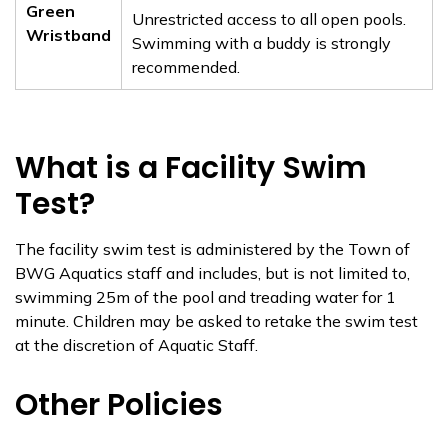
Green
Unrestricted access to all open pools.
Wristband
Swimming with a buddy is strongly
recommended.
What is a Facility Swim
Test?
The facility swim test is administered by the Town of
BWG Aquatics staff and includes, but is not limited to,
swimming 25m of the pool and treading water for 1
minute. Children may be asked to retake the swim test
at the discretion of Aquatic Staff.
Other Policies