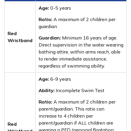
Age:
0-5 years
Ratio:
A maximum of 2 children per
guardian
Red
Guardian:
Minimum 16 years of age.
Wristband
Direct supervision in the water wearing
bathing attire, within arms reach, able
to render immediate assistance,
regardless of swimming ability.
Age:
6-9 years
Ability:
Incomplete Swim Test
Ratio:
A maximum of 2 children per
parent/guardian. This ratio can
increase to 4 children per
parent/guardian if ALL children are
Red
wearing a PFD (personal floatation