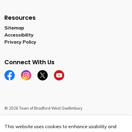
Resources
Sitemap
Accessibility
Privacy Policy
Connect With Us
Facebook
Instagram
Twitter
YouTube
© 2026 Town of Bradford West Gwillimbury
Sitemap
This website uses cookies to enhance usability and
Made with
Govstack