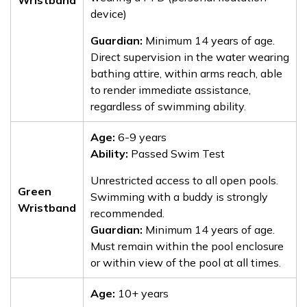
Wristband
device)
Guardian:
Minimum 14 years of age.
Direct supervision in the water wearing
bathing attire, within arms reach, able
to render immediate assistance,
regardless of swimming ability.
Age:
6-9 years
Ability:
Passed Swim Test
Unrestricted access to all open pools.
Green
Swimming with a buddy is strongly
Wristband
recommended.
Guardian:
Minimum 14 years of age.
Must remain within the pool enclosure
or within view of the pool at all times.
Age:
10+ years