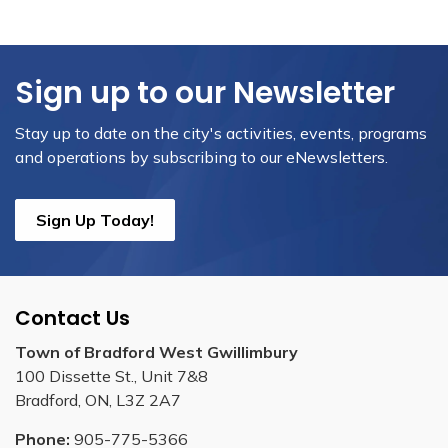
Sign up to our Newsletter
Stay up to date on the city's activities, events, programs
and operations by subscribing to our eNewsletters.
Sign Up Today!
Contact Us
Town of Bradford West Gwillimbury
100 Dissette St., Unit 7&8
Bradford, ON, L3Z 2A7
Phone:
905-775-5366