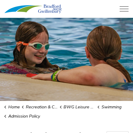
Town of Bradford West Gwillimb
Home
Recreation & Culture
BWG Leisure Centre
Swimming
Admission Policy