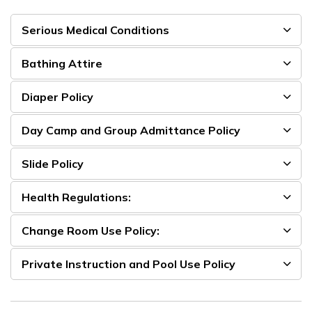
Serious Medical Conditions
Bathing Attire
Diaper Policy
Day Camp and Group Admittance Policy
Slide Policy
Health Regulations:
Change Room Use Policy:
Private Instruction and Pool Use Policy