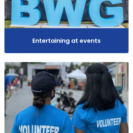
Entertaining at events