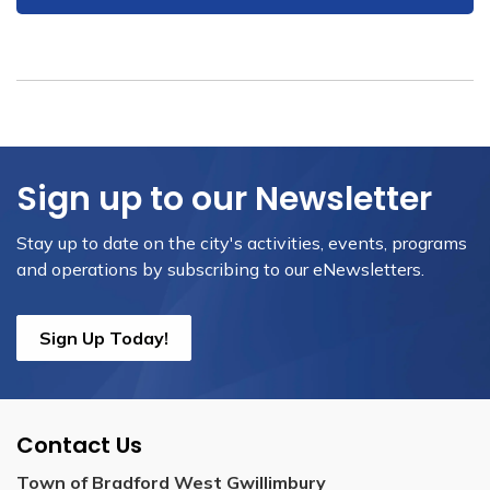
Sign up to our Newsletter
Stay up to date on the city's activities, events, programs
and operations by subscribing to our eNewsletters.
Sign Up Today!
Contact Us
Town of Bradford West Gwillimbury