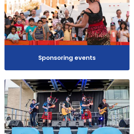
Sponsoring events