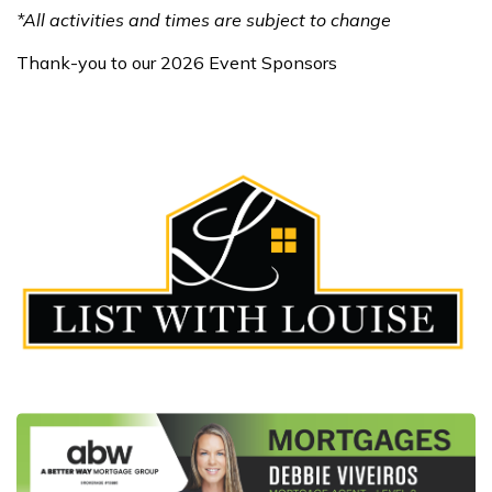
*All activities and times are subject to change
Thank-you to our 2026 Event Sponsors