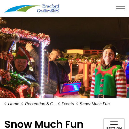
Town of Bradford West Gwillimb
Home
Recreation & Culture
Events
Snow Much Fun
Snow Much Fun
SECTION