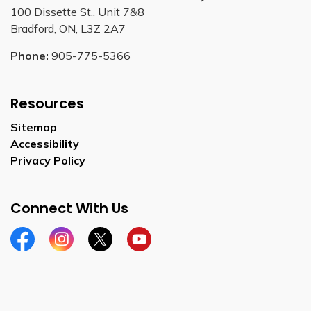
100 Dissette St., Unit 7&8
Bradford, ON, L3Z 2A7
Phone:
905-775-5366
Resources
Sitemap
Accessibility
Privacy Policy
Connect With Us
Facebook
Instagram
Twitter
YouTube