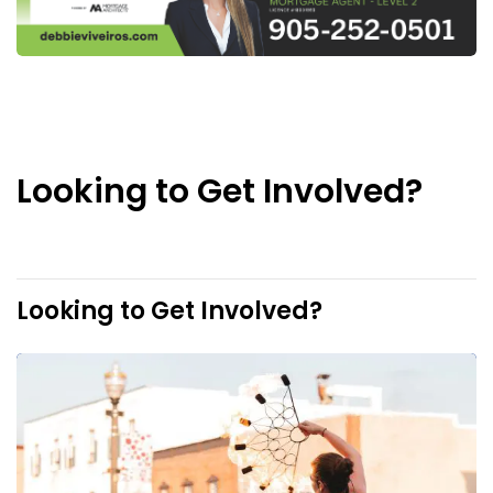
Looking to Get Involved?
Looking to Get Involved?