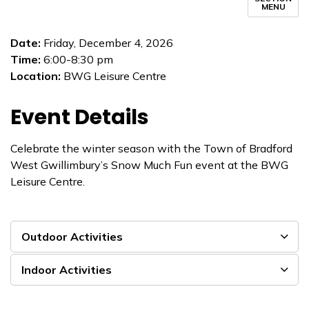
MENU
Date:
Friday, December 4, 2026
Time:
6:00-8:30 pm
Location:
BWG Leisure Centre
Event Details
Celebrate the winter season with the Town of Bradford
West Gwillimbury’s Snow Much Fun event at the BWG
Leisure Centre.
Outdoor Activities
Indoor Activities