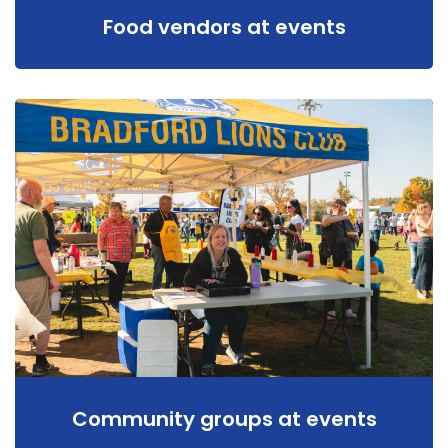
Food vendors at events
Community groups at events