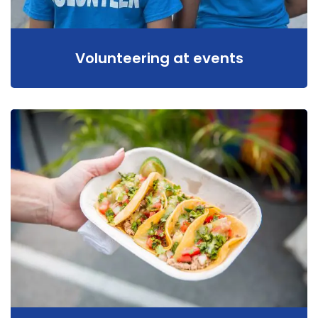
Volunteering at events