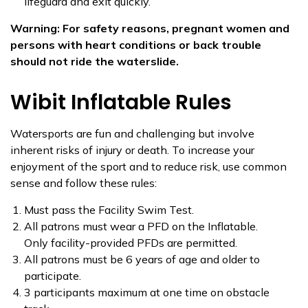
lifeguard and exit quickly.
Warning: For safety reasons, pregnant women and
persons with heart conditions or back trouble
should not ride the waterslide.
Wibit Inflatable Rules
Watersports are fun and challenging but involve
inherent risks of injury or death. To increase your
enjoyment of the sport and to reduce risk, use common
sense and follow these rules:
Must pass the Facility Swim Test.
All patrons must wear a PFD on the Inflatable.
Only facility-provided PFDs are permitted.
All patrons must be 6 years of age and older to
participate.
3 participants maximum at one time on obstacle