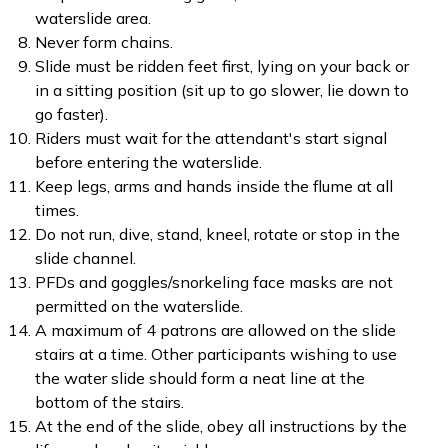
waterslide area.
Never form chains.
Slide must be ridden feet first, lying on your back or
in a sitting position (sit up to go slower, lie down to
go faster).
Riders must wait for the attendant's start signal
before entering the waterslide.
Keep legs, arms and hands inside the flume at all
times.
Do not run, dive, stand, kneel, rotate or stop in the
slide channel.
PFDs and goggles/snorkeling face masks are not
permitted on the waterslide.
A maximum of 4 patrons are allowed on the slide
stairs at a time. Other participants wishing to use
the water slide should form a neat line at the
bottom of the stairs.
At the end of the slide, obey all instructions by the