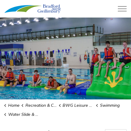
Town of Bradford West Gwillimb
Home
Recreation & Culture
BWG Leisure Centre
Swimming
Water Slide & WIBIT Rules