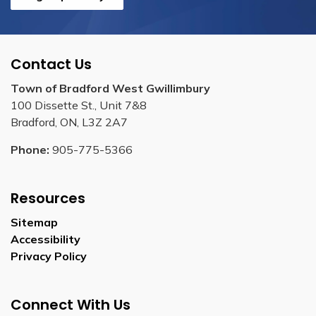
Contact Us
Town of Bradford West Gwillimbury
100 Dissette St., Unit 7&8
Bradford, ON, L3Z 2A7
Phone:
905-775-5366
Resources
Sitemap
Accessibility
Privacy Policy
Connect With Us