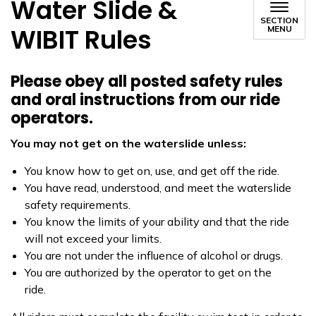
Water Slide &
SECTION
WIBIT Rules
MENU
Please obey all posted safety rules
and oral instructions from our ride
operators.
You may not get on the waterslide unless:
You know how to get on, use, and get off the ride.
You have read, understood, and meet the waterslide
safety requirements.
You know the limits of your ability and that the ride
will not exceed your limits.
You are not under the influence of alcohol or drugs.
You are authorized by the operator to get on the
ride.