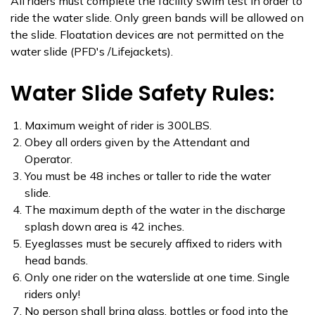
All riders must complete the facility swim test in order to
ride the water slide. Only green bands will be allowed on
the slide. Floatation devices are not permitted on the
water slide (PFD's /Lifejackets).
Water Slide Safety Rules:
Maximum weight of rider is 300LBS.
Obey all orders given by the Attendant and
Operator.
You must be 48 inches or taller to ride the water
slide.
The maximum depth of the water in the discharge
splash down area is 42 inches.
Eyeglasses must be securely affixed to riders with
head bands.
Only one rider on the waterslide at one time. Single
riders only!
No person shall bring glass, bottles or food into the