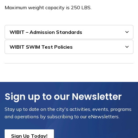
Maximum weight capacity is 250 LBS.
WIBIT – Admission Standards
WIBIT SWIM Test Policies
Sign up to our Newsletter
Stay up to date on the city's activities, events, programs
and operations by subscribing to our eNewsletters.
Sign Up Today!