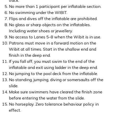
track.
No more than 1 participant per inflatable section.
No swimming under the WIBIT.
Flips and dives off the inflatable are prohibited.
No glass or sharp objects on the inflatables.
Including water shoes or jewellery.
No access to Lanes 5-8 when the Wibit is in use.
Patrons must move in a forward motion on the
Wibit at all times. Start in the shallow end and
finish in the deep end.
If you fall off, you must swim to the end of the
inflatable and exit using ladder in the deep end.
No jumping to the pool deck from the inflatable.
No standing, jumping, diving or somersaults off the
slide.
Make sure swimmers have cleared the finish zone
before entering the water from the slide.
No horseplay. Zero tolerance behaviour policy in
effect.