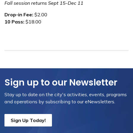
Fall session returns Sept 15-Dec 11
Drop-in Fee:
$2.00
10 Pass:
$18.00
Sign up to our Newsletter
Stay up to date on the city's activities, events, programs
and operations by subscribing to our eNewsletters.
Sign Up Today!