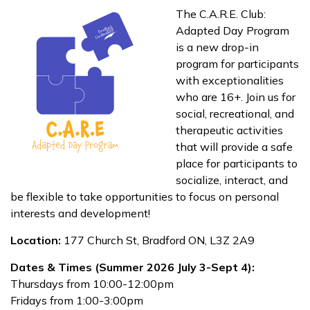
The C.A.R.E. Club:
Adapted Day Program
is a new drop-in
program for participants
with exceptionalities
who are 16+. Join us for
social, recreational, and
therapeutic activities
that will provide a safe
place for participants to
socialize, interact, and
be flexible to take opportunities to focus on personal
interests and development!
Location:
177 Church St, Bradford ON, L3Z 2A9
Dates & Times (Summer 2026 July 3-Sept 4):
Thursdays from 10:00-12:00pm
Fridays from 1:00-3:00pm