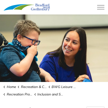
Town of Bradford West Gwillimb
Home
Recreation & Culture
BWG Leisure Centre
Recreation Programs and Camps
Inclusion and Support Services