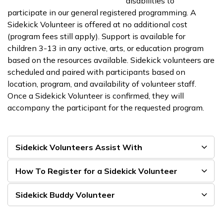
disabilities to
participate in our general registered programming. A
Sidekick Volunteer is offered at no additional cost
(program fees still apply). Support is available for
children 3-13 in any active, arts, or education program
based on the resources available. Sidekick volunteers are
scheduled and paired with participants based on
location, program, and availability of volunteer staff.
Once a Sidekick Volunteer is confirmed, they will
accompany the participant for the requested program.
Sidekick Volunteers Assist With
How To Register for a Sidekick Volunteer
Sidekick Buddy Volunteer