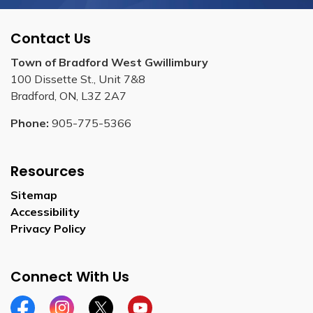
Contact Us
Town of Bradford West Gwillimbury
100 Dissette St., Unit 7&8
Bradford, ON, L3Z 2A7
Phone:
905-775-5366
Resources
Sitemap
Accessibility
Privacy Policy
Connect With Us