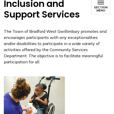
Inclusion and
SECTION
Support Services
MENU
The Town of Bradford West Gwillimbury promotes and
encourages participants with any exceptionalities
and/or disabilities to participate in a wide variety of
activities offered by the Community Services
Department. The objective is to facilitate meaningful
participation for all.