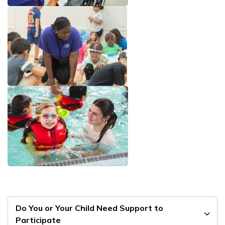
Do You or Your Child Need Support to
Participate