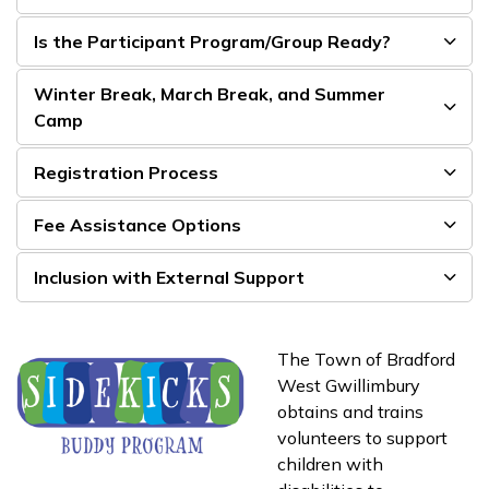
Is the Participant Program/Group Ready?
Winter Break, March Break, and Summer
Camp
Registration Process
Fee Assistance Options
Inclusion with External Support
The Town of Bradford
West Gwillimbury
obtains and trains
volunteers to support
children with