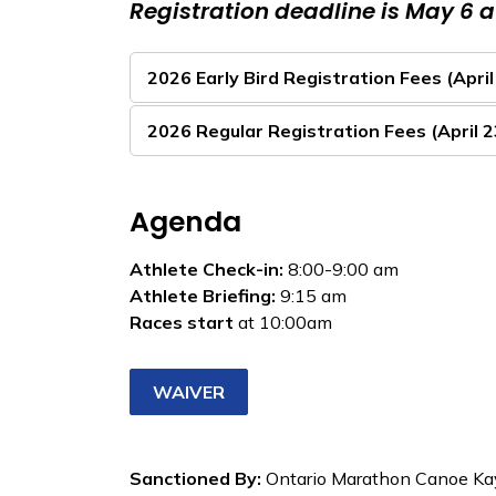
Registration deadline is May 6 
2026 Early Bird Registration Fees (April
2026 Regular Registration Fees (April 
Agenda
Athlete Check-in:
8:00-9:00 am
Athlete Briefing:
9:15 am
Races start
at 10:00am
WAIVER
Sanctioned By:
Ontario Marathon Canoe Ka