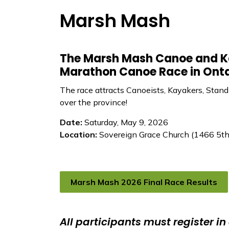
Marsh Mash
The Marsh Mash Canoe and Ka
Marathon Canoe Race in Onta
The race attracts Canoeists, Kayakers, Stand
over the province!
Date:
Saturday, May 9, 2026
Location:
Sovereign Grace Church (1466 5th 
Marsh Mash 2026 Final Race Results
All participants must register in