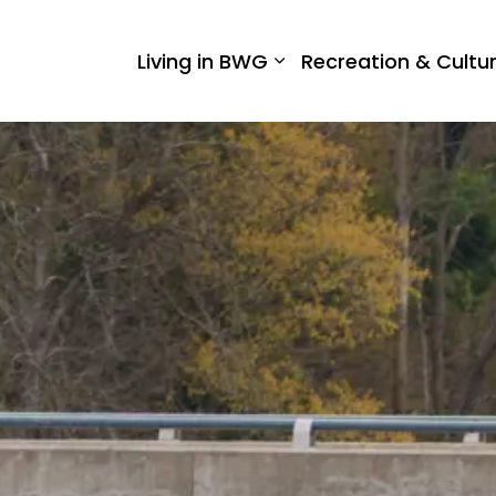
 West Gwillimbury
Living in BWG
Recreation & Cultu
Expand sub pages Liv