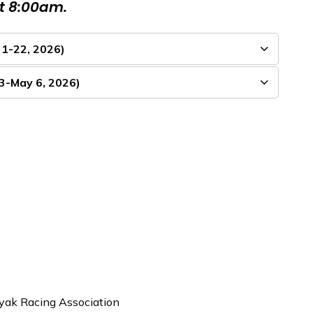
at 8:00am.
 1-22, 2026)
23-May 6, 2026)
yak Racing Association