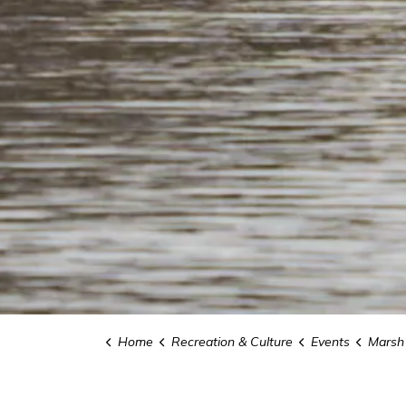
Home
Recreation & Culture
Events
Marsh