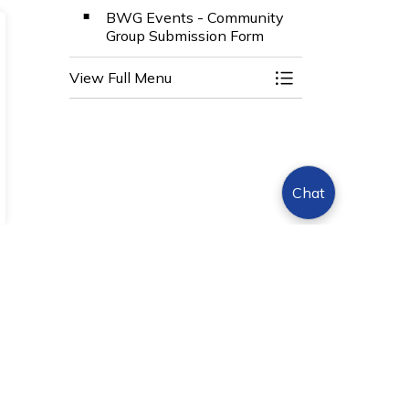
BWG Events - Community
Group Submission Form
View Full Menu
Toggle Menu Even
Chat