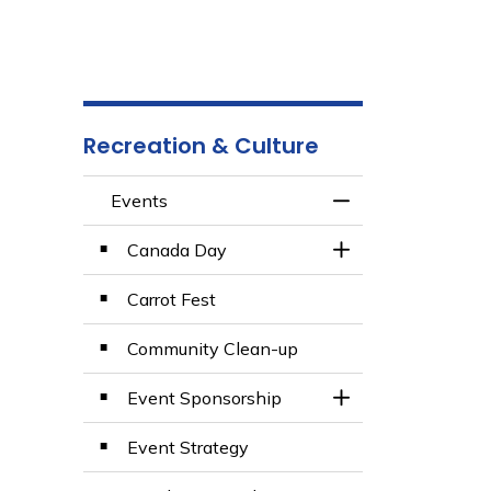
Recreation & Culture
Events
Toggle Menu Even
Canada Day
Toggle Section
Carrot Fest
Community Clean-up
Event Sponsorship
Toggle Section
Event Strategy