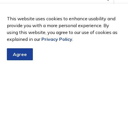
This website uses cookies to enhance usability and
provide you with a more personal experience. By
using this website, you agree to our use of cookies as
explained in our
Privacy Policy
.
Agree
aigers@rogers.com
or 905 967 3108.