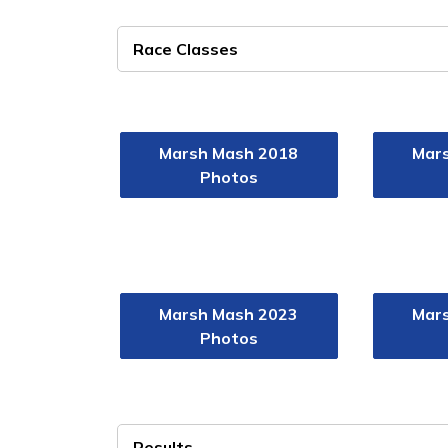
Race Classes
Marsh Mash 2018
Mar
Photos
Marsh Mash 2023
Mar
Photos
Results