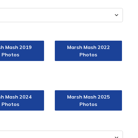
sh Mash 2019
Marsh Mash 2022
Photos
Photos
sh Mash 2024
Marsh Mash 2025
Photos
Photos