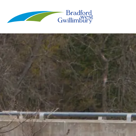
Town of Bradford