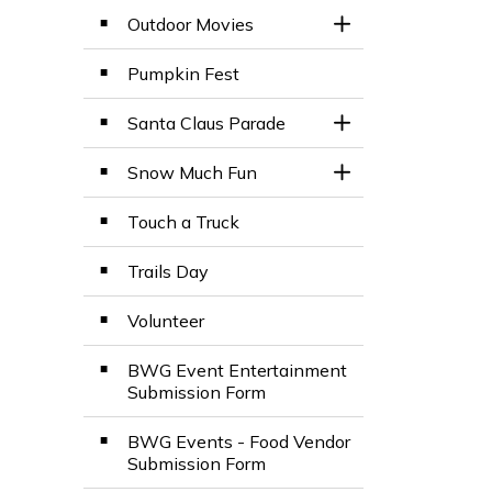
Outdoor Movies
Toggle Section
Pumpkin Fest
Santa Claus Parade
Toggle Section
Snow Much Fun
Toggle Section
Touch a Truck
Trails Day
Volunteer
BWG Event Entertainment
Submission Form
BWG Events - Food Vendor
Submission Form