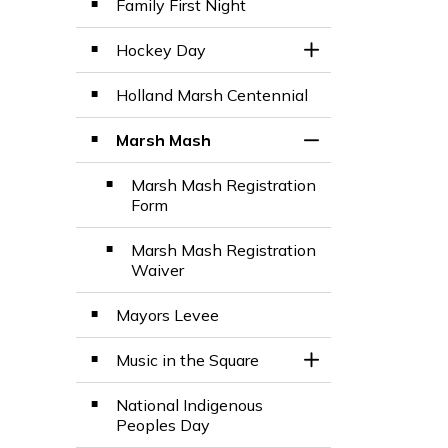
Family First Night
Hockey Day
Toggle Section
Holland Marsh Centennial
Marsh Mash
Toggle Section
Marsh Mash Registration
Form
Marsh Mash Registration
Waiver
Mayors Levee
Music in the Square
Toggle Section
National Indigenous
Peoples Day