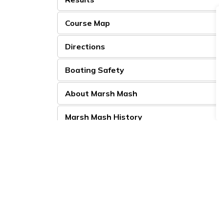
Course Map
Directions
Boating Safety
About Marsh Mash
Marsh Mash History
For race specific questions, please contact
cr
Looking to Get Involved?