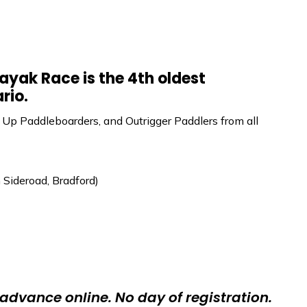
yak Race is the 4th oldest
rio.
 Up Paddleboarders, and Outrigger Paddlers from all
Sideroad, Bradford)
 advance online. No day of registration.