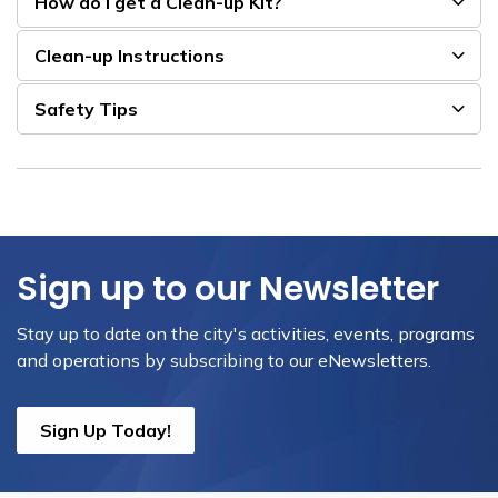
How do I get a Clean-up Kit?
Clean-up Instructions
Safety Tips
Sign up to our Newsletter
Stay up to date on the city's activities, events, programs
and operations by subscribing to our eNewsletters.
Sign Up Today!