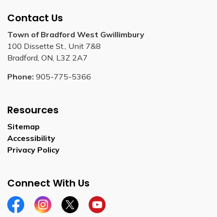
Contact Us
Town of Bradford West Gwillimbury
100 Dissette St., Unit 7&8
Bradford, ON, L3Z 2A7
Phone:
905-775-5366
Resources
Sitemap
Accessibility
Privacy Policy
Connect With Us
Facebook
Instagram
Twitter
YouTube