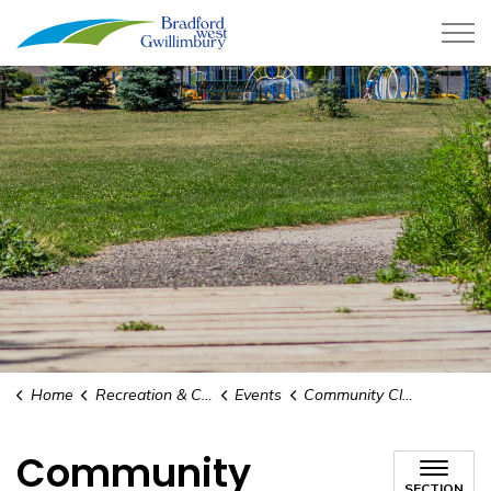
Town of Bradford West Gwillimb
Home
Recreation & Culture
Events
Community Clean-up
Community
SECTION