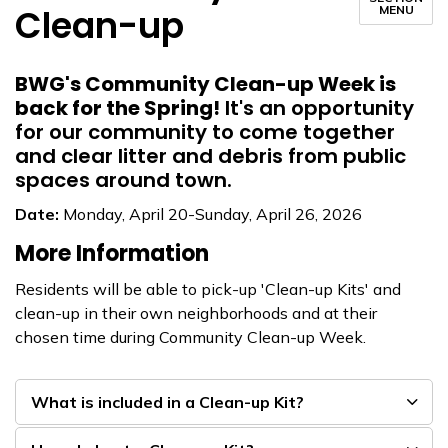
Clean-up
MENU
BWG's Community Clean-up Week is
back for the Spring!
It's an opportunity
for our community to come together
and clear litter and debris from public
spaces around town.
Date:
Monday, April 20-Sunday, April 26, 2026
More Information
Residents will be able to pick-up 'Clean-up Kits' and
clean-up in their own neighborhoods and at their
chosen time during Community Clean-up Week.
What is included in a Clean-up Kit?