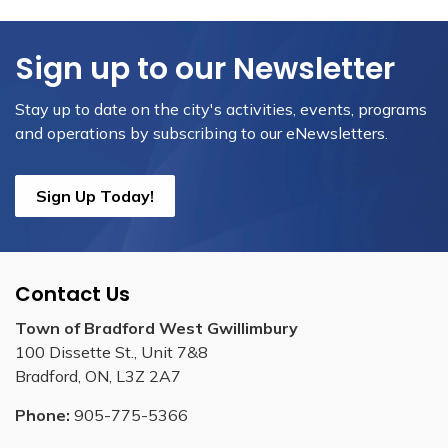
Sign up to our Newsletter
Stay up to date on the city's activities, events, programs
and operations by subscribing to our eNewsletters.
Sign Up Today!
Contact Us
Town of Bradford West Gwillimbury
100 Dissette St., Unit 7&8
Bradford, ON, L3Z 2A7
Phone:
905-775-5366