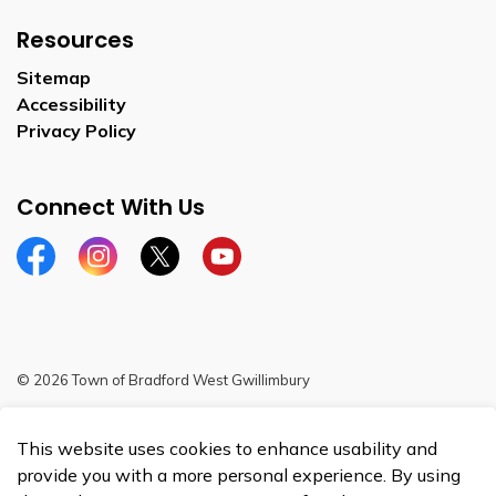
Resources
Sitemap
Accessibility
Privacy Policy
Connect With Us
Facebook
Instagram
Twitter
YouTube
© 2026 Town of Bradford West Gwillimbury
Sitemap
This website uses cookies to enhance usability and
Made with
Govstack
provide you with a more personal experience. By using