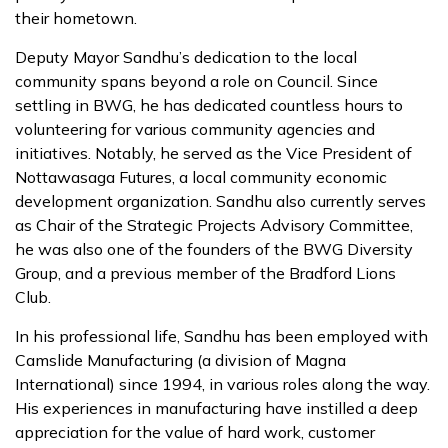
their hometown.
Deputy Mayor Sandhu’s dedication to the local
community spans beyond a role on Council. Since
settling in BWG, he has dedicated countless hours to
volunteering for various community agencies and
initiatives. Notably, he served as the Vice President of
Nottawasaga Futures, a local community economic
development organization. Sandhu also currently serves
as Chair of the Strategic Projects Advisory Committee,
he was also one of the founders of the BWG Diversity
Group, and a previous member of the Bradford Lions
Club.
In his professional life, Sandhu has been employed with
Camslide Manufacturing (a division of Magna
International) since 1994, in various roles along the way.
His experiences in manufacturing have instilled a deep
appreciation for the value of hard work, customer