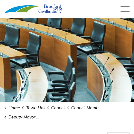
Town of Bradford West Gwillimb
Home
Town Hall
Council
Council Members
Deputy Mayor Raj Sandhu