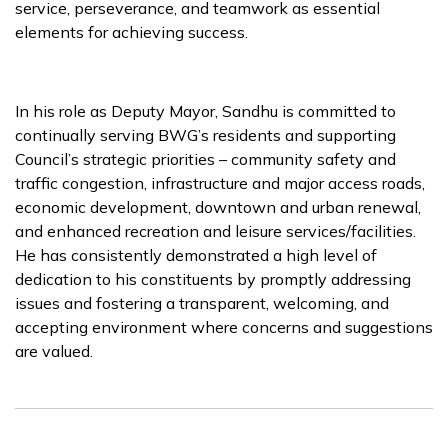
service, perseverance, and teamwork as essential
elements for achieving success.
In his role as Deputy Mayor, Sandhu is committed to
continually serving BWG’s residents and supporting
Council’s strategic priorities – community safety and
traffic congestion, infrastructure and major access roads,
economic development, downtown and urban renewal,
and enhanced recreation and leisure services/facilities.
He has consistently demonstrated a high level of
dedication to his constituents by promptly addressing
issues and fostering a transparent, welcoming, and
accepting environment where concerns and suggestions
are valued.