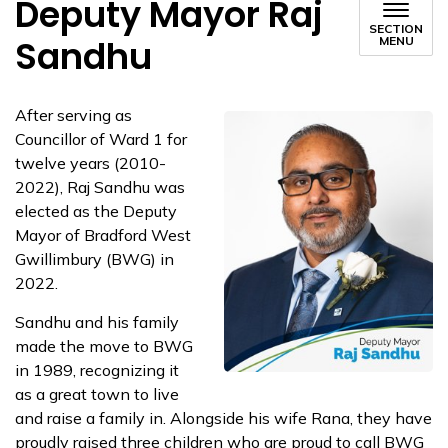
Deputy Mayor Raj
SECTION
Sandhu
MENU
After serving as
Councillor of Ward 1 for
twelve years (2010-
2022), Raj Sandhu was
elected as the Deputy
Mayor of Bradford West
Gwillimbury (BWG) in
2022.
Sandhu and his family
made the move to BWG
in 1989, recognizing it
as a great town to live
and raise a family in. Alongside his wife Rana, they have
proudly raised three children who are proud to call BWG