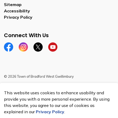
Sitemap
Accessibility
Privacy Policy
Connect With Us
Facebook
Instagram
Twitter
YouTube
© 2026 Town of Bradford West Gwillimbury
Sitemap
This website uses cookies to enhance usability and
Made with
Govstack
provide you with a more personal experience. By using
this website, you agree to our use of cookies as
explained in our
Privacy Policy
.