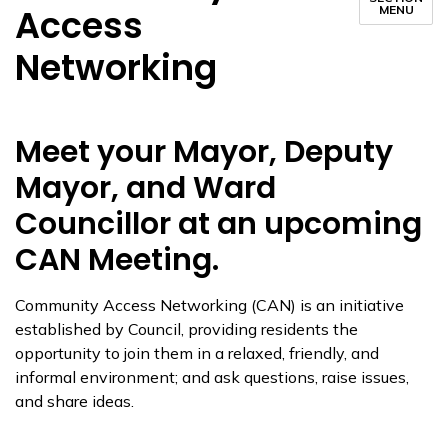
Access
MENU
Networking
Meet your Mayor, Deputy
Mayor, and Ward
Councillor at an upcoming
CAN Meeting.
​Community Access Networking (CAN) is an initiative
established by Council, providing residents the
opportunity to join them in a relaxed, friendly, and
informal environment; and ask questions, raise issues,
and share ideas.