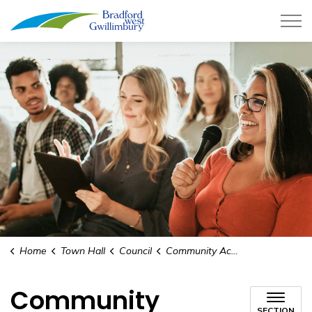
Town of Bradford West Gwillimb
Home
Town Hall
Council
Community Access Networking
Community
SECTION