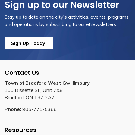
Sign up to our Newsletter
Stay up to date on the city's activities, events, programs
and operations by subscribing to our eNewsletters.
Sign Up Today!
Contact Us
Town of Bradford West Gwillimbury
100 Dissette St., Unit 7&8
Bradford, ON, L3Z 2A7
Phone:
905-775-5366
Resources