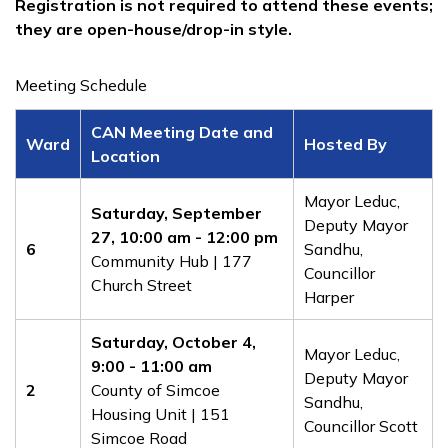
Registration is not required to attend these events;
they are open-house/drop-in style.​
Meeting Schedule
CAN Meeting Date and
Ward
Hosted By
Location
​​Mayor Leduc,
Saturday, September
Deputy Mayor
27
, 10:00 am - 12:00 pm
6
Sandhu,
Community Hub | 177
Councillor
Church Street
Harper
​Saturday, October 4
,
​​Mayor Leduc,
9
:00 - 11:00 am
Deputy Mayor
2
County of Simcoe
Sandhu,
Housing Unit | 151
Councillor Scott
Simcoe Road