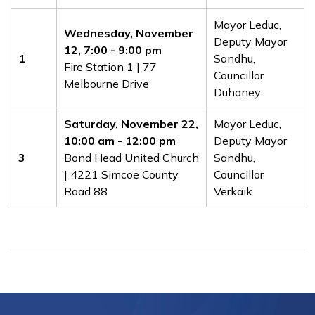
​​Mayor Leduc,
Wednesday, November
Deputy Mayor
12, 7:00 - 9:00 pm
1
Sandhu,
Fire Station 1 | 77
Councillor
Melbourne Drive
Duhaney
​Saturday, November 22
,
​​Mayor Leduc,
10
:00 am - 12:00 pm
Deputy Mayor
3
Bond Head United Church
Sandhu,
| 4221 Simcoe County
Councillor
Road 88
Verkaik