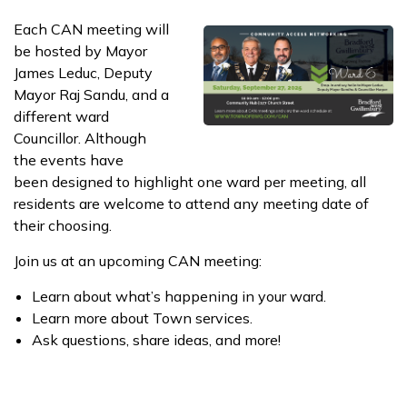
​​Each CAN meeting will
be hosted by Mayor
James Leduc, Deputy
Mayor Raj Sandu, ​and a
different ward
Councillor. Although
the events have
been designed to highlight one ward per meeting​, all
residents are welcome to attend any meeting date of
their choosing.
Join us at an upcoming CAN meeting:
Learn about what’s happening in your ward.
Learn more about Town services.
Ask questions, share ideas, and more!