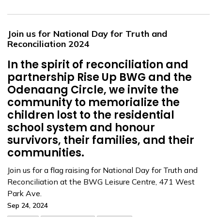
Join us for National Day for Truth and
Reconciliation 2024
In the spirit of reconciliation and
partnership Rise Up BWG and the
Odenaang Circle, we invite the
community to memorialize the
children lost to the residential
school system and honour
survivors, their families, and their
communities.
Join us for a flag raising for National Day for Truth and
Reconciliation at the BWG Leisure Centre, 471 West
Park Ave.
Sep 24, 2024