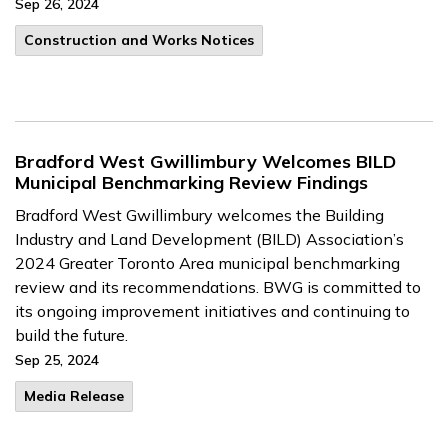
Sep 26, 2024
​Construction and Works Notices
Bradford West Gwillimbury Welcomes BILD
Municipal Benchmarking Review Findings
Bradford West Gwillimbury welcomes the Building
Industry and Land Development (BILD) Association’s
2024 Greater Toronto Area municipal benchmarking
review and its recommendations. BWG is committed to
its ongoing improvement initiatives and continuing to
build the future.
Sep 25, 2024
Media Release