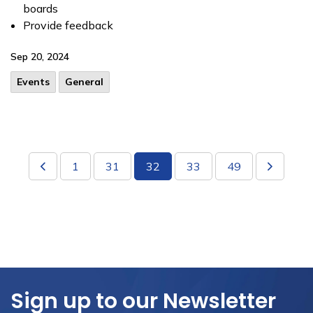
boards
Provide feedback
Sep 20, 2024
Events
General
1
31
32
33
49
Sign up to our Newsletter