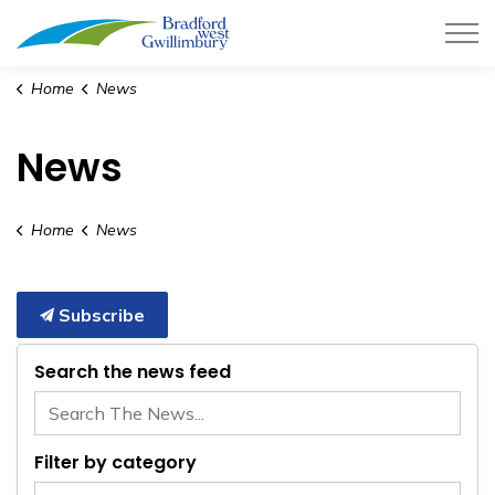
Town of Bradford West Gwillimb
Home
News
News
Home
News
Subscribe
Search the news feed
Filter by category