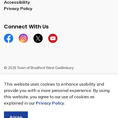
Accessibility
Privacy Policy
Connect With Us
Facebook
Instagram
Twitter
YouTube
© 2026 Town of Bradford West Gwillimbury
Sitemap
This website uses cookies to enhance usability and
Made with
Govstack
provide you with a more personal experience. By using
this website, you agree to our use of cookies as
explained in our
Privacy Policy
.
Agree