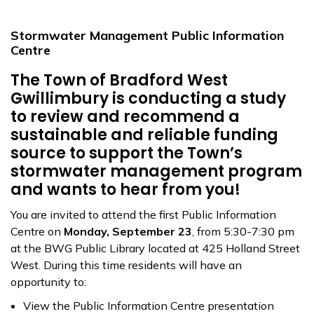
Stormwater Management Public Information
Centre
The Town of Bradford West
Gwillimbury is conducting a study
to review and recommend a
sustainable and reliable funding
source to support the Town’s
stormwater management program
and wants to hear from you!
You are invited to attend the first Public Information
Centre on
Monday, September 23
, from 5:30-7:30 pm
at the BWG Public Library located at 425 Holland Street
West. During this time residents will have an
opportunity to:
View the Public Information Centre presentation