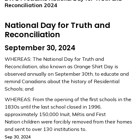
Reconciliation 2024
National Day for Truth and
Reconciliation
September 30, 2024
WHEREAS: The National Day for Truth and
Reconciliation, also known as Orange Shirt Day is
observed annually on September 30th, to educate and
remind Canadians about the history of Residential
Schools; and
WHEREAS: From the opening of the first schools in the
1830s until the last school closed in 1996,
approximately 150,000 Inuit, Métis and First
Nation children were forcibly removed from their homes
and sent to over 130 institutions to..
Sep 30, 2024