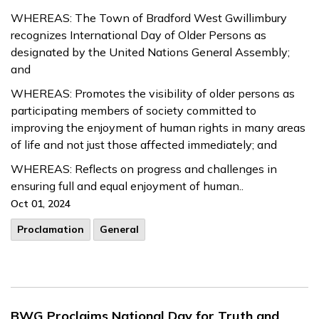
WHEREAS: The Town of Bradford West Gwillimbury
recognizes International Day of Older Persons as
designated by the United Nations General Assembly;
and
WHEREAS: Promotes the visibility of older persons as
participating members of society committed to
improving the enjoyment of human rights in many areas
of life and not just those affected immediately; and
WHEREAS: Reflects on progress and challenges in
ensuring full and equal enjoyment of human..
Oct 01, 2024
Proclamation
General
BWG Proclaims National Day for Truth and