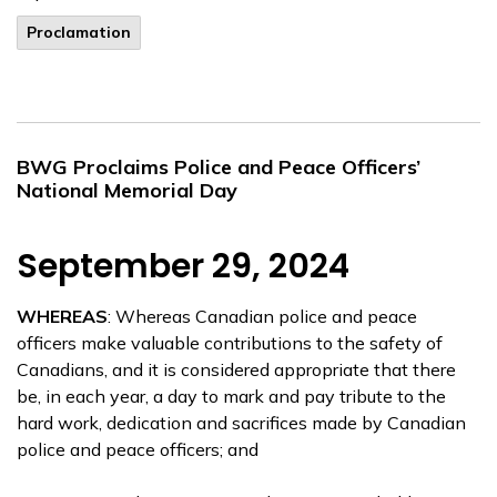
Proclamation
BWG Proclaims Police and Peace Officers’
National Memorial Day
September 29, 2024
WHEREAS
: Whereas Canadian police and peace
officers make valuable contributions to the safety of
Canadians, and it is considered appropriate that there
be, in each year, a day to mark and pay tribute to the
hard work, dedication and sacrifices made by Canadian
police and peace officers; and