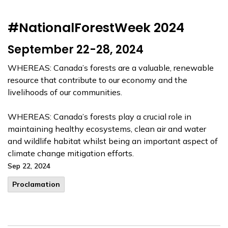
#NationalForestWeek 2024
September 22-28, 2024
WHEREAS: Canada’s forests are a valuable, renewable
resource that contribute to our economy and the
livelihoods of our communities.
WHEREAS: Canada’s forests play a crucial role in
maintaining healthy ecosystems, clean air and water
and wildlife habitat whilst being an important aspect of
climate change mitigation efforts.
Sep 22, 2024
Proclamation