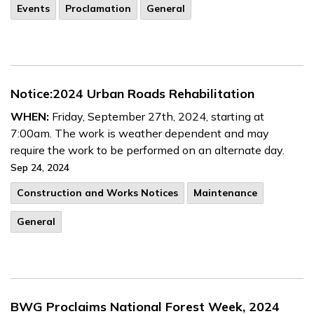
Events
Proclamation
General
Notice:2024 Urban Roads Rehabilitation
WHEN:
Friday, September 27th, 2024, starting at
7:00am. The work is weather dependent and may
require the work to be performed on an alternate day.
Sep 24, 2024
​Construction and Works Notices
Maintenance
General
BWG Proclaims National Forest Week, 2024