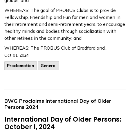
groups; and
WHEREAS: The goal of PROBUS Clubs is to provide
Fellowship, Friendship and Fun for men and women in
their retirement and semi-retirement years, to encourage
healthy minds and bodies through socialization with
other retirees in the community; and
WHEREAS: The PROBUS Club of Bradford and..
Oct 01, 2024
Proclamation
General
BWG Proclaims International Day of Older
Persons 2024
International Day of Older Persons:
October 1, 2024