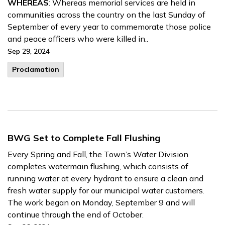
WHEREAS
: Whereas memorial services are held in
communities across the country on the last Sunday of
September of every year to commemorate those police
and peace officers who were killed in..
Sep 29, 2024
Proclamation
BWG Set to Complete Fall Flushing
Every Spring and Fall, the Town’s Water Division
completes
watermain
flushing, which consists of
running water at every hydrant to ensure a clean and
fresh water supply for our municipal water customers.
The work began on Monday, September 9 and will
continue through the end of October.