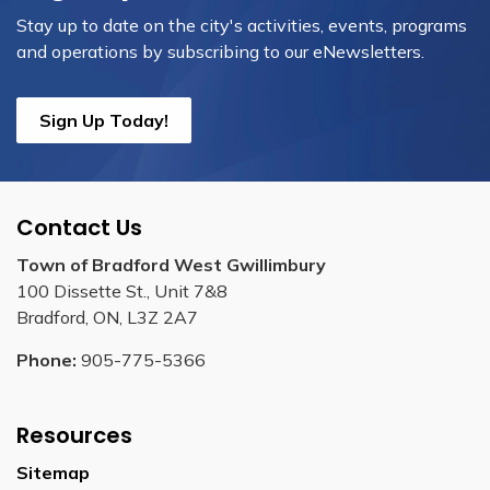
Stay up to date on the city's activities, events, programs
and operations by subscribing to our eNewsletters.
Sign Up Today!
Contact Us
Town of Bradford West Gwillimbury
100 Dissette St., Unit 7&8
Bradford, ON, L3Z 2A7
Phone:
905-775-5366
Resources
Sitemap