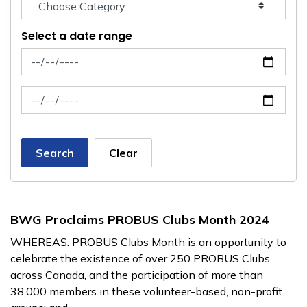
Select a date range
News Feed Search Date From
News Feed Search Date To
Search
Clear
BWG Proclaims PROBUS Clubs Month 2024
WHEREAS: PROBUS Clubs Month is an opportunity to
celebrate the existence of over 250 PROBUS Clubs
across Canada, and the participation of more than
38,000 members in these volunteer-based, non-profit