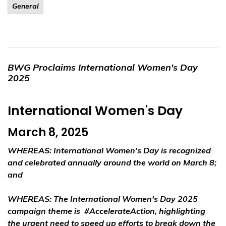
General
BWG Proclaims International Women's Day
2025
International Women's Day
March 8, 2025
WHEREAS:
International Women’s Day is recognized
and celebrated annually around the world on March 8;
and
WHEREAS:
The International Women's Day 2025
campaign theme is
#AccelerateAction
, highlighting
the urgent need to speed up efforts to break down the