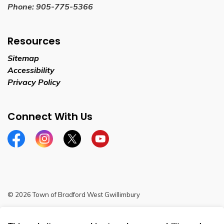
Phone:
905-775-5366
Resources
Sitemap
Accessibility
Privacy Policy
Connect With Us
Facebook
Instagram
Twitter
YouTube
© 2026 Town of Bradford West Gwillimbury
Sitemap