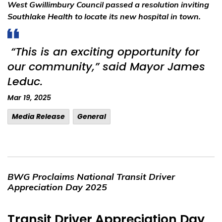
West Gwillimbury Council passed a resolution inviting
Southlake Health to locate its new hospital in town.
“This is an exciting opportunity for
our community,” said Mayor James
Leduc.
Mar 19, 2025
Media Release
General
BWG Proclaims National Transit Driver
Appreciation Day 2025
Transit Driver Appreciation Day