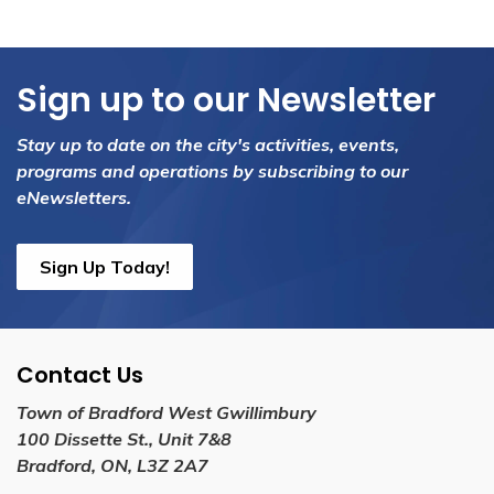
Sign up to our Newsletter
Stay up to date on the city's activities, events,
programs and operations by subscribing to our
eNewsletters.
Sign Up Today!
Contact Us
Town of Bradford West Gwillimbury
100 Dissette St., Unit 7&8
Bradford, ON, L3Z 2A7