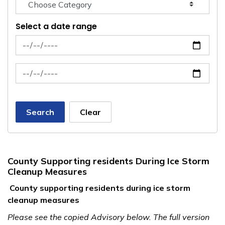
Select a date range
News Feed Search Date From
News Feed Search Date To
Search
Clear
County Supporting residents During Ice Storm
Cleanup Measures
County supporting residents during ice storm
cleanup measures
Please see the copied Advisory below. The full version