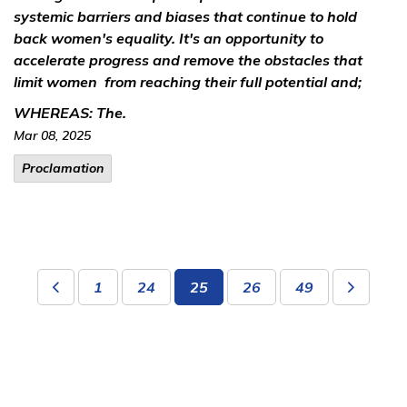
systemic barriers and biases that continue to hold
back women's equality. It's an opportunity to
accelerate progress and remove the obstacles that
limit women from reaching their full potential and;
WHEREAS:
The.
Mar 08, 2025
Proclamation
1
24
25
26
49