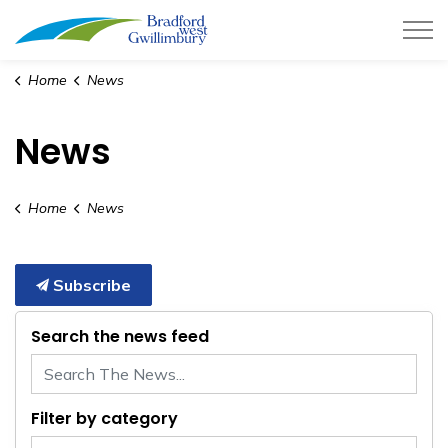
Town of Bradford West Gwillimb
Home
News
News
Home
News
Subscribe
Search the news feed
Filter by category