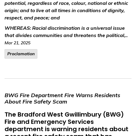
potential, regardless of race, colour, national or ethnic
origin; and to live at all times in conditions of dignity,
respect, and peace; and
WHEREAS:
Racial discrimination is a universal issue
that divides communities and threatens the political,..
Mar 21, 2025
Proclamation
BWG Fire Department Fire Warns Residents
About Fire Safety Scam
The Bradford West Gwillimbury (BWG)
Fire and Emergency Services
department is warning residents about