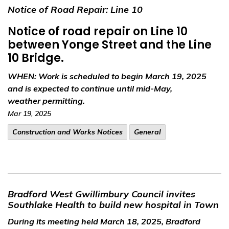
Notice of Road Repair: Line 10
Notice of road repair on Line 10
between Yonge Street and the Line
10 Bridge.
WHEN:
Work is scheduled to begin March 19, 2025
and is expected to continue until mid-May,
weather permitting.
Mar 19, 2025
​Construction and Works Notices
General
Bradford West Gwillimbury Council invites
Southlake Health to build new hospital in Town
During its meeting held March 18, 2025, Bradford