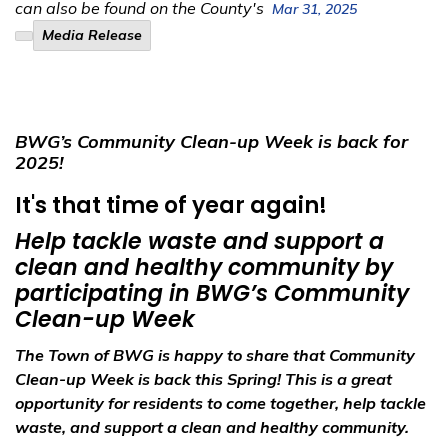
can also be found on the County's
Mar 31, 2025
Media Release
BWG’s Community Clean-up Week is back for
2025!
It's that time of year again!
Help tackle waste and support a
clean and healthy community by
participating in BWG’s Community
Clean-up Week
The Town of BWG is happy to share that Community
Clean-up Week is back this Spring! This is a great
opportunity for residents to come together, help tackle
waste, and support a clean and healthy community.