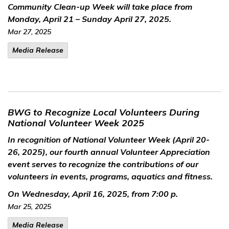
Community Clean-up Week will take place from
Monday, April 21 – Sunday April 27, 2025.
Mar 27, 2025
Media Release
BWG to Recognize Local Volunteers During
National Volunteer Week 2025
In recognition of National Volunteer Week (April 20-
26, 2025), our fourth annual Volunteer Appreciation
event serves to recognize the contributions of our
volunteers in events, programs, aquatics and fitness.
On Wednesday, April 16, 2025, from 7:00 p.
Mar 25, 2025
Media Release