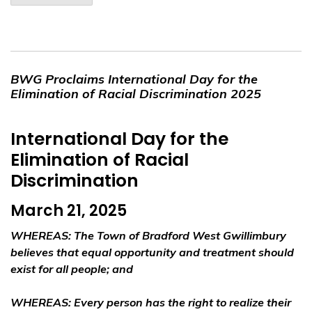
BWG Proclaims International Day for the
Elimination of Racial Discrimination 2025
International Day for the
Elimination of Racial
Discrimination
March 21, 2025
WHEREAS
: The Town of Bradford West Gwillimbury
believes that equal opportunity and treatment should
exist for all people; and
WHEREAS
: Every person has the right to realize their