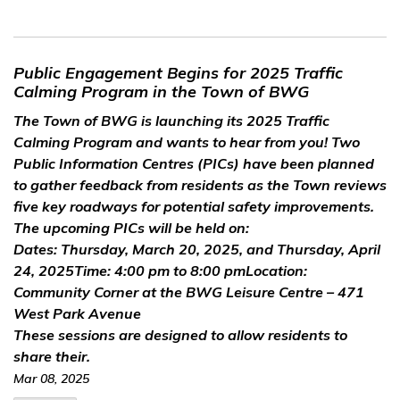
Public Engagement Begins for 2025 Traffic
Calming Program in the Town of BWG
The Town of BWG is launching its 2025 Traffic
Calming
Program and
wants to hear from you!
Two
Public Information
Centres
(PICs) have been planned
to gather feedback from residents as the Town reviews
five key roadways for potential safety improvements.
The upcoming PICs will be held on:
Dates:
Thursday, March 20, 2025, and
Thursday, April
24
, 2025
Time:
4:00 pm to 8:00 pm
Location:
Community Corner at the BWG Leisure Centre
– 471
West Park Avenue
These sessions are designed to allow residents to
share their.
Mar 08, 2025