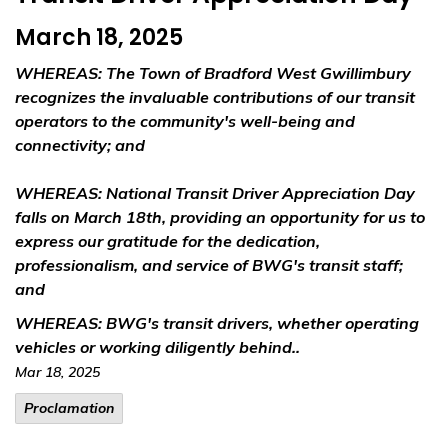
March 18, 2025
WHEREAS
: The Town of Bradford West Gwillimbury
recognizes the invaluable contributions of our transit
operators to the community's well-being and
connectivity; and
WHEREAS
: National Transit Driver Appreciation Day
falls on March 18th, providing an opportunity for us to
express our gratitude for the dedication,
professionalism, and service of BWG's transit staff;
and
WHEREAS
: BWG's transit drivers, whether operating
vehicles or working diligently behind..
Mar 18, 2025
Proclamation