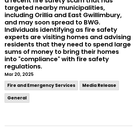
a recent fire safety scam that has
targeted nearby municipalities,
including Orillia and East Gwillimbury,
and may soon spread to BWG.
Individuals identifying as fire safety
experts are visiting homes and advising
residents that they need to spend large
sums of money to bring their homes
into "compliance" with fire safety
regulations.
Mar 20, 2025
Fire and Emergency Services
Media Release
General