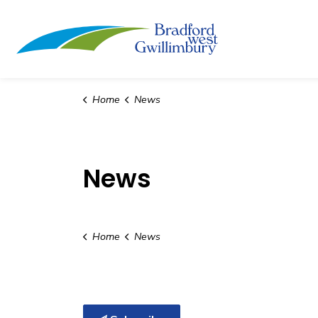
Town of Bradford
Home
News
News
Home
News