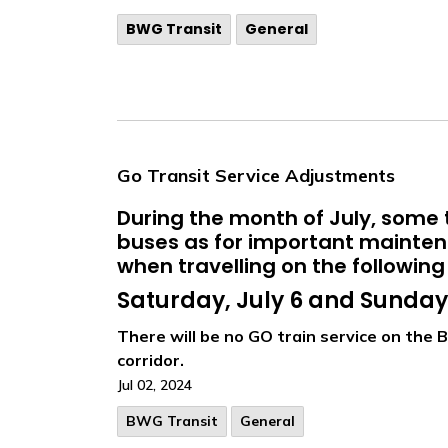
BWG Transit
General
Go Transit Service Adjustments
During the month of July, some t
buses as for important maintena
when travelling on the following
Saturday, July 6 and Sunday,
There will be no GO train service on the B
corridor.
Jul 02, 2024
BWG Transit
General