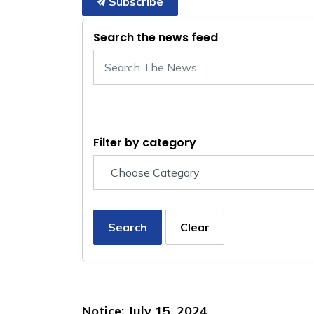
Subscribe
Search the news feed
Filter by category
Search
Clear
Notice: July 15, 2024