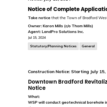
N
otice of Complete Applicat
Take notice
that the Town of Bradford West
Owner: Karon Mills (c/o Thom Mills)
Agent:
LandPro Solutions Inc.
Jul 15, 2024
​Statutory/Planning Notices
General
Construction Notice: Starting July 15,
Downtown Bradford Revitaliz
Notice
What:
WSP will conduct geotechnical borehole i