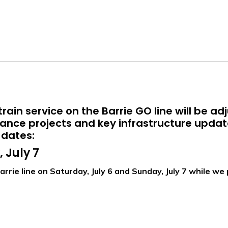
rain service on the Barrie GO line will be ad
nce projects and key infrastructure updat
 dates:
 July 7
arrie line on Saturday, July 6 and Sunday, July 7 while 