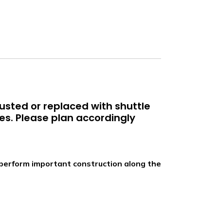
justed or replaced with shuttle
es. Please plan accordingly
we perform important construction along the