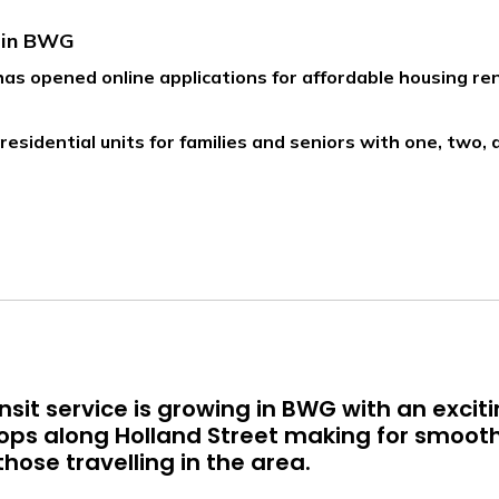
s in BWG
s opened online applications for affordable housing re
residential units for families and seniors with one, two
sit service is growing in BWG with an excit
tops along Holland Street making for smoot
hose travelling in the area.