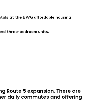
ntals at the BWG affordable housing
, and three-bedroom units.
ing Route 5 expansion. There are
her daily commutes and offering