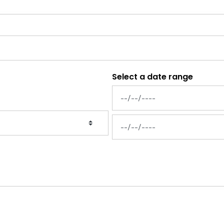
Select a date range
News Feed Search Date From
News Feed Search Date To