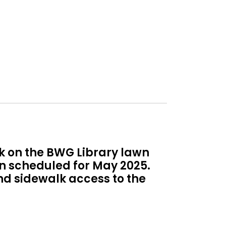
ek on the BWG Library lawn
on scheduled for May 2025.
and sidewalk access to the