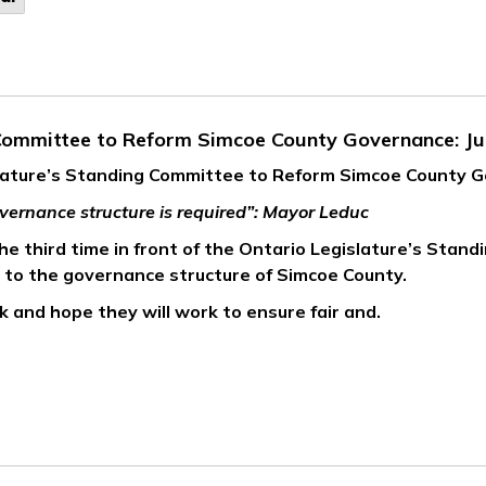
 Committee to Reform Simcoe County Governance: Ju
slature’s Standing Committee to Reform Simcoe County 
vernance structure is required”: Mayor Leduc
e third time in front of the Ontario Legislature’s Stand
e to the governance structure of Simcoe County.
 and hope they will work to ensure fair and.