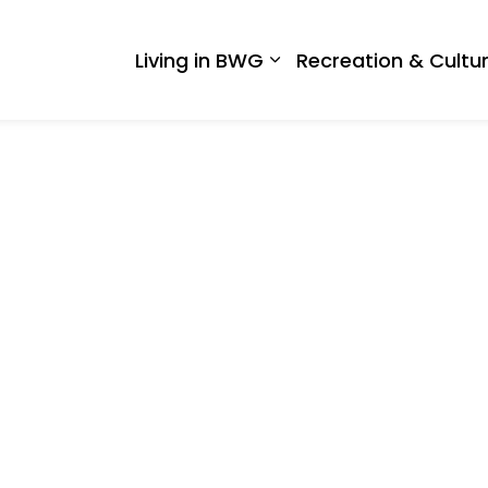
 West Gwillimbury
Living in BWG
Recreation & Cultu
Expand sub pages Liv