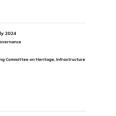
ly 2024
Governance
ing Committee on Heritage, Infrastructure