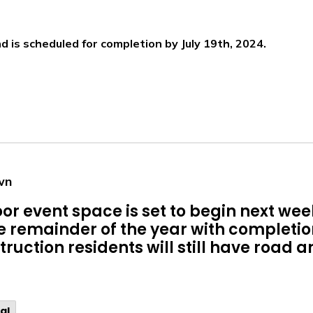
d is scheduled for completion by July 19th, 2024.
wn
or event space is set to begin next we
he remainder of the year with completi
ruction residents will still have road 
al