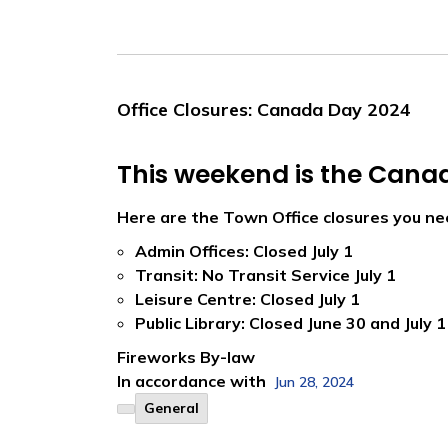
Office Closures: Canada Day 2024
This weekend is the Cana
Here are the Town Office closures you ne
Admin Offices: Closed July 1
Transit: No Transit Service July 1
Leisure Centre: Closed July 1
Public Library: Closed June 30 and July 1
Fireworks By-law
In accordance with
Jun 28, 2024
General