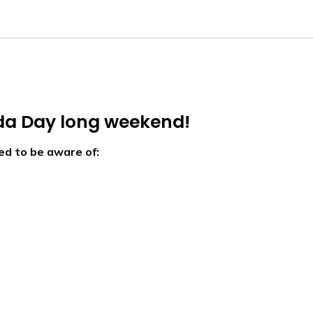
da Day long weekend!
ed to be aware of: