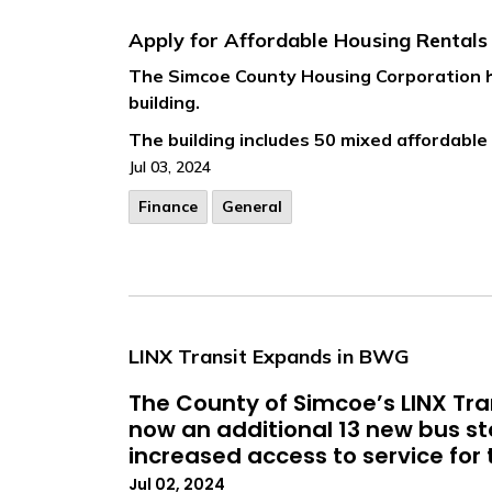
Apply for Affordable Housing Rental
The Simcoe County Housing Corporation ha
building.
The building includes 50 mixed affordable 
Jul 03, 2024
Finance
General
LINX Transit Expands in BWG
The County of Simcoe’s LINX Tran
now an additional 13 new bus s
increased access to service for t
Jul 02, 2024