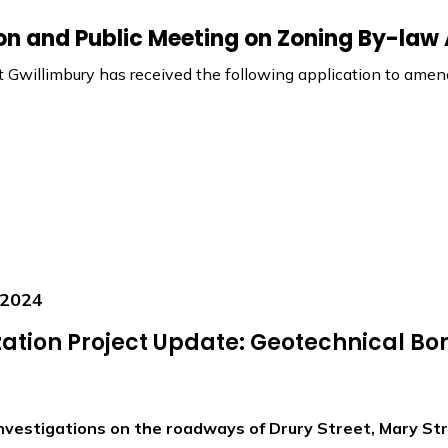
ion and Public Meeting on Zoning By-la
 Gwillimbury has received the following application to am
 2024
ation Project Update: Geotechnical Bor
nvestigations on the roadways of Drury Street, Mary Str