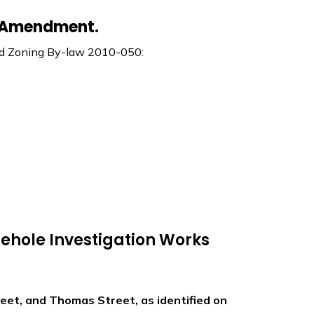
w Amendment.
end Zoning By-law 2010-050:
ehole Investigation Works
eet, and Thomas Street, as identified on