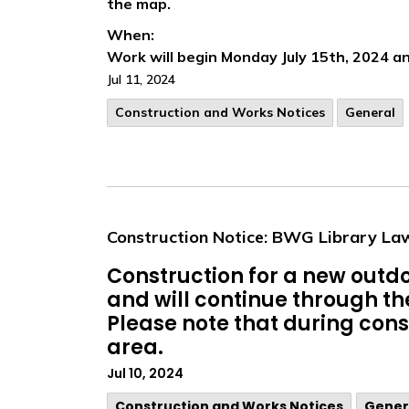
the map.
When:
Work will begin Monday July 15th, 2024 an
Jul 11, 2024
​Construction and Works Notices
General
Construction Notice: BWG Library La
Construction for a new outdo
and will continue through t
Please note that during const
area.
Jul 10, 2024
​Construction and Works Notices
Gener