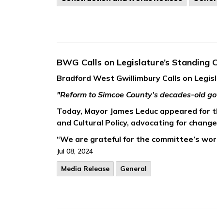
BWG Calls on Legislature’s Standing
Bradford West Gwillimbury Calls on Legi
"Reform to Simcoe County’s decades-old go
Today, Mayor James Leduc appeared for th
and Cultural Policy, advocating for chang
“We are grateful for the committee’s work
Jul 08, 2024
Media Release
General