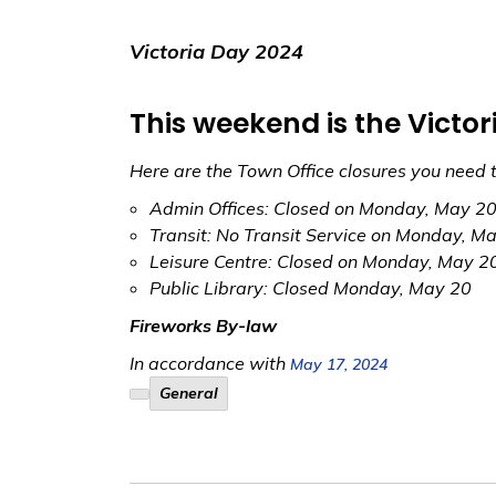
Victoria Day 2024
This weekend is the Victo
Here are the Town Office closures you need 
Admin Offices: Closed on Monday, May 2
Transit: No Transit Service on Monday, M
Leisure Centre: Closed on Monday, May 2
Public Library: Closed Monday, May 20
Fireworks By-law
In accordance with
May 17, 2024
General