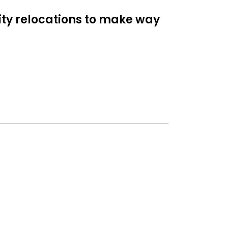
lity relocations to make way