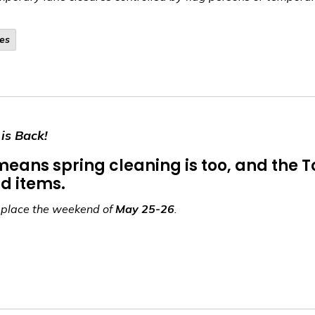
es
is Back!
h means spring cleaning is too, and the
d items.
g place the weekend of
May 25-26
.