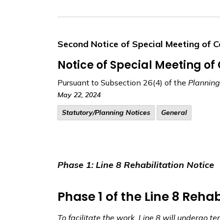
Second Notice of Special Meeting of C
Notice of Special Meeting of
Pursuant to Subsection 26(4) of the
Planning
May 22, 2024
​Statutory/Planning Notices
General
Phase 1: Line 8 Rehabilitation Notice
Phase 1 of the Line 8 Rehab
To facilitate the work, Line 8 will undergo t