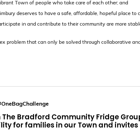
brant Town of people who take care of each other; and
ury deserves to have a safe, affordable, hopeful place to c
ipate in and contribute to their community are more stable, 
problem that can only be solved through collaborative and
 #OneBagChallenge
on The Bradford Community Fridge Gro
ty for families in our Town and invites