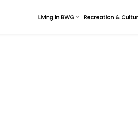
 West Gwillimbury
Living in BWG
Recreation & Cultu
Expand sub pages Liv