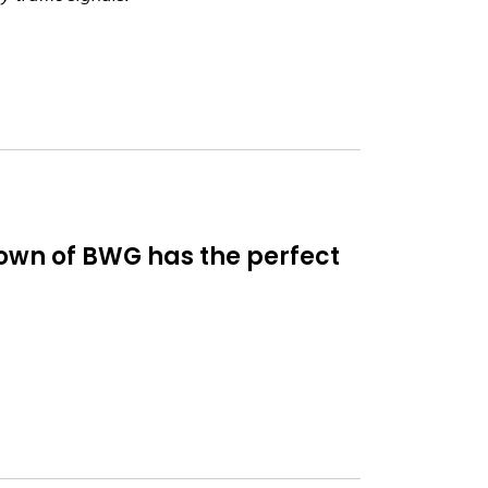
 Town of BWG has the perfect