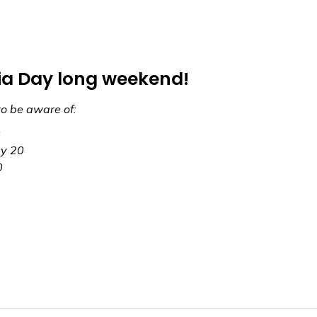
ria Day long weekend!
to be aware of:
0
ay 20
0