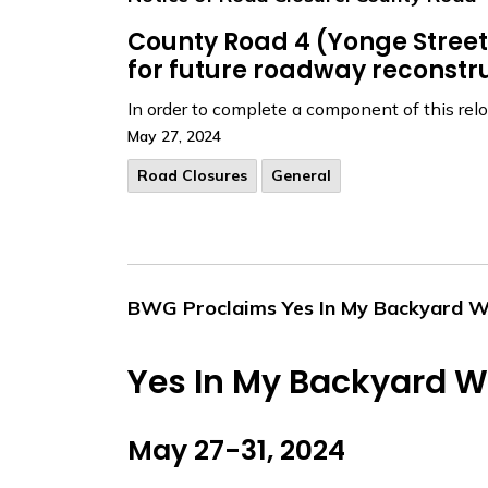
County Road 4 (Yonge Street) 
for future roadway reconstru
In order to complete a component of this reloc
May 27, 2024
Road Closures
General
BWG Proclaims Yes In My Backyard 
Yes In My Backyard 
May 27-31, 2024