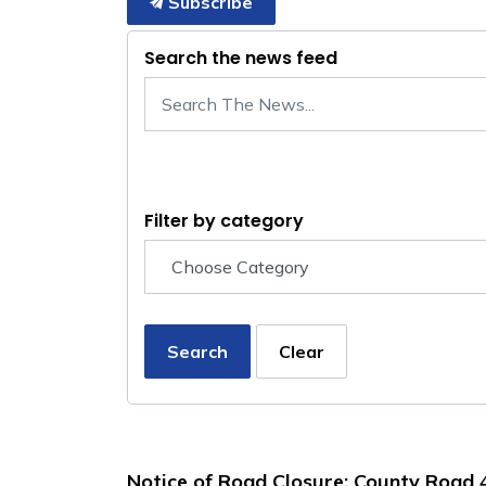
Subscribe
Search the news feed
Filter by category
Search
Clear
Notice of Road Closure: County Road 