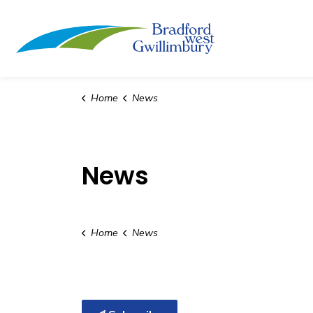
Town of Bradford
Home
News
News
Home
News