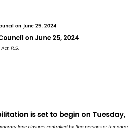
ouncil on June 25, 2024
 Council on June 25, 2024
 Act, R.S.
ilitation is set to begin on Tuesday,
emporary lane closures controlled by flag persons or temporary