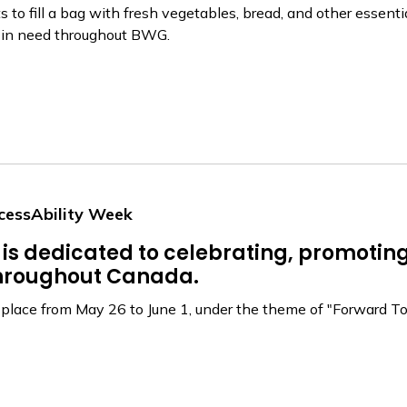
to fill a bag with fresh vegetables, bread, and other essentia
s in need throughout BWG.
cessAbility Week
is dedicated to celebrating, promoting
 throughout Canada.
lace from May 26 to June 1, under the theme of "Forward Toget