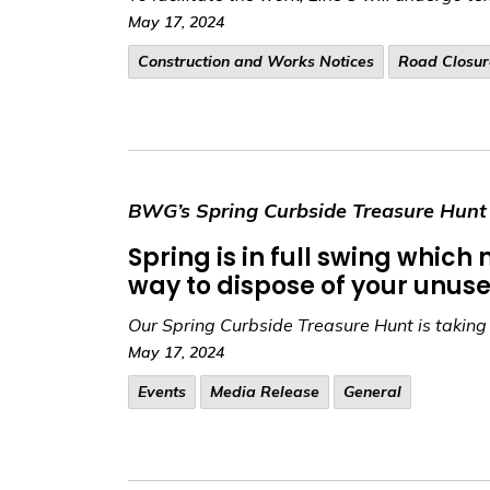
May 17, 2024
​Construction and Works Notices
Road Closur
BWG’s Spring Curbside Treasure Hunt 
Spring is in full swing whic
way to dispose of your unuse
Our Spring Curbside Treasure Hunt is takin
May 17, 2024
Events
Media Release
General