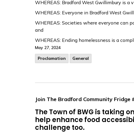
WHEREAS: Bradford West Gwillimbury is a vi
WHEREAS: Everyone in Bradford West Gwillimb
WHEREAS: Societies where everyone can partic
and
WHEREAS: Ending homelessness is a complex 
May 27, 2024
Proclamation
General
Join The Bradford Community Fridge
The Town of BWG is taking 
help enhance food accessibili
challenge too.