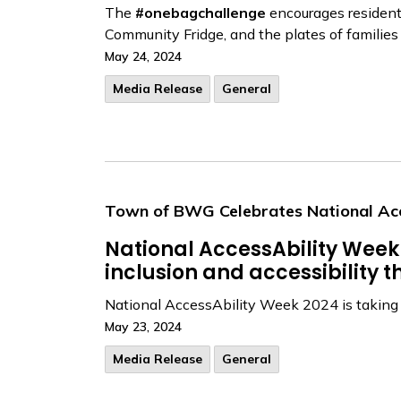
The
#onebagchallenge
encourages residents 
Community Fridge, and the plates of familie
May 24, 2024
Media Release
General
Town of BWG Celebrates National Ac
National AccessAbility Week 
inclusion and accessibility
National AccessAbility Week 2024 is taking p
May 23, 2024
Media Release
General