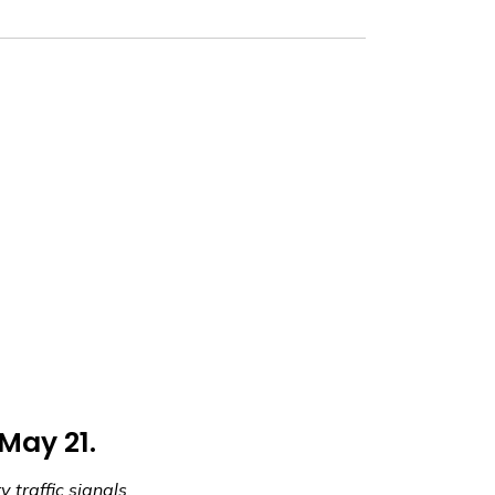
 May 21.
 traffic signals.