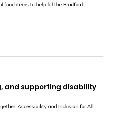
l food items to help fill the Bradford
, and supporting disability
her: Accessibility and Inclusion for All.