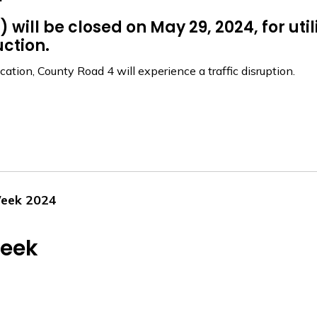
will be closed on May 29, 2024, for uti
ction.
ation, County Road 4 will experience a traffic disruption.
Week 2024
Week