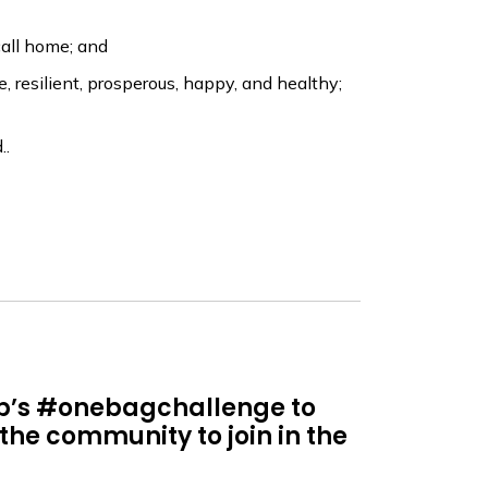
all home; and
resilient, prosperous, happy, and healthy;
..
up’s #onebagchallenge to
 the community to join in the