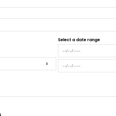
Select a date range
News Feed Search Date From
News Feed Search Date To
4