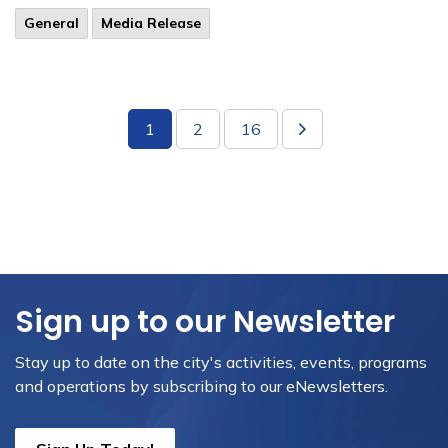
General
Media Release
1
2
16
Sign up to our Newsletter
Stay up to date on the city's activities, events, programs
and operations by subscribing to our eNewsletters.