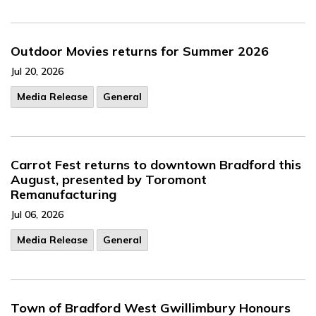
Outdoor Movies returns for Summer 2026
Jul 20, 2026
Media Release
General
Carrot Fest returns to downtown Bradford this
August, presented by Toromont
Remanufacturing
Jul 06, 2026
Media Release
General
Town of Bradford West Gwillimbury Honours