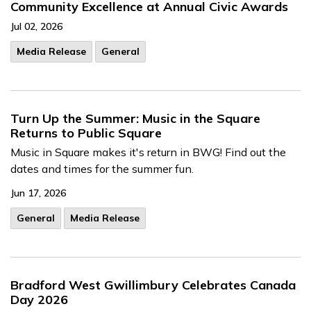
Community Excellence at Annual Civic Awards
Jul 02, 2026
Media Release
General
Turn Up the Summer: Music in the Square
Returns to Public Square
Music in Square makes it's return in BWG! Find out the
dates and times for the summer fun.
Jun 17, 2026
General
Media Release
Bradford West Gwillimbury Celebrates Canada
Day 2026