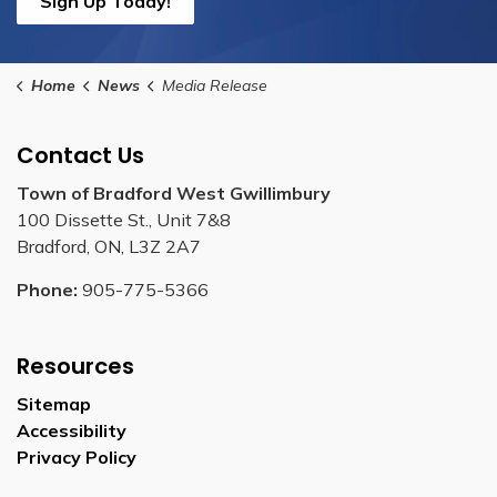
Sign Up Today!
Home
News
Media Release
Contact Us
Town of Bradford West Gwillimbury
100 Dissette St., Unit 7&8
Bradford, ON, L3Z 2A7
Phone:
905-775-5366
Resources
Sitemap
Accessibility
Privacy Policy