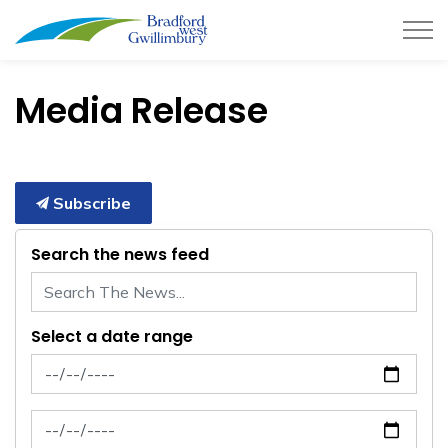
Town of Bradford West Gwillimb
Media Release
Subscribe
Search the news feed
Select a date range
News Feed Search Date From
News Feed Search Date To