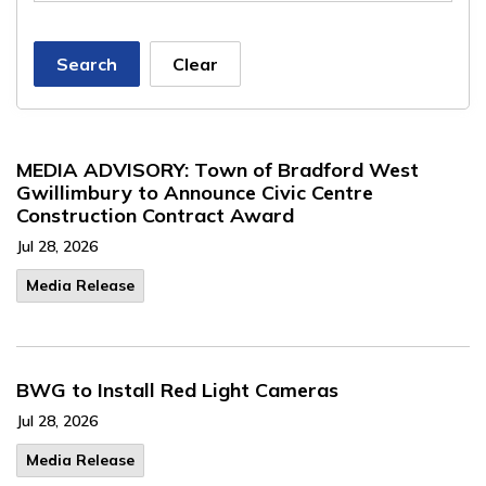
Search
Clear
MEDIA ADVISORY: Town of Bradford West
Gwillimbury to Announce Civic Centre
Construction Contract Award
Jul 28, 2026
Media Release
BWG to Install Red Light Cameras
Jul 28, 2026
Media Release