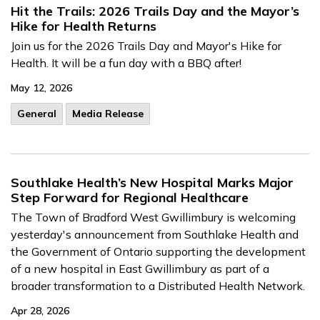
Hit the Trails: 2026 Trails Day and the Mayor’s
Hike for Health Returns
Join us for the 2026 Trails Day and Mayor's Hike for
Health. It will be a fun day with a BBQ after!
May 12, 2026
General
Media Release
Southlake Health’s New Hospital Marks Major
Step Forward for Regional Healthcare
The Town of Bradford West Gwillimbury is welcoming
yesterday's announcement from Southlake Health and
the Government of Ontario supporting the development
of a new hospital in East Gwillimbury as part of a
broader transformation to a Distributed Health Network.
Apr 28, 2026