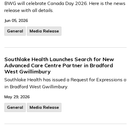
BWG will celebrate Canada Day 2026. Here is the news
release with all details.
Jun 05, 2026
General
Media Release
Southlake Health Launches Search for New
Advanced Care Centre Partner in Bradford
West Gwillimbury
Southl
ake
He
alth
h
as
issued
a
Request
for
Expressi
ons
of
in
Br
adford
West
Gwillimbury.
May 29, 2026
General
Media Release