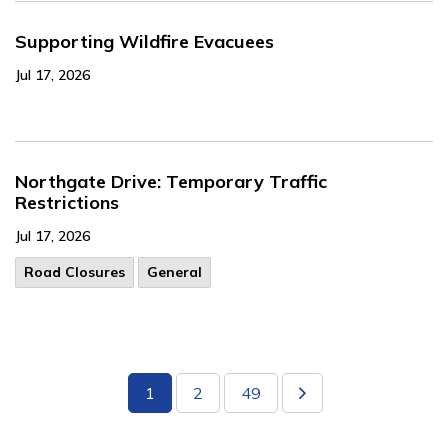
Supporting Wildfire Evacuees
Jul 17, 2026
Northgate Drive: Temporary Traffic
Restrictions
Jul 17, 2026
Road Closures
General
1
2
49