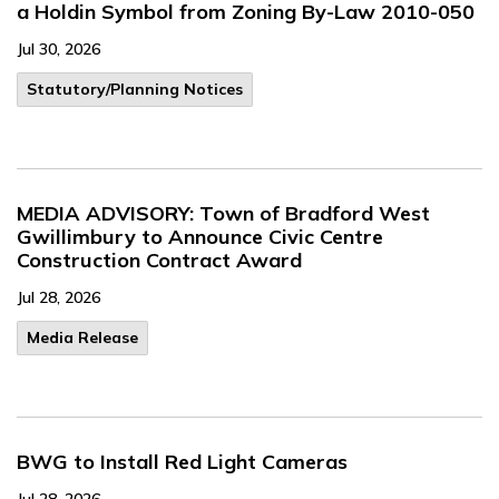
a Holdin Symbol from Zoning By-Law 2010-050
Jul 30, 2026
​Statutory/Planning Notices
MEDIA ADVISORY: Town of Bradford West
Gwillimbury to Announce Civic Centre
Construction Contract Award
Jul 28, 2026
Media Release
BWG to Install Red Light Cameras