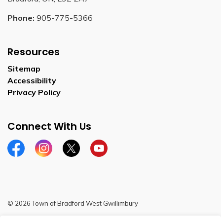
Phone:
905-775-5366
Resources
Sitemap
Accessibility
Privacy Policy
Connect With Us
Facebook
Instagram
Twitter
YouTube
© 2026 Town of Bradford West Gwillimbury