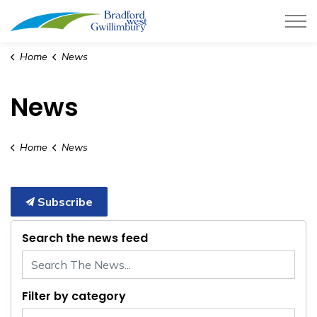
Town of Bradford West Gwillimb
Home
News
News
Home
News
Subscribe
Search the news feed
Filter by category