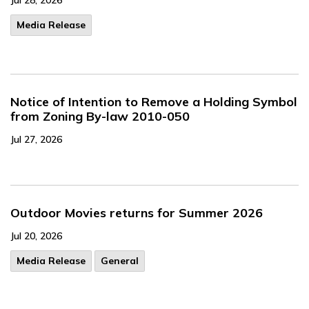
Jul 28, 2026
Media Release
Notice of Intention to Remove a Holding Symbol
from Zoning By-law 2010-050
Jul 27, 2026
Outdoor Movies returns for Summer 2026
Jul 20, 2026
Media Release
General