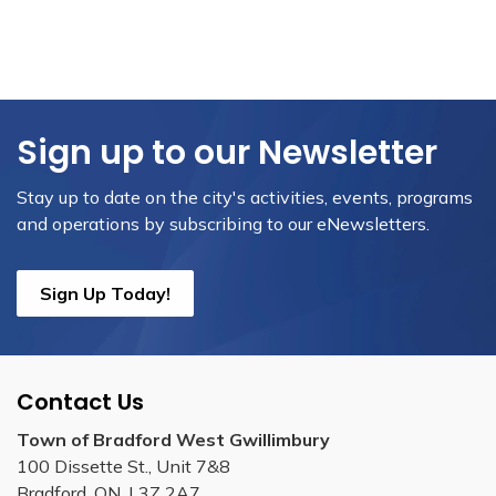
Sign up to our Newsletter
Stay up to date on the city's activities, events, programs
and operations by subscribing to our eNewsletters.
Sign Up Today!
Contact Us
Town of Bradford West Gwillimbury
100 Dissette St., Unit 7&8
Bradford, ON, L3Z 2A7