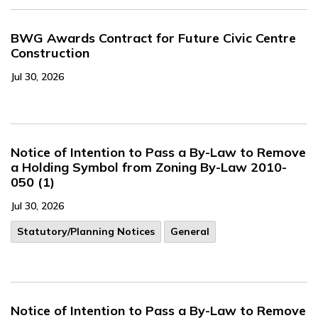
BWG Awards Contract for Future Civic Centre
Construction
Jul 30, 2026
Notice of Intention to Pass a By-Law to Remove
a Holding Symbol from Zoning By-Law 2010-
050 (1)
Jul 30, 2026
​Statutory/Planning Notices
General
Notice of Intention to Pass a By-Law to Remove