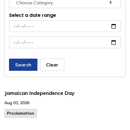
Select a date range
News Feed Search Date From
News Feed Search Date To
Search
Clear
Jamaican Independence Day
Aug 01, 2026
Proclamation