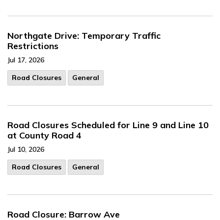
Northgate Drive: Temporary Traffic
Restrictions
Jul 17, 2026
Road Closures
General
Road Closures Scheduled for Line 9 and Line 10
at County Road 4
Jul 10, 2026
Road Closures
General
Road Closure: Barrow Ave