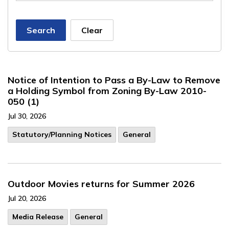
Search
Clear
Notice of Intention to Pass a By-Law to Remove
a Holding Symbol from Zoning By-Law 2010-
050 (1)
Jul 30, 2026
​Statutory/Planning Notices
General
Outdoor Movies returns for Summer 2026
Jul 20, 2026
Media Release
General