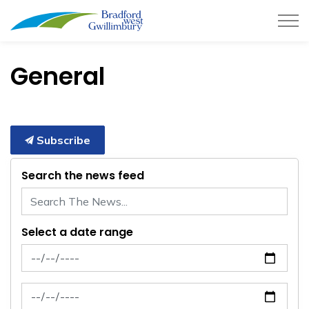
Town of Bradford West Gwillimb
General
Subscribe
Search the news feed
Select a date range
News Feed Search Date From
News Feed Search Date To