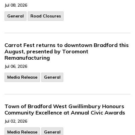
Jul 08, 2026
General
Road Closures
Carrot Fest returns to downtown Bradford this
August, presented by Toromont
Remanufacturing
Jul 06, 2026
Media Release
General
Town of Bradford West Gwillimbury Honours
Community Excellence at Annual Civic Awards
Jul 02, 2026
Media Release
General