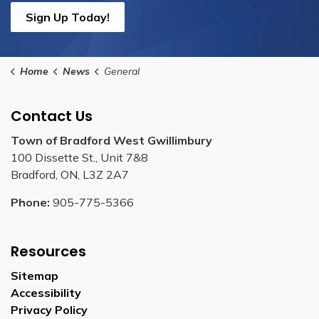
Sign Up Today!
Home
News
General
Contact Us
Town of Bradford West Gwillimbury
100 Dissette St., Unit 7&8
Bradford, ON, L3Z 2A7
Phone:
905-775-5366
Resources
Sitemap
Accessibility
Privacy Policy