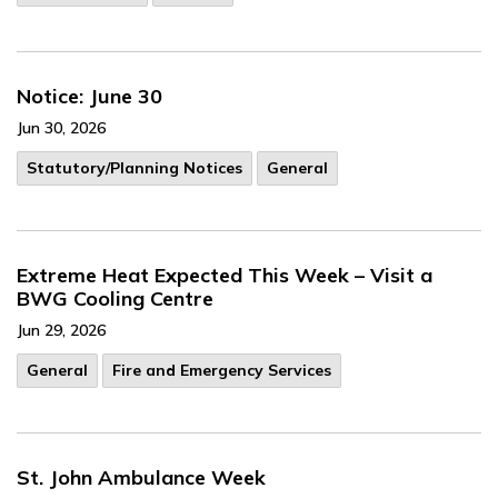
Notice: June 30
Jun 30, 2026
​Statutory/Planning Notices
General
Extreme Heat Expected This Week – Visit a
BWG Cooling Centre
Jun 29, 2026
General
Fire and Emergency Services
St. John Ambulance Week