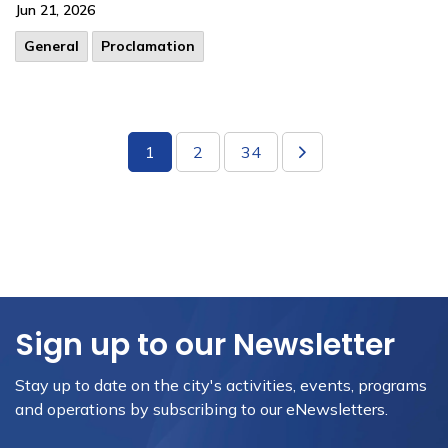
Jun 21, 2026
General
Proclamation
1
2
34
Sign up to our Newsletter
Stay up to date on the city's activities, events, programs
and operations by subscribing to our eNewsletters.