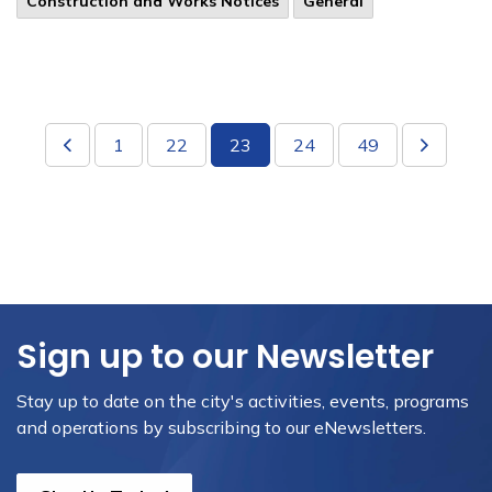
​Construction and Works Notices
General
1
22
23
24
49
Sign up to our Newsletter
Stay up to date on the city's activities, events, programs
and operations by subscribing to our eNewsletters.