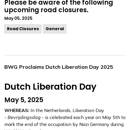
Please be aware of the following
upcoming road closures.
May 05, 2025
Road Closures
General
BWG Proclaims Dutch Liberation Day 2025
Dutch Liberation Day
May 5, 2025
WHEREAS:
In the Netherlands, Liberation Day
-
Bevrijdingsdag
- is celebrated each year on May 5th to
mark the end of the occupation by Nazi Germany during