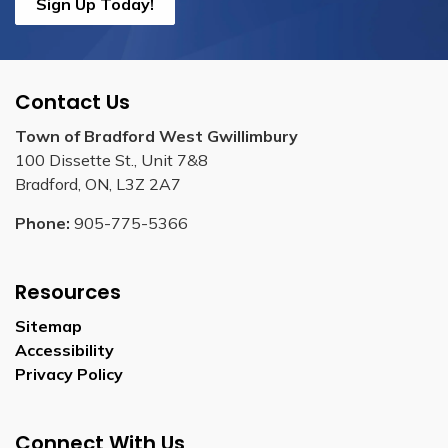
Sign Up Today!
Contact Us
Town of Bradford West Gwillimbury
100 Dissette St., Unit 7&8
Bradford, ON, L3Z 2A7
Phone:
905-775-5366
Resources
Sitemap
Accessibility
Privacy Policy
Connect With Us