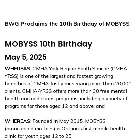
BWG Proclaims the 10th Birthday of MOBYSS
MOBYSS 10th Birthday
May 5, 2025
WHEREAS
: CMHA York Region South Simcoe (CMHA-
YRSS) is one of the largest and fastest growing
branches of CMHA, last year serving more than 20,000
clients. CMHA-YRSS offers more than 30 free mental
health and addictions programs, including a variety of
programs for those aged 12 and above; and
WHEREAS
: Founded in May 2015, MOBYSS
(pronounced mo-bies) is Ontario’s first mobile health
clinic for youth ages 12 to 25.