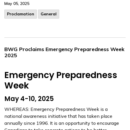
May 05, 2025
Proclamation
General
BWG Proclaims Emergency Preparedness Week
2025
Emergency Preparedness
Week
May 4-10, 2025
WHEREAS: Emergency Preparedness Week is a
national awareness initiative that has taken place
annually since 1996. It is an opportunity to encourage