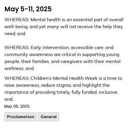
May 5-11, 2025
WHEREAS: Mental health is an essential part of overall
well-being, and yet many will not receive the help they
need; and
WHEREAS: Early intervention, accessible care, and
community awareness are critical in supporting young
people, their families, and caregivers with their mental
wellness; and
WHEREAS: Children’s Mental Health Week is a time to
raise awareness, reduce stigma, and highlight the
importance of providing timely, fully funded, inclusive,
and..
May 05, 2025
Proclamation
General