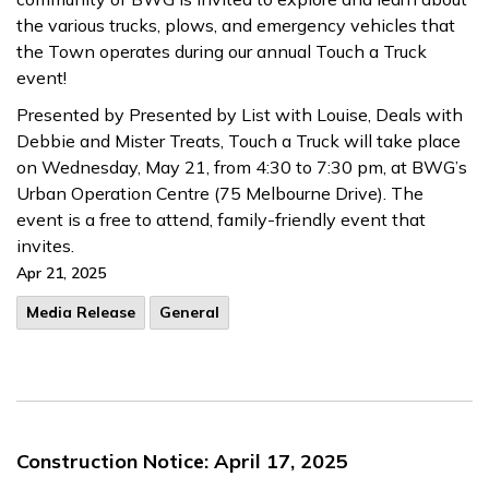
the various trucks, plows, and emergency vehicles that
the Town operates during our annual Touch a Truck
event!
Presented by Presented by List with Louise, Deals with
Debbie and Mister Treats, Touch a Truck will take place
on Wednesday, May 21, from 4:30 to 7:30 pm, at BWG’s
Urban Operation Centre (75 Melbourne Drive). The
event is a free to attend, family-friendly event that
invites.
Apr 21, 2025
Media Release
General
Construction Notice: April 17, 2025