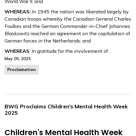
World War II; and
WHEREAS:
In 1945 the nation was liberated largely by
Canadian troops whereby the Canadian General Charles
Foulkes and the German Commander-in-Chief Johannes
Blaskowitz reached an agreement on the capitulation of
German forces in the Netherlands; and
WHEREAS
: In gratitude for the involvement of..
May 05, 2025
Proclamation
BWG Proclaims Children's Mental Health Week
2025
Children's Mental Health Week