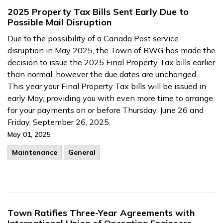
2025 Property Tax Bills Sent Early Due to
Possible Mail Disruption
Due to the possibility of a Canada Post service
disruption in May 2025, the Town of BWG has made the
decision to issue the 2025 Final Property Tax bills earlier
than normal, however the due dates are unchanged.
This year your Final Property Tax bills will be issued in
early May, providing you with even more time to arrange
for your payments on or before Thursday, June 26 and
Friday, September 26, 2025.
May 01, 2025
Maintenance
General
Town Ratifies Three-Year Agreements with