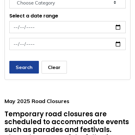
Select a date range
News Feed Search Date From
News Feed Search Date To
Search
Clear
May 2025 Road Closures
Temporary road closures are
scheduled to accommodate events
such as parades and festivals.