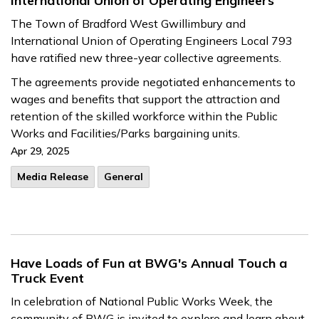
International Union of Operating Engineers
The Town of Bradford West Gwillimbury and
International Union of Operating Engineers Local 793
have ratified new three-year collective agreements.
The agreements provide negotiated enhancements to
wages and benefits that support the attraction and
retention of the skilled workforce within the Public
Works and Facilities/Parks bargaining units.
Apr 29, 2025
Media Release
General
Have Loads of Fun at BWG's Annual Touch a
Truck Event
In celebration of National Public Works Week, the
community of BWG is invited to explore and learn about