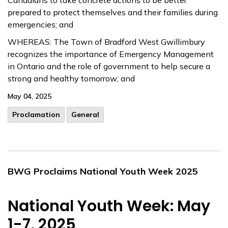
Canadians to take concrete actions to be better
prepared to protect themselves and their families during
emergencies; and
WHEREAS: The Town of Bradford West Gwillimbury
recognizes the importance of Emergency Management
in Ontario and the role of government to help secure a
strong and healthy tomorrow; and
May 04, 2025
Proclamation
General
BWG Proclaims National Youth Week 2025
National Youth Week: May
1-7, 2025