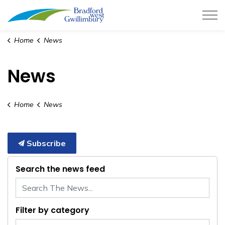
Town of Bradford West Gwillimb
Home
News
News
Home
News
Subscribe
Search the news feed
Filter by category