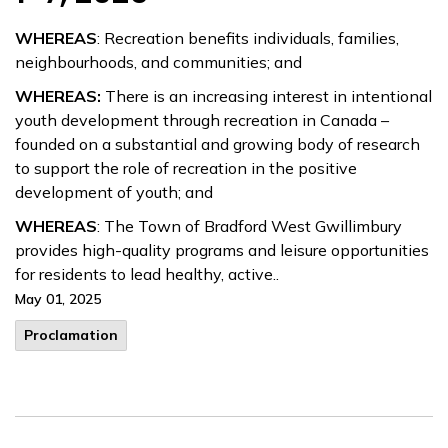
WHEREAS
: Recreation benefits individuals, families,
neighbourhoods, and communities; and
WHEREAS:
There is an increasing interest in intentional
youth development through recreation in Canada –
founded on a substantial and growing body of research
to support the role of recreation in the positive
development of youth; and
WHEREAS
: The Town of Bradford West Gwillimbury
provides high-quality programs and leisure opportunities
for residents to lead healthy, active..
May 01, 2025
Proclamation