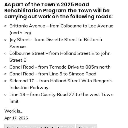
As part of the Town’s 2025 Road
Rehabilitation Program the Town will be
carrying out work on the following roads:
Brittania Avenue – from Colbourne to Lee Avenue
(north leg)
Jay Street – from Dissette Street to Brittania
Avenue
Colbourne Street – from Holland Street E to John
Street E
Canal Road – from Tornado Drive to 885m north
Canal Road – from Line 5 to Simcoe Road
Sideroad 10 – from Holland Street W to Reagen’s
Industrial Parkway
Line 13 – from County Road 27 to the west Town
limit
Work is..
Apr 17, 2025