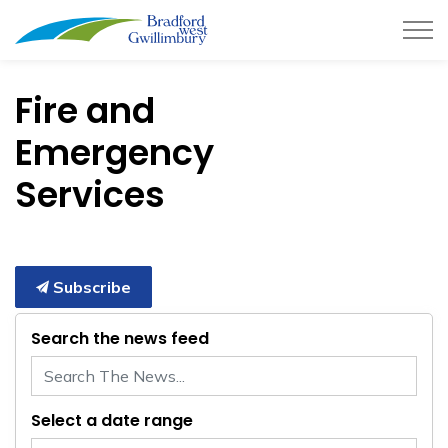
Town of Bradford West Gwillimb
Fire and
Emergency
Services
Subscribe
Search the news feed
Select a date range