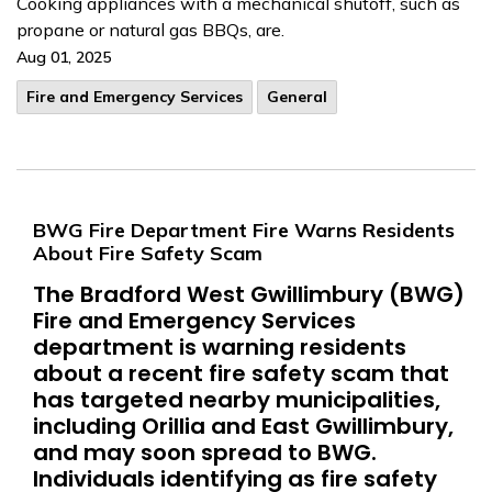
Cooking appliances with a mechanical shutoff, such as
propane or natural gas BBQs, are.
Aug 01, 2025
Fire and Emergency Services
General
BWG Fire Department Fire Warns Residents
About Fire Safety Scam
The Bradford West Gwillimbury (BWG)
Fire and Emergency Services
department is warning residents
about a recent fire safety scam that
has targeted nearby municipalities,
including Orillia and East Gwillimbury,
and may soon spread to BWG.
Individuals identifying as fire safety