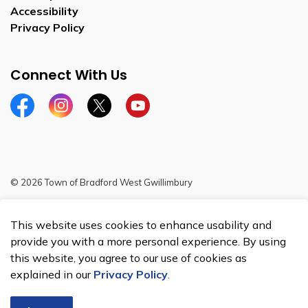
Accessibility
Privacy Policy
Connect With Us
Facebook
Instagram
Twitter
YouTube
© 2026 Town of Bradford West Gwillimbury
Sitemap
This website uses cookies to enhance usability and
Made with
Govstack
provide you with a more personal experience. By using
this website, you agree to our use of cookies as
explained in our
Privacy Policy
.