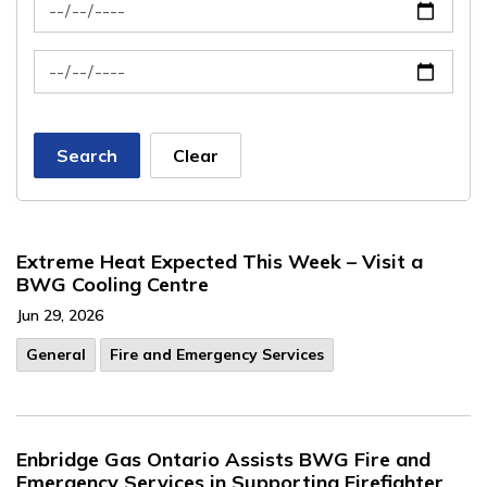
News Feed Search Date From
News Feed Search Date To
Search
Clear
Extreme Heat Expected This Week – Visit a
BWG Cooling Centre
Jun 29, 2026
General
Fire and Emergency Services
Enbridge Gas Ontario Assists BWG Fire and
Emergency Services in Supporting Firefighter