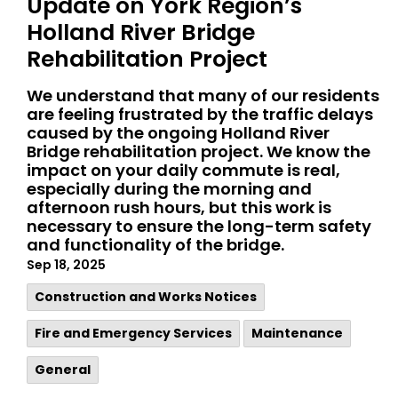
Update on York Region’s
Holland River Bridge
Rehabilitation Project
We understand that many of our residents
are feeling frustrated by the traffic delays
caused by the ongoing Holland River
Bridge rehabilitation project. We know the
impact on your daily commute is real,
especially during the morning and
afternoon rush hours, but this work is
necessary to ensure the long-term safety
and functionality of the bridge.
Sep 18, 2025
​Construction and Works Notices
Fire and Emergency Services
Maintenance
General