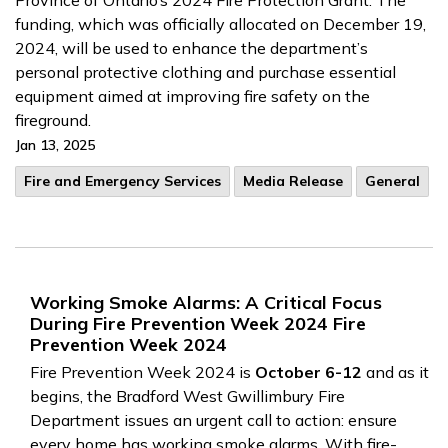
Province of Ontario’s 2024 Fire Protection Grant. The
funding, which was officially allocated on December 19,
2024, will be used to enhance the department’s
personal protective clothing and purchase essential
equipment aimed at improving fire safety on the
fireground.
Jan 13, 2025
Fire and Emergency Services
Media Release
General
Working Smoke Alarms: A Critical Focus
During Fire Prevention Week 2024 Fire
Prevention Week 2024
Fire Prevention Week 2024 is
October 6-12
and as it
begins, the Bradford West Gwillimbury Fire
Department issues an urgent call to action: ensure
every home has working smoke alarms. With fire-