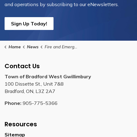
and operations by subscribing to our eNewsletters.
Sign Up Today!
Home
News
Fire and Emergency Services
Contact Us
Town of Bradford West Gwillimbury
100 Dissette St., Unit 7&8
Bradford, ON, L3Z 2A7
Phone:
905-775-5366
Resources
Sitemap