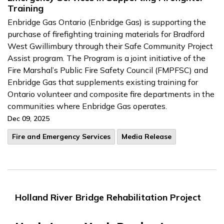
Training
Enbridge Gas Ontario (Enbridge Gas) is supporting the
purchase of firefighting training materials for Bradford
West Gwillimbury through their Safe Community Project
Assist program. The Program is a joint initiative of the
Fire Marshal’s Public Fire Safety Council (FMPFSC) and
Enbridge Gas that supplements existing training for
Ontario volunteer and composite fire departments in the
communities where Enbridge Gas operates.
Dec 09, 2025
Fire and Emergency Services
Media Release
Holland River Bridge Rehabilitation Project