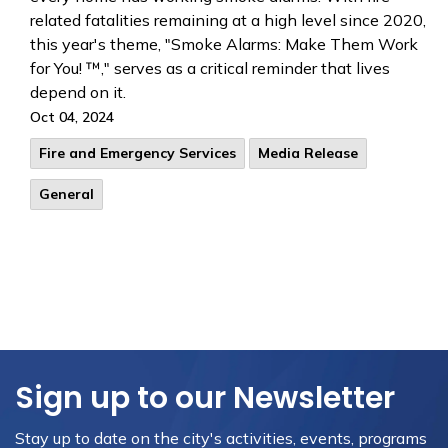
related fatalities remaining at a high level since 2020,
this year's theme, "Smoke Alarms: Make Them Work
for You! ™," serves as a critical reminder that lives
depend on it.
Oct 04, 2024
Fire and Emergency Services
Media Release
General
Sign up to our Newsletter
Stay up to date on the city's activities, events, programs