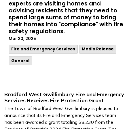
experts are visiting homes and
advising residents that they need to
spend large sums of money to bring
their homes into "compliance" with fire
safety regulations.
Mar 20, 2025
Fire and Emergency Services
Media Release
General
Bradford West Gwillimbury Fire and Emergency
Services Receives Fire Protection Grant
The Town of Bradford West Gwillimbury is pleased to
announce that its Fire and Emergency Services team
has been awarded a grant totaling $8,230 from the