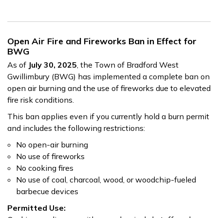
Open Air Fire and Fireworks Ban in Effect for
BWG
As of
July 30, 2025
, the Town of Bradford West
Gwillimbury (BWG) has implemented a complete ban on
open air burning and the use of fireworks due to elevated
fire risk conditions.
This ban applies even if you currently hold a burn permit
and includes the following restrictions:
No open-air burning
No use of fireworks
No cooking fires
No use of coal, charcoal, wood, or woodchip-fueled
barbecue devices
Permitted Use: