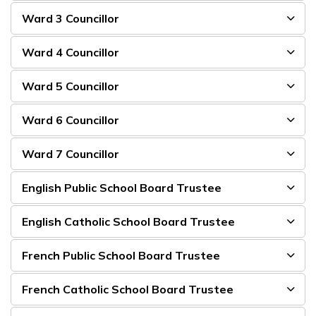
Ward 3 Councillor
Ward 4 Councillor
Ward 5 Councillor
Ward 6 Councillor
Ward 7 Councillor
English Public School Board Trustee
English Catholic School Board Trustee
French Public School Board Trustee
French Catholic School Board Trustee