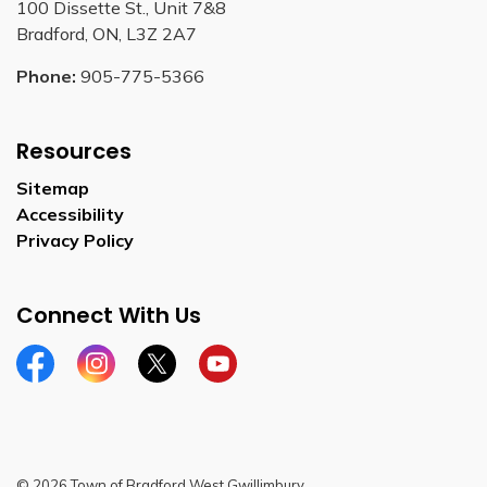
100 Dissette St., Unit 7&8
Bradford, ON, L3Z 2A7
Phone:
905-775-5366
Resources
Sitemap
Accessibility
Privacy Policy
Connect With Us
Facebook
Instagram
Twitter
YouTube
© 2026 Town of Bradford West Gwillimbury