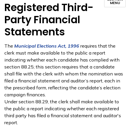
Registered Third-
MENU
Party Financial
Statements
The
Municipal Elections Act, 1996
requires that the
clerk must make available to the public a report
indicating whether each candidate has complied with
section 88.25; this section requires that a candidate
shall file with the clerk with whom the nomination was
filed a financial statement and auditor’s report, each in
the prescribed form, reflecting the candidate’s election
campaign finances.
Under section 88.29, the clerk shall make available to
the public a report indicating whether each registered
third party has filed a financial statement and auditor's
report.