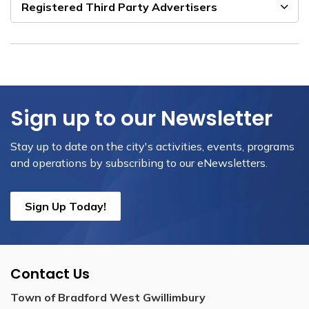
Registered Third Party Advertisers
Sign up to our Newsletter
Stay up to date on the city's activities, events, programs
and operations by subscribing to our eNewsletters.
Sign Up Today!
Contact Us
Town of Bradford West Gwillimbury