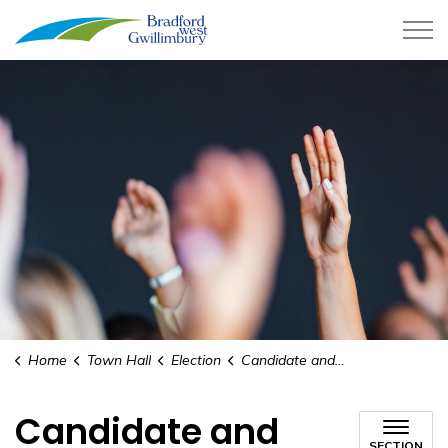
Town of Bradford West Gwillimb
Home
Town Hall
Election
Candidate and Registered Third-Party Financial Statements
Candidate and
SECTION