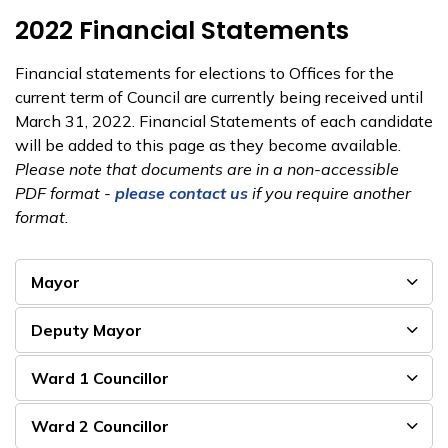
2022 Financial Statements
Financial statements for elections to Offices for the
current term of Council are currently being received until
March 31, 2022. Financial Statements of each candidate
will be added to this page as they become available.
Please note that documents are in a non-accessible
PDF format - ​
please contact us
if you require another
format.
Mayor
Deputy Mayor
Ward 1 Councillor
Ward 2 Councillor