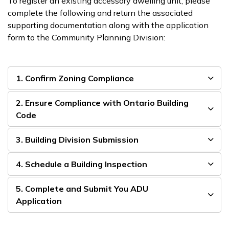
To register an existing accessory dwelling unit, please
complete the following and return the associated
supporting documentation along with the application
form to the Community Planning Division:
1. Confirm Zoning Compliance
2. Ensure Compliance with Ontario Building
Code
3. Building Division Submission
4. Schedule a Building Inspection
5. Complete and Submit You ADU
Application