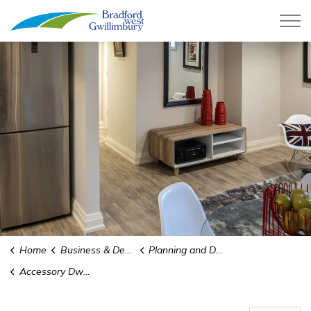
Town of Bradford West Gwillimb
Home
Business & Development
Planning and Development
Accessory Dwelling Units