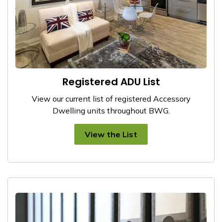
Registered ADU List
View our current list of registered Accessory
Dwelling units throughout BWG.
View the List