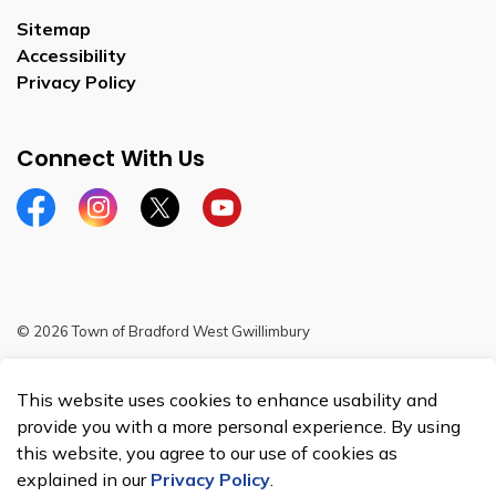
Sitemap
Accessibility
Privacy Policy
Connect With Us
Facebook
Instagram
Twitter
YouTube
© 2026 Town of Bradford West Gwillimbury
Sitemap
This website uses cookies to enhance usability and
Made with
Govstack
provide you with a more personal experience. By using
this website, you agree to our use of cookies as
explained in our
Privacy Policy
.