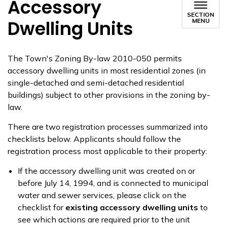
Accessory
SECTION
Dwelling Units
MENU
The Town's Zoning By-law 2010-050 permits
accessory dwelling units in most residential zones (in
single-detached and semi-detached residential
buildings) subject to other provisions in the zoning by-
law.
There are two registration processes summarized into
checklists below. Applicants should follow the
registration process most applicable to their property:
If the accessory dwelling unit was created on or
before July 14, 1994, and is connected to municipal
water and sewer services, please click on the
checklist for
existing accessory dwelling units
to
see which actions are required prior to the unit