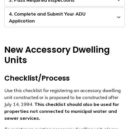
3. Pass Required Inspections
4. Complete and Submit Your ADU
Application
New Accessory Dwelling
Units
Checklist/Process
Use this checklist for registering an accessory dwelling
unit constructed or is proposed to be constructed after
July 14, 1994.
This checklist should also be used for
properties not connected to municipal water and
sewer services.