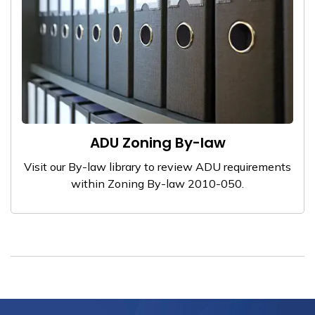
ADU Zoning By-law
Visit our By-law library to review ADU requirements
within Zoning By-law 2010-050.