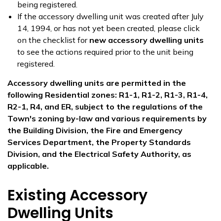
being registered.
If the accessory dwelling unit was created after July
14, 1994, or has not yet been created, please click
on the checklist for
new accessory dwelling units
to see the actions required prior to the unit being
registered.
Accessory dwelling units are permitted in the
following Residential zones: R1-1, R1-2, R1-3, R1-4,
R2-1, R4, and ER, subject to the regulations of the
Town's zoning by-law and various requirements by
the Building Division, the Fire and Emergency
Services Department, the Property Standards
Division, and the Electrical Safety Authority, as
applicable.
Existing Accessory
Dwelling Units