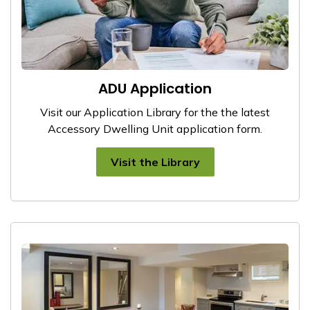
ADU Application
Visit our Application Library for the the latest
Accessory Dwelling Unit application form.
Visit the Library