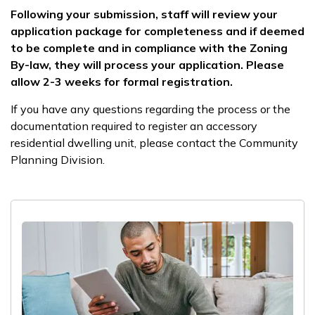
Following your submission, staff will review your
application package for completeness and if deemed
to be complete and in compliance with the Zoning
By-law, they will process your application. Please
allow 2-3 weeks for formal registration.
If you have any questions regarding the process or the
documentation required to register an accessory
residential dwelling unit, please contact the Community
Planning Division.​