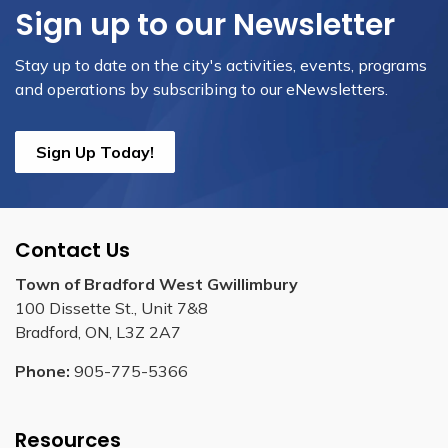
Sign up to our Newsletter
Stay up to date on the city's activities, events, programs
and operations by subscribing to our eNewsletters.
Sign Up Today!
Contact Us
Town of Bradford West Gwillimbury
100 Dissette St., Unit 7&8
Bradford, ON, L3Z 2A7
Phone:
905-775-5366
Resources