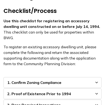
Checklist/Process
Use this checklist for registering an accessory
dwelling unit constructed on or before July 14, 1994.
This checklist can only be used for properties within
BWG.
To register an existing accessory dwelling unit, please
complete the following and return the associated
supporting documentation along with the application
form to the Community Planning Division:
1. Confirm Zoning Compliance
2. Proof of Existence Prior to 1994