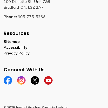
100 Dissette St., Unit 7&8
Bradford, ON, L3Z 2A7
Phone:
905-775-5366
Resources
Sitemap
Accessibility
Privacy Policy
Connect With Us
Facebook
Instagram
Twitter
YouTube
© 2026 Town of Bradford West Gwillimbury