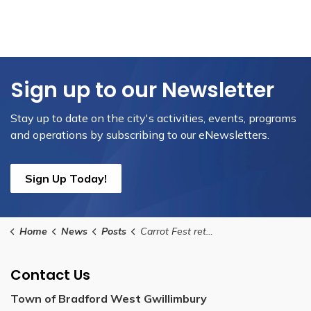
Sign up to our Newsletter
Stay up to date on the city's activities, events, programs
and operations by subscribing to our eNewsletters.
Sign Up Today!
Home
News
Posts
Carrot Fest returns to downtown Bradford this August, presented by Toromont Remanufacturing
Contact Us
Town of Bradford West Gwillimbury