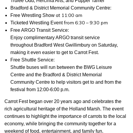
Trulee Odd, Hercinia Arts, and Pupper Tamer
Bradford & District Memorial Community Centre:
at 11:00 am
Free Wrestling Show
from 6:30 – 9:30 pm
Ticketed Wrestling Event
Free ARGO Transit Service
:
Enjoy complimentary ARGO transit service
throughout Bradford West Gwillimbury on Saturday,
making it even easier to get to Carrot Fest.
Free Shuttle Service:
Shuttle buses will run between the BWG Leisure
Centre and the Bradford & District Memorial
Community Centre to help visitors get to and from the
festival from 12:00-6:00 p.m.
Carrot Fest began over 20 years ago and celebrates the
rich agricultural heritage of the Holland Marsh. The event
continues to highlight the importance of carrots to the local
economy, while bringing the community together for a
weekend of food, entertainment, and family fun.