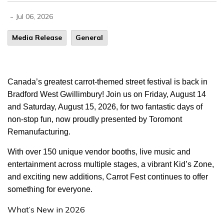
-
Jul 06, 2026
Media Release
General
Canada’s greatest carrot-themed street festival is back in
Bradford West Gwillimbury! Join us on Friday, August 14
and Saturday, August 15, 2026, for two fantastic days of
non-stop fun, now proudly presented by Toromont
Remanufacturing.
With over 150 unique vendor booths, live music and
entertainment across multiple stages, a vibrant Kid’s Zone,
and exciting new additions, Carrot Fest continues to offer
something for everyone.
What’s New in 2026