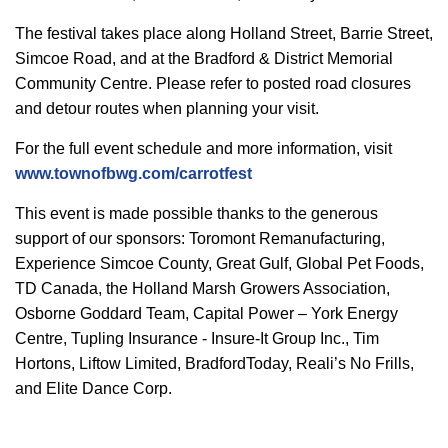
The festival takes place along Holland Street, Barrie Street,
Simcoe Road, and at the Bradford & District Memorial
Community Centre. Please refer to posted road closures
and detour routes when planning your visit.
For the full event schedule and more information, visit
www.townofbwg.com/carrotfest
This event is made possible thanks to the generous
support of our sponsors: Toromont Remanufacturing,
Experience Simcoe County, Great Gulf, Global Pet Foods,
TD Canada, the Holland Marsh Growers Association,
Osborne Goddard Team, Capital Power – York Energy
Centre, Tupling Insurance - Insure-It Group Inc., Tim
Hortons, Liftow Limited, BradfordToday, Reali’s No Frills,
and Elite Dance Corp.