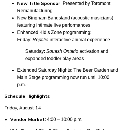
New Title Sponsor:
Presented by Toromont
Remanufacturing
New Bingham Bandstand
(acoustic musicians)
featuring intimate live performances
Enhanced Kid’s Zone programming
:
Friday:
Reptilia
interactive animal experience
Saturday:
Squash Ontario
activation and
expanded toddler play areas
Extended Saturday Nights
: The Beer Garden and
Main Stage programming now run until 10:00
p.m.
Schedule Highlights
Friday, August 14
Vendor Market
: 4:00 – 10:00 p.m.