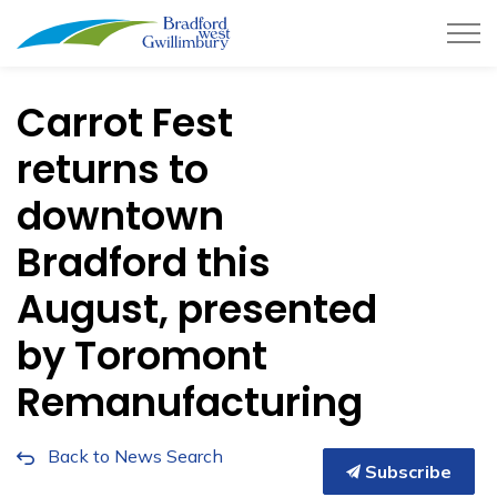
Town of Bradford West Gwillimb
Carrot Fest
returns to
downtown
Bradford this
August, presented
by Toromont
Remanufacturing
Back to News Search
Subscribe