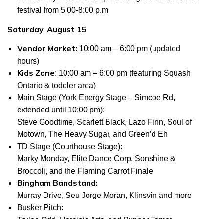
festival from 5:00-8:00 p.m.
Saturday, August 15
Vendor Market:
10:00 am – 6:00 pm (updated
hours)
Kids Zone
: 10:00 am – 6:00 pm (featuring Squash
Ontario & toddler area)
Main Stage (York Energy Stage – Simcoe Rd,
extended until 10:00 pm
):
Steve Goodtime, Scarlett Black, Lazo Finn, Soul of
Motown, The Heavy Sugar, and Green’d Eh
TD Stage (Courthouse Stage):
Marky Monday, Elite Dance Corp, Sonshine &
Broccoli, and the Flaming Carrot Finale
Bingham Bandstand:
Murray Drive, Seu Jorge Moran, Klinsvin and more
Busker Pitch: