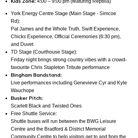
Kids Zone:
4:00 – 9:00 pm (featuring Reptilia)
York Energy Centre Stage
(Main Stage - Simcoe
Rd):
Pat James and the Whole Truth, Swift Experience,
Chicks Experience, Official Ceremonies (6:30 pm),
and Duvet
TD Stage (Courthouse Stage
):
Friday night brings strong country vibes with a crowd-
favourite Chris Stapleton Tribute performance
Bingham Bandstand:
Live performances including Genevieve Cyr and Kyle
Wauchope
Busker Pitch:
Scarlett Black and Twisted Ones
Free Shuttle Service:
Shuttle buses will run between the BWG Leisure
Centre and the Bradford & District Memorial
Community Centre to help visitors get to and from the