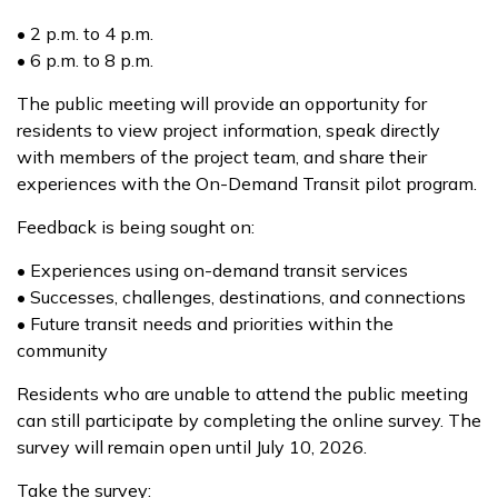
• 2 p.m. to 4 p.m.
• 6 p.m. to 8 p.m.
The public meeting will provide an opportunity for
residents to view project information, speak directly
with members of the project team, and share their
experiences with the On-Demand Transit pilot program.
Feedback is being sought on:
• Experiences using on-demand transit services
• Successes, challenges, destinations, and connections
• Future transit needs and priorities within the
community
Residents who are unable to attend the public meeting
can still participate by completing the online survey. The
survey will remain open until July 10, 2026.
Take the survey: