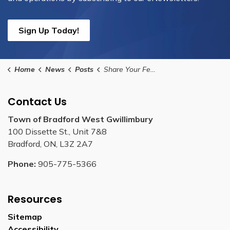
Sign Up Today!
Home
News
Posts
Share Your Feedback on the Future of Transit in BWG
Contact Us
Town of Bradford West Gwillimbury
100 Dissette St., Unit 7&8
Bradford, ON, L3Z 2A7
Phone:
905-775-5366
Resources
Sitemap
Accessibility