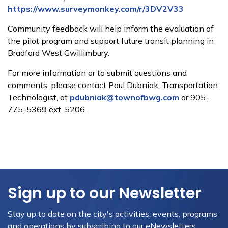
https://www.surveymonkey.com/r/3DV2V33
Community feedback will help inform the evaluation of
the pilot program and support future transit planning in
Bradford West Gwillimbury.
For more information or to submit questions and
comments, please contact Paul Dubniak, Transportation
Technologist, at
pdubniak@townofbwg.com
or 905-
775-5369 ext. 5206.
Sign up to our Newsletter
Stay up to date on the city's activities, events, programs
and operations by subscribing to our eNewsletters.