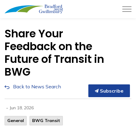
Town of Bradford West Gwillimb
Share Your
Feedback on the
Future of Transit in
BWG
Back to News Search
Subscribe
-
Jun 18, 2026
General
BWG Transit