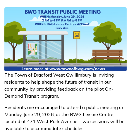
The Town of Bradford West Gwillimbury is inviting
residents to help shape the future of transit in our
community by providing feedback on the pilot On-
Demand Transit program.
Residents are encouraged to attend a public meeting on
Monday, June 29, 2026, at the BWG Leisure Centre,
located at 471 West Park Avenue. Two sessions will be
available to accommodate schedules: