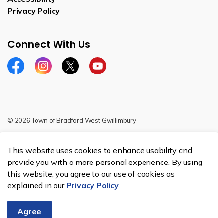
Privacy Policy
Connect With Us
Facebook
Instagram
Twitter
YouTube
© 2026 Town of Bradford West Gwillimbury
Sitemap
This website uses cookies to enhance usability and
Made with
Govstack
provide you with a more personal experience. By using
this website, you agree to our use of cookies as
explained in our
Privacy Policy
.
Agree
Chat