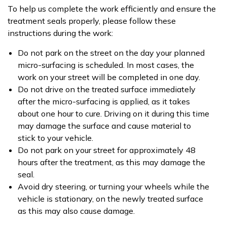
To help us complete the work efficiently and ensure the
treatment seals properly, please follow these
instructions during the work:
Do not park on the street on the day your planned
micro-surfacing is scheduled. In most cases, the
work on your street will be completed in one day.
Do not drive on the treated surface immediately
after the micro-surfacing is applied, as it takes
about one hour to cure. Driving on it during this time
may damage the surface and cause material to
stick to your vehicle.
Do not park on your street for approximately 48
hours after the treatment, as this may damage the
seal.
Avoid dry steering, or turning your wheels while the
vehicle is stationary, on the newly treated surface
as this may also cause damage.