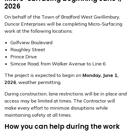
2026
On behalf of the Town of Bradford West Gwillimbury,
Duncor Enterprises will be completing Micro-Surfacing
work at the following locations:
Golfview Boulevard
Roughley Street
Prince Drive
Simcoe Road, from Walker Avenue to Line 6
The project is expected to begin on
Monday, June 1,
2026
, weather permitting.
During construction, lane restrictions will be in place and
access may be limited at times. The Contractor will
make every effort to minimize disruptions while
maintaining safety at all times.
How you can help during the work