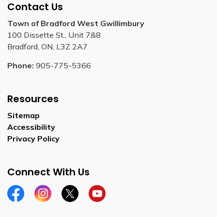
Contact Us
Town of Bradford West Gwillimbury
100 Dissette St., Unit 7&8
Bradford, ON, L3Z 2A7
Phone:
905-775-5366
Resources
Sitemap
Accessibility
Privacy Policy
Connect With Us
Facebook
Instagram
Twitter
YouTube