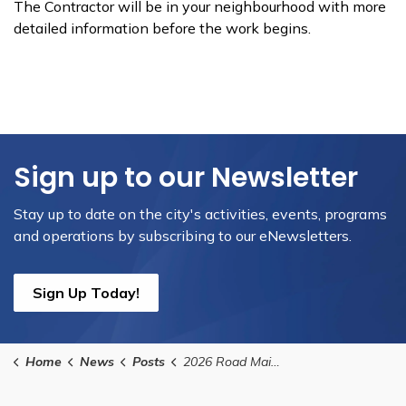
The Contractor will be in your neighbourhood with more
detailed information before the work begins.
Sign up to our Newsletter
Stay up to date on the city's activities, events, programs
and operations by subscribing to our eNewsletters.
Sign Up Today!
Home
News
Posts
2026 Road Maintenance Program