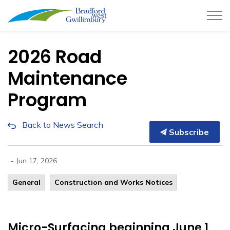
Town of Bradford West Gwillimb
2026 Road
Maintenance
Program
Back to News Search
Subscribe
-
Jun 17, 2026
General
​Construction and Works Notices
Micro-Surfacing beginning June 1,