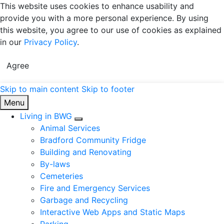
This website uses cookies to enhance usability and
provide you with a more personal experience. By using
this website, you agree to our use of cookies as explained
in our
Privacy Policy
.
Agree
Skip to main content
Skip to footer
Town of Bradford West Gwillimbury
Menu
Living in BWG
Expand sub pages Living in BWG
Animal Services
Bradford Community Fridge
Building and Renovating
By-laws
Cemeteries
Fire and Emergency Services
Garbage and Recycling
Interactive Web Apps and Static Maps