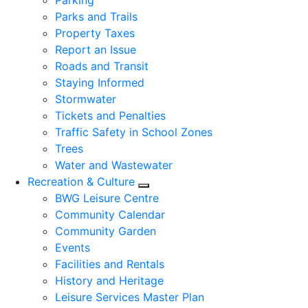
Parking
Parks and Trails
Property Taxes
Report an Issue
Roads and Transit
Staying Informed
Stormwater
Tickets and Penalties
Traffic Safety in School Zones
Trees
Water and Wastewater
Recreation & Culture
Expand sub pages Recreation &
BWG Leisure Centre
Community Calendar
Community Garden
Events
Facilities and Rentals
History and Heritage
Leisure Services Master Plan